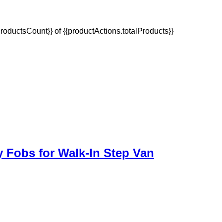
oductsCount}} of {{productActions.totalProducts}}
y Fobs for Walk-In Step Van