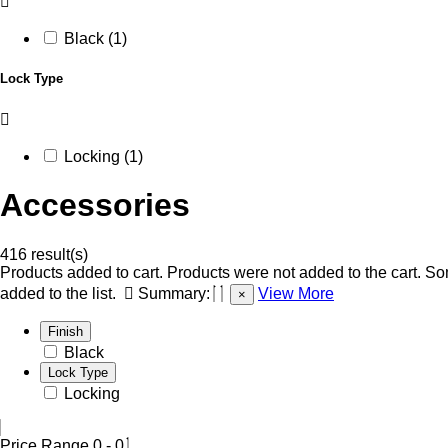
Black (1)
Lock Type
Locking (1)
Accessories
416 result(s)
Products added to cart.
Products were not added to the cart.
Som
added to the list.
Summary:
View More
×
Finish
Black
Lock Type
Locking
Price Range
0
-
0