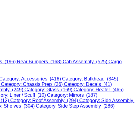
s (196)
Rear Bumpers (168)
Cab Assembly (525)
Cargo
Category: Accessories (416)
Category: Bulkhead (345)
)
Category: Chassis Prep (26)
Category: Decals (41)
embly (249)
Category: Glass (169)
Category: Heater (465)
ory: Liner / Scuff (10)
Category: Mirrors (187)
 (12)
Category: Roof Assembly (294)
Category: Side Assembly
y: Shelves (304)
Category: Side Step Assembly (286)