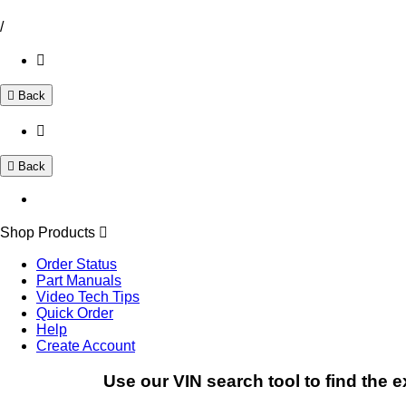
/
Back
Back
Shop Products
Order Status
Part Manuals
Video Tech Tips
Quick Order
Help
Create Account
Use our VIN search tool to find the e