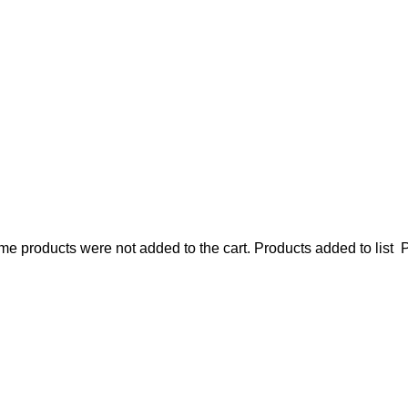
e products were not added to the cart.
Products added to list
P