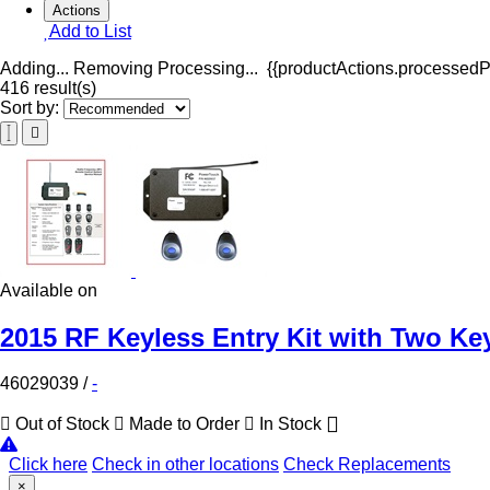
Actions
Add to List
Adding...
Removing
Processing...
{{productActions.processedPr
416 result(s)
Sort by:
Available on
2015 RF Keyless Entry Kit with Two Ke
46029039
/
-
Out of Stock
Made to Order
In Stock
Click here
Check in other locations
Check Replacements
×