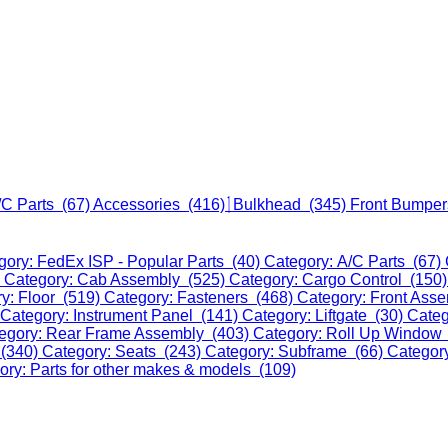
/C Parts (67)
Accessories (416)
Bulkhead (345)
Front Bumper
gory: FedEx ISP - Popular Parts (40)
Category: A/C Parts (67)
)
Category: Cab Assembly (525)
Category: Cargo Control (150
y: Floor (519)
Category: Fasteners (468)
Category: Front Ass
Category: Instrument Panel (141)
Category: Liftgate (30)
Categ
egory: Rear Frame Assembly (403)
Category: Roll Up Window
 (340)
Category: Seats (243)
Category: Subframe (66)
Categor
ory: Parts for other makes & models (109)