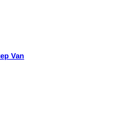
tep Van