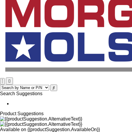
Search Suggestions
Product Suggestions
Available on
{{productSuggestion.AvailableOn}}