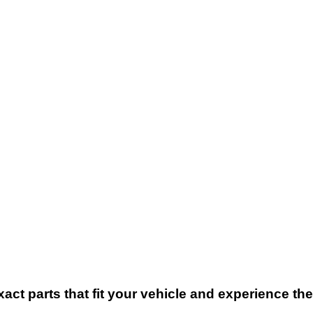
xact parts that fit your vehicle and experience t