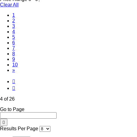
Clear All
1
2
3
(Current)
4
5
6
7
8
9
10
»
4 of 26
Go to Page
Results Per Page