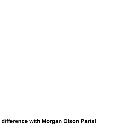
he difference with Morgan Olson Parts!