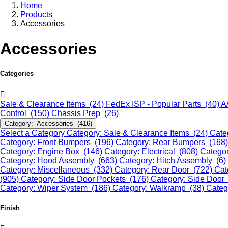
Home
Products
Accessories
Accessories
Categories
Sale & Clearance Items (24)
FedEx ISP - Popular Parts (40)
A
Control (150)
Chassis Prep (26)
Category: Accessories (416)
Select a Category
Category: Sale & Clearance Items (24)
Cate
Category: Front Bumpers (196)
Category: Rear Bumpers (168
Category: Engine Box (146)
Category: Electrical (808)
Categor
Category: Hood Assembly (663)
Category: Hitch Assembly (6)
Category: Miscellaneous (332)
Category: Rear Door (722)
Cat
(905)
Category: Side Door Pockets (176)
Category: Side Door
Category: Wiper System (186)
Category: Walkramp (38)
Categ
Finish