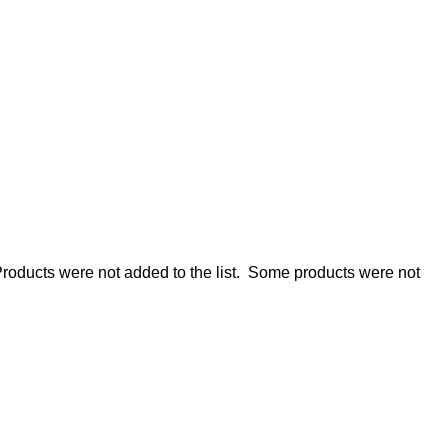
roducts were not added to the list.
Some products were not