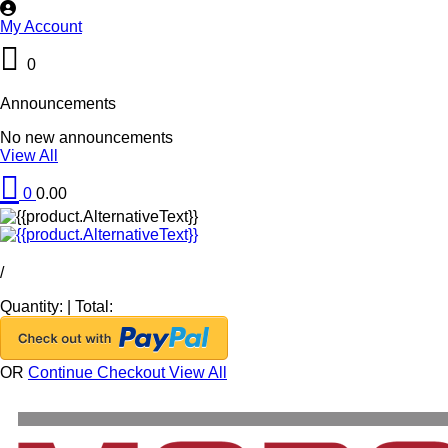
My Account
0
Announcements
No new announcements
View All
0
0.00
/
Quantity:
|
Total:
OR
Continue Checkout
View All