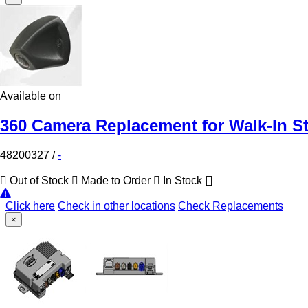
Available on
360 Camera Replacement for Walk-In S
48200327
/
-
Out of Stock
Made to Order
In Stock
Click here
Check in other locations
Check Replacements
×