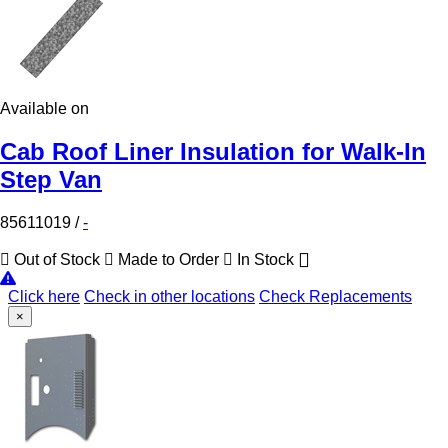
Available on
Cab Roof Liner Insulation for Walk-In
Step Van
85611019
/
-
Out of Stock
Made to Order
In Stock
Click here
Check in other locations
Check Replacements
×