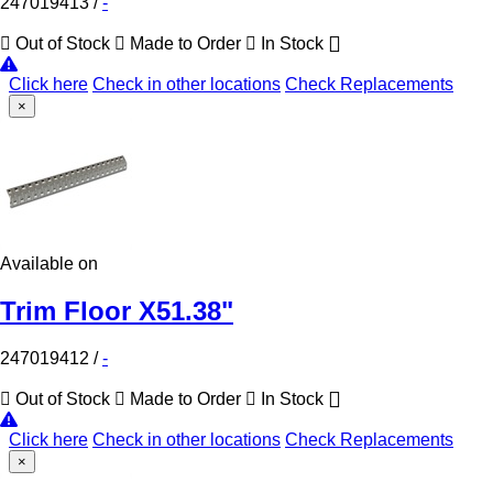
247019413
/
-
Out of Stock
Made to Order
In Stock
Click here
Check in other locations
Check Replacements
×
Available on
Trim Floor X51.38"
247019412
/
-
Out of Stock
Made to Order
In Stock
Click here
Check in other locations
Check Replacements
×