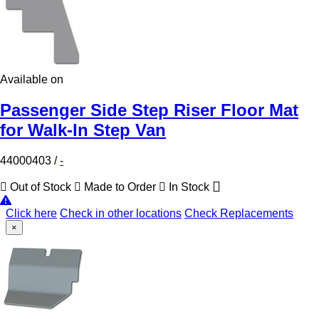
Available on
Passenger Side Step Riser Floor Mat
for Walk-In Step Van
44000403
/
-
Out of Stock
Made to Order
In Stock
Click here
Check in other locations
Check Replacements
×