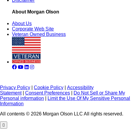
Disclaimer
About Morgan Olson
About Us
Corporate Web Site
Veteran Owned Business
Privacy Policy
|
Cookie Policy
|
Accessibility
Statement
|
Consent Preferences
|
Do Not Sell or Share My
Personal information
|
Limit the Use Of My Sensitive Personal
Information
All contents © 2026 Morgan Olson LLC All rights reserved.