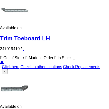
Available on
Trim Toeboard LH
247019410
/
-
Out of Stock
Made to Order
In Stock
Click here
Check in other locations
Check Replacements
×
Available on