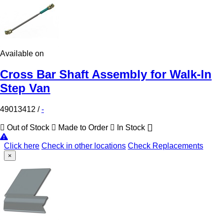
Available on
Cross Bar Shaft Assembly for Walk-In
Step Van
49013412
/
-
Out of Stock
Made to Order
In Stock
Click here
Check in other locations
Check Replacements
×