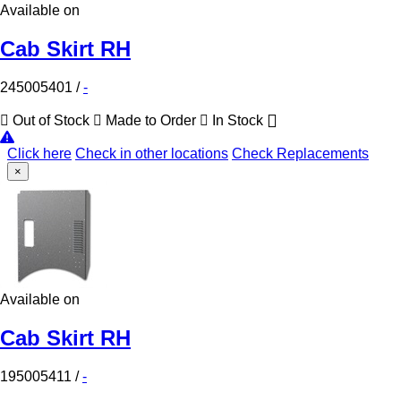
Available on
Cab Skirt RH
245005401
/
-
Out of Stock
Made to Order
In Stock
Click here
Check in other locations
Check Replacements
×
Available on
Cab Skirt RH
195005411
/
-