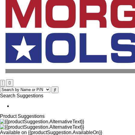
Search Suggestions
Product Suggestions
Available on
{{productSuggestion.AvailableOn}}