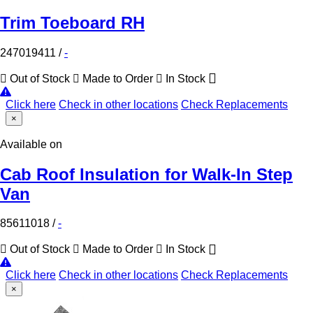
Trim Toeboard RH
247019411
/
-
Out of Stock
Made to Order
In Stock
Click here
Check in other locations
Check Replacements
×
Available on
Cab Roof Insulation for Walk-In Step
Van
85611018
/
-
Out of Stock
Made to Order
In Stock
Click here
Check in other locations
Check Replacements
×