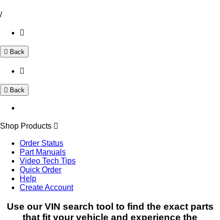
/
Back
Back
Shop Products
Order Status
Part Manuals
Video Tech Tips
Quick Order
Help
Create Account
Use our VIN search tool to find the exact parts
that fit your vehicle and experience the