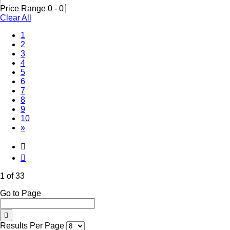
Price Range
0
-
0
Clear All
(Current)
1
2
3
4
5
6
7
8
9
10
»
1 of 33
Go to Page
Results Per Page