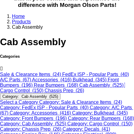
difference with Morgan Olson Parts!
Home
Products
Cab Assembly
Cab Assembly
Categories
Sale & Clearance Items (24)
FedEx ISP - Popular Parts (40)
A/C Parts (67)
Accessories (416)
Bulkhead (345)
Front
Bumpers (196)
Rear Bumpers (168)
Cab Assembly (525)
Cargo Control (150)
Chassis Prep (26)
Category: Cab Assembly (525)
Select a Category
Category: Sale & Clearance Items (24)
Category: FedEx ISP - Popular Parts (40)
Category: A/C Parts
(67)
Category: Accessories (416)
Category: Bulkhead (345)
Category: Front Bumpers (196)
Category: Rear Bumpers (168)
Category: Cab Assembly (525)
Category: Cargo Control (150)
Category: Chassis Prep (26)
Category: Decals (41)