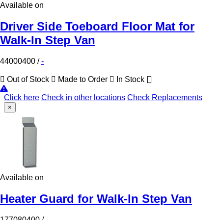
Available on
Driver Side Toeboard Floor Mat for
Walk-In Step Van
44000400
/
-
Out of Stock
Made to Order
In Stock
Click here
Check in other locations
Check Replacements
×
Available on
Heater Guard for Walk-In Step Van
177080400
/
-