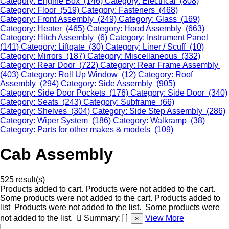
Category: Engine Box (146)
Category: Electrical (808)
Category: Floor (519)
Category: Fasteners (468)
Category: Front Assembly (249)
Category: Glass (169)
Category: Heater (465)
Category: Hood Assembly (663)
Category: Hitch Assembly (6)
Category: Instrument Panel
(141)
Category: Liftgate (30)
Category: Liner / Scuff (10)
Category: Mirrors (187)
Category: Miscellaneous (332)
Category: Rear Door (722)
Category: Rear Frame Assembly
(403)
Category: Roll Up Window (12)
Category: Roof
Assembly (294)
Category: Side Assembly (905)
Category: Side Door Pockets (176)
Category: Side Door (340)
Category: Seats (243)
Category: Subframe (66)
Category: Shelves (304)
Category: Side Step Assembly (286)
Category: Wiper System (186)
Category: Walkramp (38)
Category: Parts for other makes & models (109)
Cab Assembly
525 result(s)
Products added to cart.
Products were not added to the cart.
Some products were not added to the cart.
Products added to
list
Products were not added to the list.
Some products were
not added to the list.
Summary:
View More
×