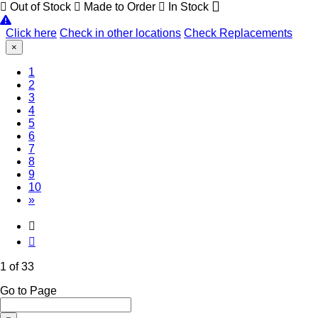
Out of Stock
Made to Order
In Stock
Click here
Check in other locations
Check Replacements
×
(Current)
1
2
3
4
5
6
7
8
9
10
»
1 of 33
Go to Page