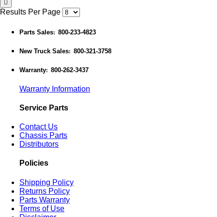
Results Per Page
Parts Sales
800-233-4823
:
New Truck Sales
800-321-3758
:
Warranty
800-262-3437
:
Warranty Information
Service Parts
Contact Us
Chassis Parts
Distributors
Policies
Shipping Policy
Returns Policy
Parts Warranty
Terms of Use