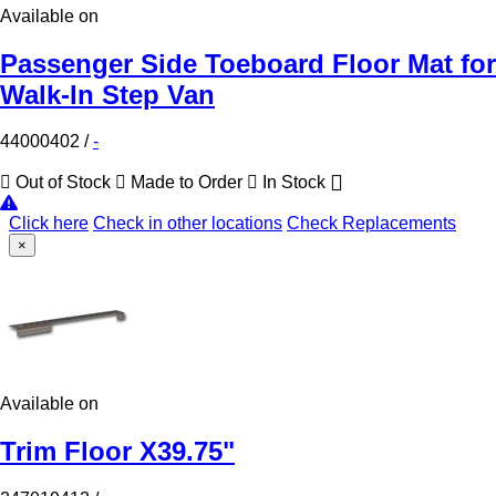
Available on
Passenger Side Toeboard Floor Mat for
Walk-In Step Van
44000402
/
-
Out of Stock
Made to Order
In Stock
Click here
Check in other locations
Check Replacements
×
Available on
Trim Floor X39.75"