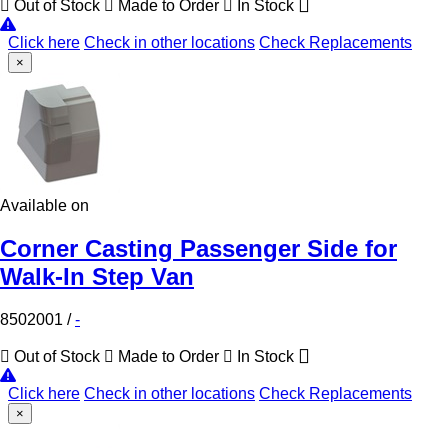
Out of Stock
Made to Order
In Stock
Click here
Check in other locations
Check Replacements
×
Available on
Corner Casting Passenger Side for
Walk-In Step Van
8502001
/
-
Out of Stock
Made to Order
In Stock
Click here
Check in other locations
Check Replacements
×