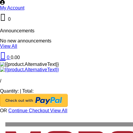
My Account
0
Announcements
No new announcements
View All
0
0.00
/
Quantity:
|
Total:
OR
Continue Checkout
View All