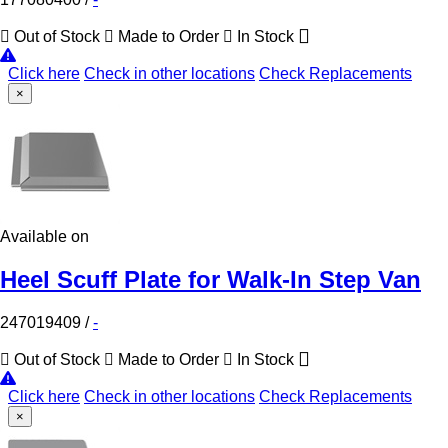
Out of Stock
Made to Order
In Stock
Click here
Check in other locations
Check Replacements
×
Available on
Heel Scuff Plate for Walk-In Step Van
247019409
/
-
Out of Stock
Made to Order
In Stock
Click here
Check in other locations
Check Replacements
×