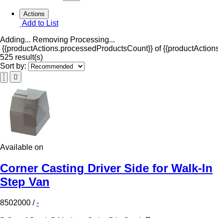
Actions
Add to List
Adding...
Removing
Processing...
{{productActions.processedProductsCount}} of {{productActions
525 result(s)
Sort by:
Available on
Corner Casting Driver Side for Walk-In
Step Van
8502000
/
-