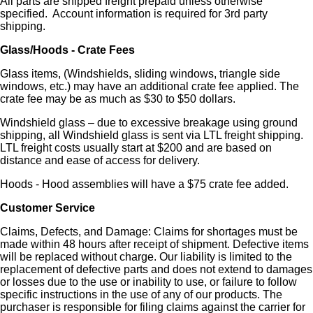
All parts are shipped freight prepaid unless otherwise
specified. Account information is required for 3rd party
shipping.
Glass/Hoods - Crate Fees
Glass items, (Windshields, sliding windows, triangle side
windows, etc.) may have an additional crate fee applied. The
crate fee may be as much as $30 to $50 dollars.
Windshield glass – due to excessive breakage using ground
shipping, all Windshield glass is sent via LTL freight shipping.
LTL freight costs usually start at $200 and are based on
distance and ease of access for delivery.
Hoods - Hood assemblies will have a $75 crate fee added.
Customer Service
Claims, Defects, and Damage: Claims for shortages must be
made within 48 hours after receipt of shipment. Defective items
will be replaced without charge. Our liability is limited to the
replacement of defective parts and does not extend to damages
or losses due to the use or inability to use, or failure to follow
specific instructions in the use of any of our products. The
purchaser is responsible for filing claims against the carrier for