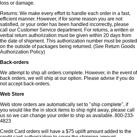
loss or damage.
Returns: We make every effort to handle each order in a fast,
efficient manner. However, if for some reason you are not
satisfied, or your order has been handled incorrectly, please
call our Customer Service department. For returns, a written or
verbal return authorization must be given within 20 days from
the date of shipment. This authorization number must be posted
on the outside of packages being returned. (See Return Goods
Authorization Policy)
Back-orders
We attempt to ship all orders complete. However, in the event of
back orders, we will ship at our option. Please advise if you do
not accept back-orders.
Web Store
Web store orders are automatically set to "ship complete", if
you would like the in stock items to ship right away, please call
us so we can change your order to ship as available. 800-233-
4823
Credit Card orders will have a $75 uplift amount added to the
credit card authorization to cover the shipping amount.