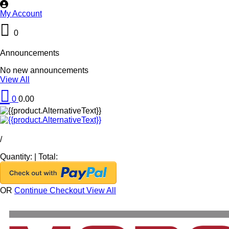
My Account
0
Announcements
No new announcements
View All
0
0.00
/
Quantity:
|
Total:
OR
Continue Checkout
View All