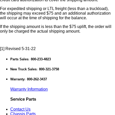
For expedited shipping or LTL freight (less than a truckload),
the shipping may exceed $75 and an additional authorization
will occur at the time of shipping for the balance.
If the shipping amount is less than the $75 uplift, the order will
only be charged the actual shipping amount.
[1] Revised 5-31-22
Parts Sales
800-233-4823
:
New Truck Sales
800-321-3758
:
Warranty
800-262-3437
:
Warranty Information
Service Parts
Contact Us
Chassis Parts