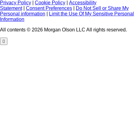
Privacy Policy
|
Cookie Policy
|
Accessibility
Statement
|
Consent Preferences
|
Do Not Sell or Share My
Personal information
|
Limit the Use Of My Sensitive Personal
Information
All contents © 2026 Morgan Olson LLC All rights reserved.