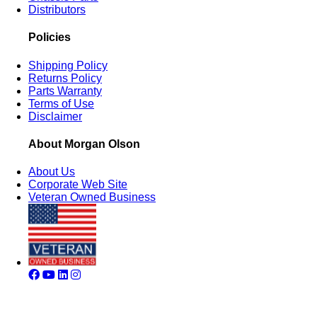
Distributors
Policies
Shipping Policy
Returns Policy
Parts Warranty
Terms of Use
Disclaimer
About Morgan Olson
About Us
Corporate Web Site
Veteran Owned Business