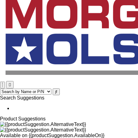
Search Suggestions
Product Suggestions
Available on
{{productSuggestion.AvailableOn}}