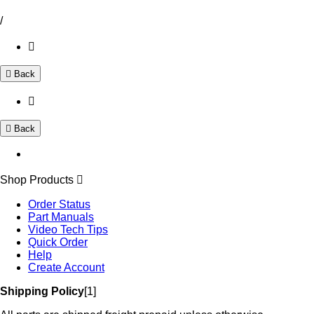
/
Back
Back
Shop Products
Order Status
Part Manuals
Video Tech Tips
Quick Order
Help
Create Account
Shipping Policy
[1]