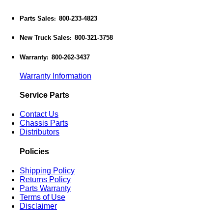
Parts Sales
800-233-4823
:
New Truck Sales
800-321-3758
:
Warranty
800-262-3437
:
Warranty Information
Service Parts
Contact Us
Chassis Parts
Distributors
Policies
Shipping Policy
Returns Policy
Parts Warranty
Terms of Use
Disclaimer