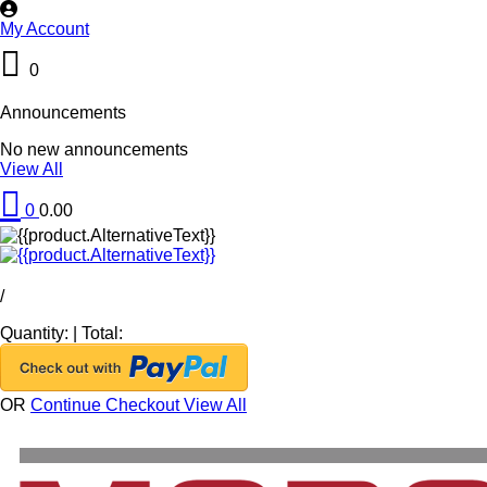
My Account
0
Announcements
No new announcements
View All
0
0.00
/
Quantity:
|
Total:
OR
Continue Checkout
View All