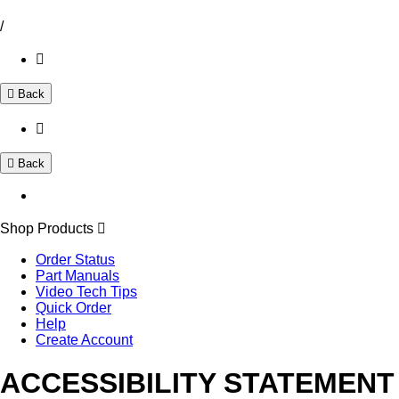
/
Back
Back
Shop Products
Order Status
Part Manuals
Video Tech Tips
Quick Order
Help
Create Account
ACCESSIBILITY STATEMENT