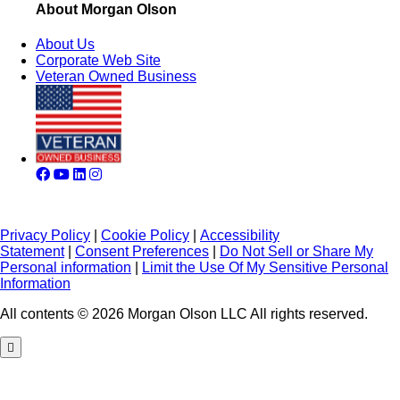
About Morgan Olson
About Us
Corporate Web Site
Veteran Owned Business
Privacy Policy
|
Cookie Policy
|
Accessibility
Statement
|
Consent Preferences
|
Do Not Sell or Share My
Personal information
|
Limit the Use Of My Sensitive Personal
Information
All contents © 2026 Morgan Olson LLC All rights reserved.