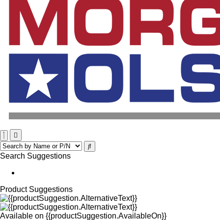
Search Suggestions
Product Suggestions
Available on
{{productSuggestion.AvailableOn}}