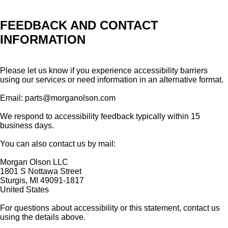
FEEDBACK AND CONTACT
INFORMATION
Please let us know if you experience accessibility barriers
using our services or need information in an alternative format.
Email: parts@morganolson.com
We respond to accessibility feedback typically within 15
business days.
You can also contact us by mail:
Morgan Olson LLC
1801 S Nottawa Street
Sturgis, MI 49091-1817
United States
For questions about accessibility or this statement, contact us
using the details above.