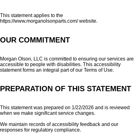
This statement applies to the
https://www.morganolsonparts.com/ website.
OUR COMMITMENT
Morgan Olson, LLC is committed to ensuring our services are
accessible to people with disabilities. This accessibility
statement forms an integral part of our Terms of Use.
PREPARATION OF THIS STATEMENT
This statement was prepared on 1/22/2026 and is reviewed
when we make significant service changes.
We maintain records of accessibility feedback and our
responses for regulatory compliance.