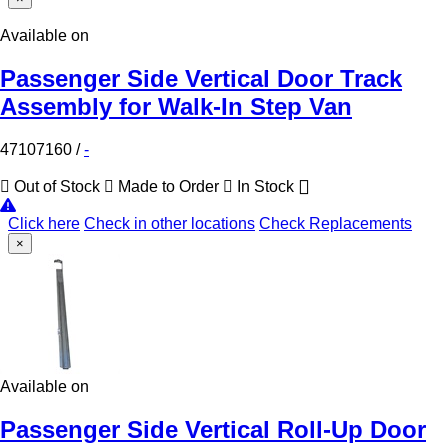
Available on
Passenger Side Vertical Door Track
Assembly for Walk-In Step Van
47107160
/
-
Out of Stock
Made to Order
In Stock
Click here
Check in other locations
Check Replacements
×
Available on
Passenger Side Vertical Roll-Up Door