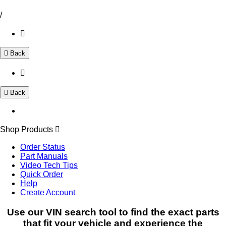
/
Back
Back
Shop Products
Order Status
Part Manuals
Video Tech Tips
Quick Order
Help
Create Account
Use our VIN search tool to find the exact parts
that fit your vehicle and experience the