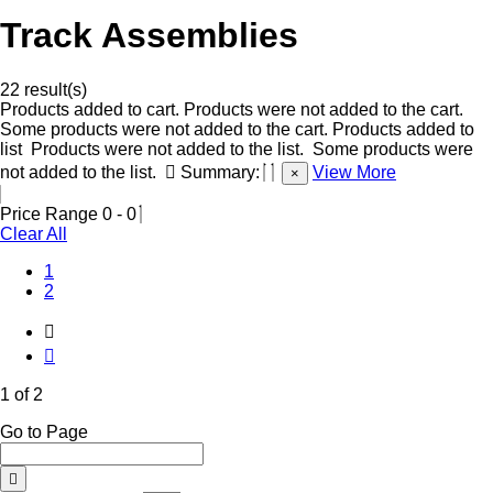
Track Assemblies
22 result(s)
Products added to cart.
Products were not added to the cart.
Some products were not added to the cart.
Products added to
list
Products were not added to the list.
Some products were
not added to the list.
Summary:
View More
×
Price Range
0
-
0
Clear All
(Current)
1
2
1 of 2
Go to Page