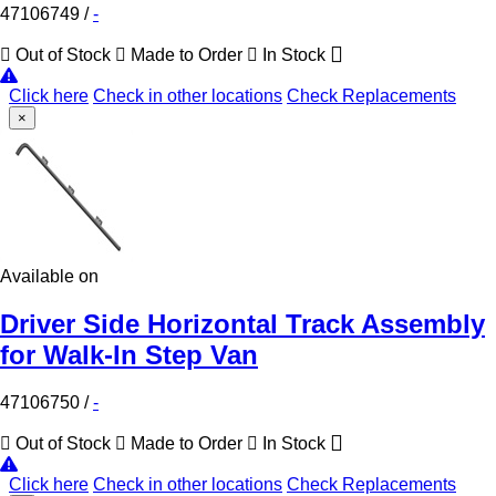
47106749
/
-
Out of Stock
Made to Order
In Stock
Click here
Check in other locations
Check Replacements
×
Available on
Driver Side Horizontal Track Assembly
for Walk-In Step Van
47106750
/
-
Out of Stock
Made to Order
In Stock
Click here
Check in other locations
Check Replacements