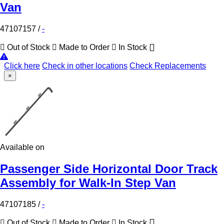
Van
47107157
/
-
Out of Stock
Made to Order
In Stock
Click here
Check in other locations
Check Replacements
×
Available on
Passenger Side Horizontal Door Track
Assembly for Walk-In Step Van
47107185
/
-
Out of Stock
Made to Order
In Stock