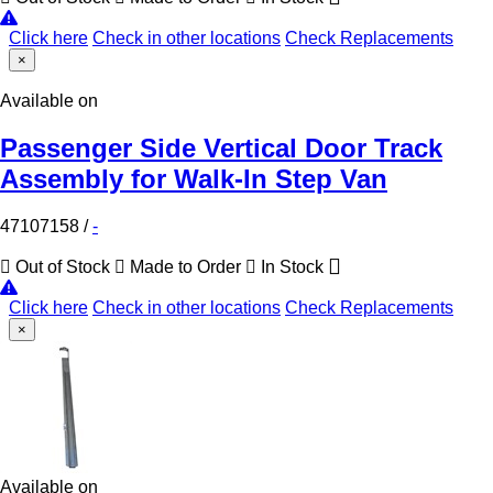
Click here
Check in other locations
Check Replacements
×
Available on
Passenger Side Vertical Door Track
Assembly for Walk-In Step Van
47107158
/
-
Out of Stock
Made to Order
In Stock
Click here
Check in other locations
Check Replacements
×
Available on