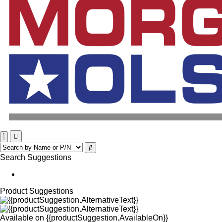
Search Suggestions
Product Suggestions
Available on
{{productSuggestion.AvailableOn}}