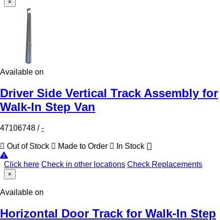
×
Available on
Driver Side Vertical Track Assembly for
Walk-In Step Van
47106748
/
-
Out of Stock
Made to Order
In Stock
Click here
Check in other locations
Check Replacements
×
Available on
Horizontal Door Track for Walk-In Step