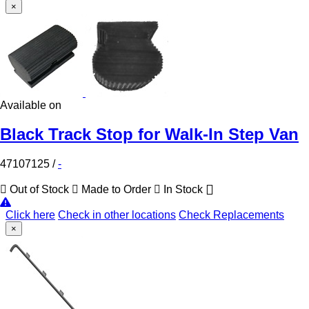
×
Available on
Black Track Stop for Walk-In Step Van
47107125
/
-
Out of Stock
Made to Order
In Stock
Click here
Check in other locations
Check Replacements
×