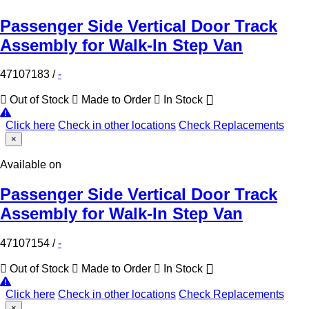
Passenger Side Vertical Door Track
Assembly for Walk-In Step Van
47107183
/
-
Out of Stock
Made to Order
In Stock
Click here
Check in other locations
Check Replacements
×
Available on
Passenger Side Vertical Door Track
Assembly for Walk-In Step Van
47107154
/
-
Out of Stock
Made to Order
In Stock
Click here
Check in other locations
Check Replacements
×