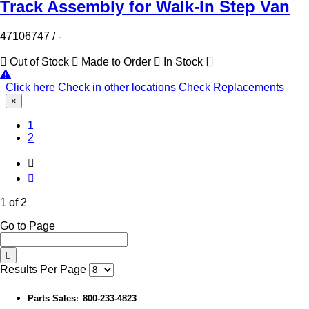
Track Assembly for Walk-In Step Van
47106747
/
-
Out of Stock
Made to Order
In Stock
Click here
Check in other locations
Check Replacements
×
(Current)
1
2
1 of 2
Go to Page
Results Per Page
Parts Sales
800-233-4823
: