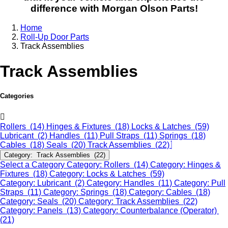
difference with Morgan Olson Parts!
Home
Roll-Up Door Parts
Track Assemblies
Track Assemblies
Categories
Rollers (14)
Hinges & Fixtures (18)
Locks & Latches (59)
Lubricant (2)
Handles (11)
Pull Straps (11)
Springs (18)
Cables (18)
Seals (20)
Track Assemblies (22)
Category: Track Assemblies (22)
Select a Category
Category: Rollers (14)
Category: Hinges &
Fixtures (18)
Category: Locks & Latches (59)
Category: Lubricant (2)
Category: Handles (11)
Category: Pull
Straps (11)
Category: Springs (18)
Category: Cables (18)
Category: Seals (20)
Category: Track Assemblies (22)
Category: Panels (13)
Category: Counterbalance (Operator)
(21)