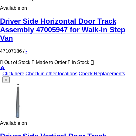
Available on
Driver Side Horizontal Door Track
Assembly 47005947 for Walk-In Step
Van
47107186
/
-
Out of Stock
Made to Order
In Stock
Click here
Check in other locations
Check Replacements
×
Available on