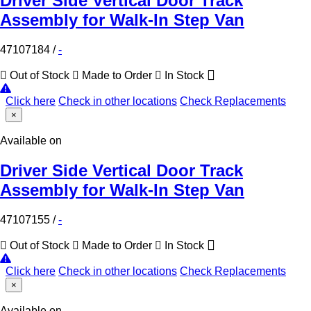
Driver Side Vertical Door Track
Assembly for Walk-In Step Van
47107184
/
-
Out of Stock
Made to Order
In Stock
Click here
Check in other locations
Check Replacements
×
Available on
Driver Side Vertical Door Track
Assembly for Walk-In Step Van
47107155
/
-
Out of Stock
Made to Order
In Stock
Click here
Check in other locations
Check Replacements
×
Available on