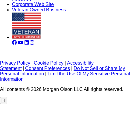
Corporate Web Site
Veteran Owned Business
Privacy Policy
|
Cookie Policy
|
Accessibility
Statement
|
Consent Preferences
|
Do Not Sell or Share My
Personal information
|
Limit the Use Of My Sensitive Personal
Information
All contents © 2026 Morgan Olson LLC All rights reserved.