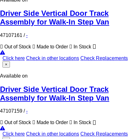
Driver Side Vertical Door Track
Assembly for Walk-In Step Van
47107161
/
-
Out of Stock
Made to Order
In Stock
Click here
Check in other locations
Check Replacements
×
Available on
Driver Side Vertical Door Track
Assembly for Walk-In Step Van
47107159
/
-
Out of Stock
Made to Order
In Stock
Click here
Check in other locations
Check Replacements