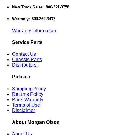
New Truck Sales
800-321-3758
:
Warranty
800-262-3437
:
Warranty Information
Service Parts
Contact Us
Chassis Parts
Distributors
Policies
Shipping Policy
Returns Policy
Parts Warranty
Terms of Use
Disclaimer
About Morgan Olson
About Us