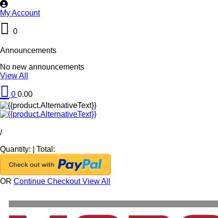
My Account
0
Announcements
No new announcements
View All
0
0.00
/
Quantity:
|
Total:
OR
Continue Checkout
View All