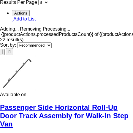
Results Per Page
Actions
Add to List
Adding...
Removing
Processing...
{{productActions.processedProductsCount}} of {{productActions
22 result(s)
Sort by:
Available on
Passenger Side Horizontal Roll-Up
Door Track Assembly for Walk-In Step
Van