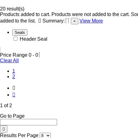
20 result(s)
Products added to cart.
Products were not added to the cart.
Som
added to the list.
Summary:
View More
×
Seals
Header Seal
Price Range
0
-
0
Clear All
(Current)
1
2
1 of 2
Go to Page
Results Per Page