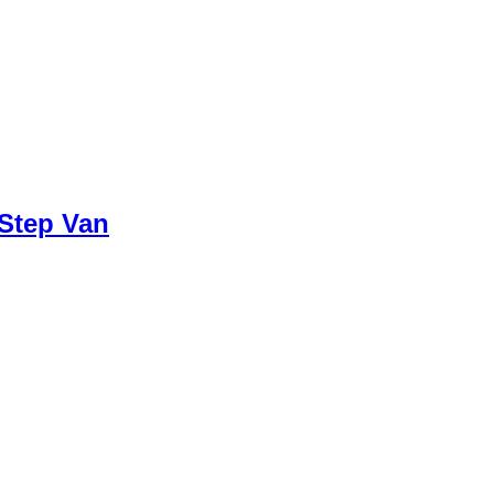
 Step Van