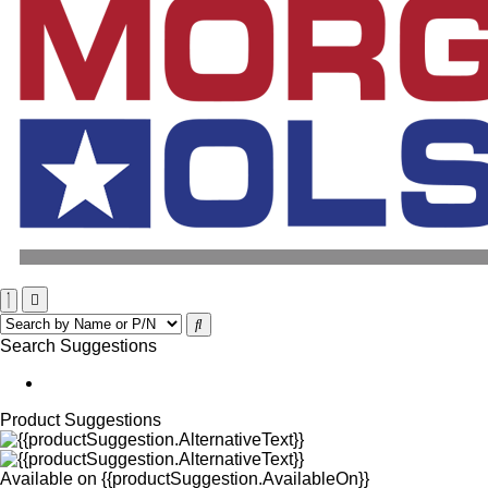
Search Suggestions
Product Suggestions
Available on
{{productSuggestion.AvailableOn}}