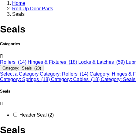
Home
Roll-Up Door Parts
Seals
Seals
Categories
Rollers (14)
Hinges & Fixtures (18)
Locks & Latches (59)
Lubr
Category: Seals (20)
Select a Category
Category: Rollers (14)
Category: Hinges & F
Category: Springs (18)
Category: Cables (18)
Category: Seals
Seals
Header Seal (2)
Seals