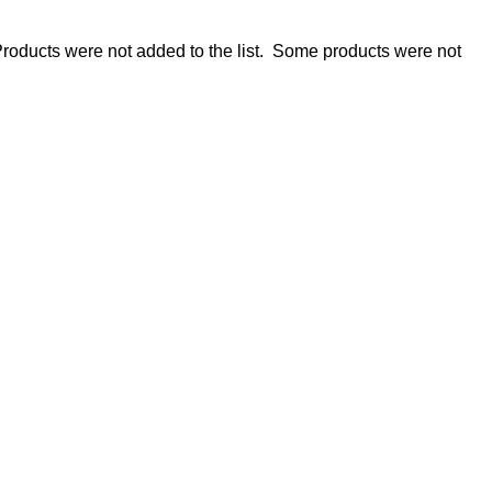
roducts were not added to the list.
Some products were not