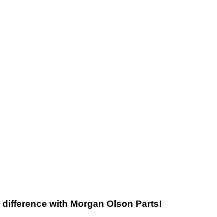
he difference with Morgan Olson Parts!