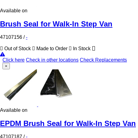
Available on
Brush Seal for Walk-In Step Van
47107156
/
-
Out of Stock
Made to Order
In Stock
Click here
Check in other locations
Check Replacements
×
Available on
EPDM Brush Seal for Walk-In Step Van
47107187
/
-