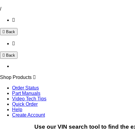
/
Back
Back
Shop Products
Order Status
Part Manuals
Video Tech Tips
Quick Order
Help
Create Account
Use our VIN search tool to find the e