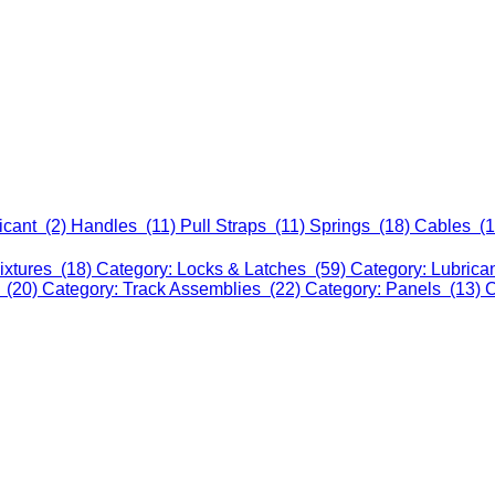
icant (2)
Handles (11)
Pull Straps (11)
Springs (18)
Cables (
ixtures (18)
Category: Locks & Latches (59)
Category: Lubrica
 (20)
Category: Track Assemblies (22)
Category: Panels (13)
C