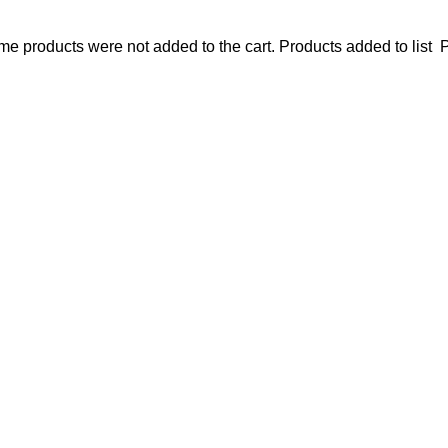
e products were not added to the cart.
Products added to list
P