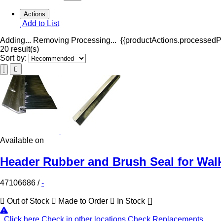
Actions
Add to List
Adding...
Removing
Processing...
{{productActions.processedPr
20 result(s)
Sort by:
Available on
Header Rubber and Brush Seal for Walk
47106686
/
-
Out of Stock
Made to Order
In Stock
Click here
Check in other locations
Check Replacements