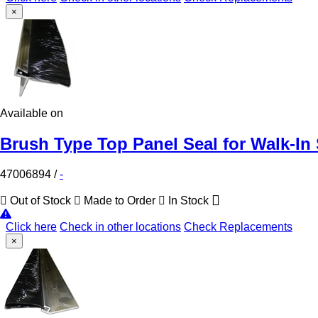
×
Available on
Brush Type Top Panel Seal for Walk-In
47006894
/
-
Out of Stock
Made to Order
In Stock
Click here
Check in other locations
Check Replacements
×