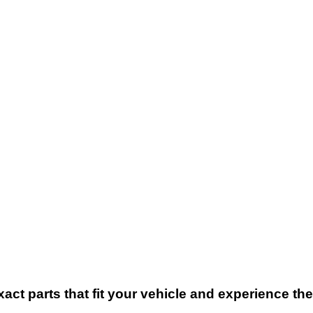
xact parts that fit your vehicle and experience t