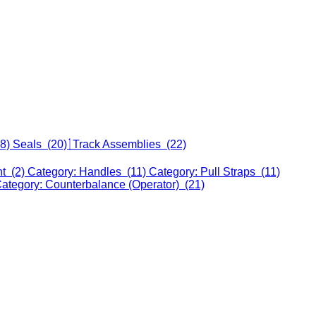
18)
Seals (20)
Track Assemblies (22)
nt (2)
Category: Handles (11)
Category: Pull Straps (11)
ategory: Counterbalance (Operator) (21)