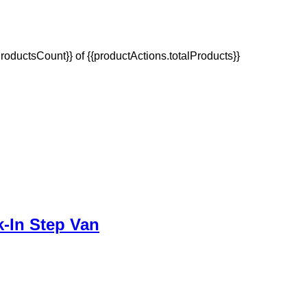
oductsCount}} of {{productActions.totalProducts}}
-In Step Van