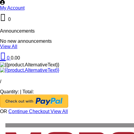
My Account
0
Announcements
No new announcements
View All
0
0.00
/
Quantity:
|
Total:
OR
Continue Checkout
View All