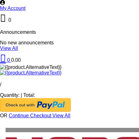
My Account
0
Announcements
No new announcements
View All
0
0.00
/
Quantity:
|
Total:
OR
Continue Checkout
View All