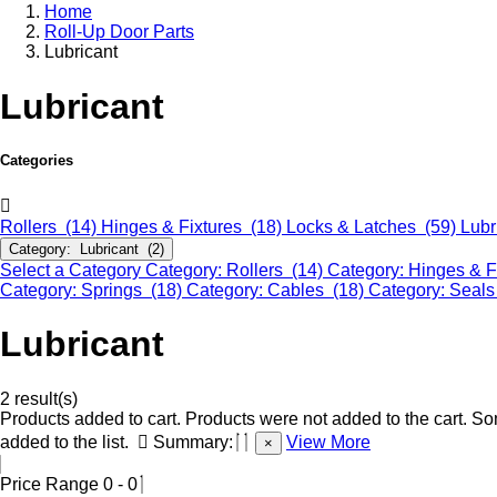
Home
Roll-Up Door Parts
Lubricant
Lubricant
Categories
Rollers (14)
Hinges & Fixtures (18)
Locks & Latches (59)
Lubr
Category: Lubricant (2)
Select a Category
Category: Rollers (14)
Category: Hinges & F
Category: Springs (18)
Category: Cables (18)
Category: Seals
Lubricant
2 result(s)
Products added to cart.
Products were not added to the cart.
Som
added to the list.
Summary:
View More
×
Price Range
0
-
0