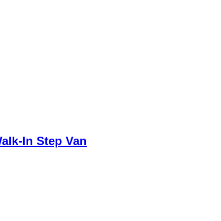
alk-In Step Van