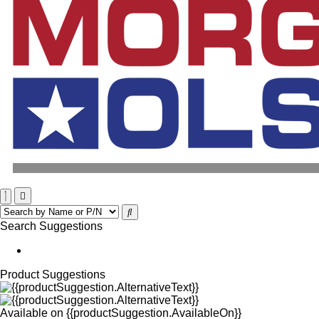
Search Suggestions
Product Suggestions
Available on
{{productSuggestion.AvailableOn}}