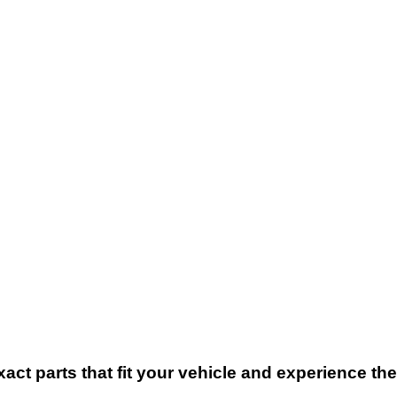
xact parts that fit your vehicle and experience t