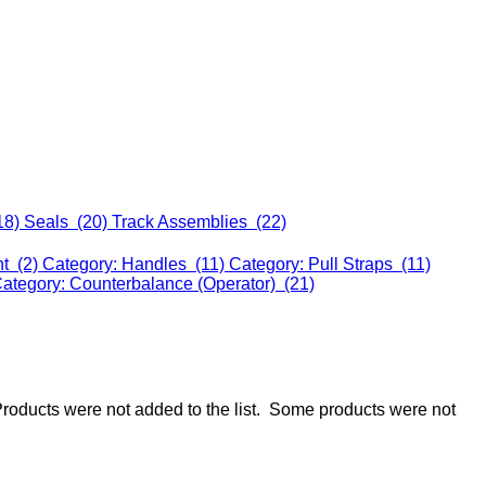
18)
Seals (20)
Track Assemblies (22)
nt (2)
Category: Handles (11)
Category: Pull Straps (11)
ategory: Counterbalance (Operator) (21)
roducts were not added to the list.
Some products were not