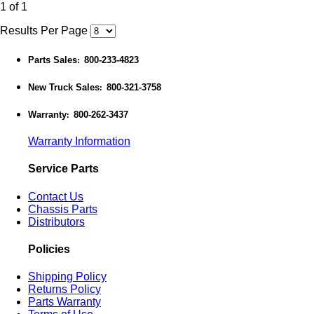
1 of 1
Results Per Page
Parts Sales
800-233-4823
:
New Truck Sales
800-321-3758
:
Warranty
800-262-3437
:
Warranty Information
Service Parts
Contact Us
Chassis Parts
Distributors
Policies
Shipping Policy
Returns Policy
Parts Warranty