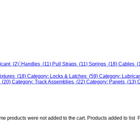
icant (2)
Handles (11)
Pull Straps (11)
Springs (18)
Cables (
ixtures (18)
Category: Locks & Latches (59)
Category: Lubrica
 (20)
Category: Track Assemblies (22)
Category: Panels (13)
C
e products were not added to the cart.
Products added to list
P