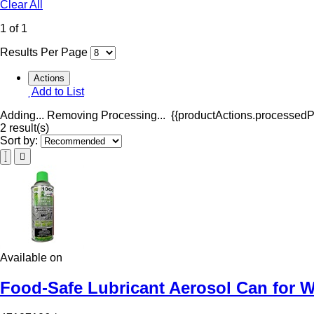
Clear All
1 of 1
Results Per Page
Actions
Add to List
Adding...
Removing
Processing...
{{productActions.processedPr
2 result(s)
Sort by:
Available on
Food-Safe Lubricant Aerosol Can for W