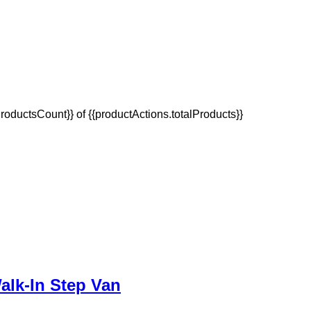
oductsCount}} of {{productActions.totalProducts}}
alk-In Step Van