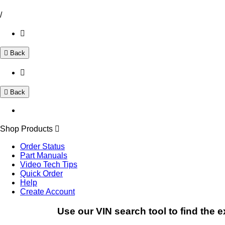
/
Back
Back
Shop Products
Order Status
Part Manuals
Video Tech Tips
Quick Order
Help
Create Account
Use our VIN search tool to find the e