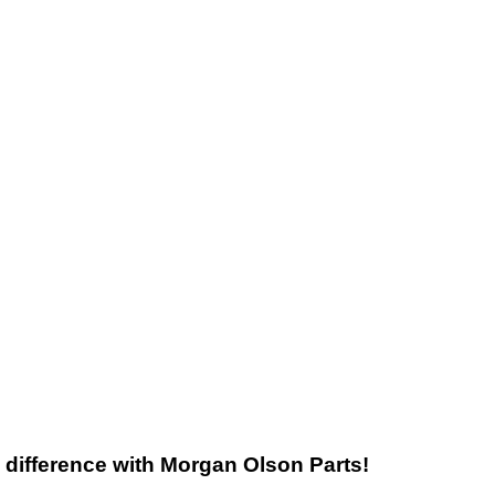
he difference with Morgan Olson Parts!