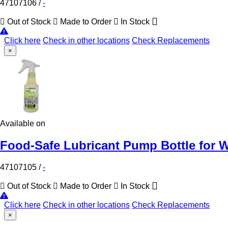
47107106
/
-
Out of Stock
Made to Order
In Stock
Click here
Check in other locations
Check Replacements
×
Available on
Food-Safe Lubricant Pump Bottle for W
47107105
/
-
Out of Stock
Made to Order
In Stock
Click here
Check in other locations
Check Replacements
×