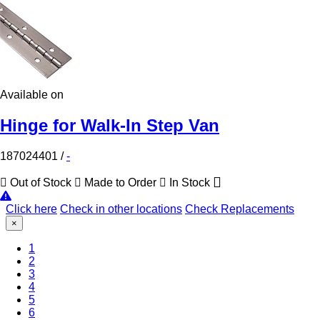
Available on
Hinge for Walk-In Step Van
187024401
/
-
Out of Stock
Made to Order
In Stock
Click here
Check in other locations
Check Replacements
×
(Current)
1
2
3
4
5
6