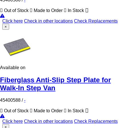
Out of Stock
Made to Order
In Stock
Click here
Check in other locations
Check Replacements
×
Available on
Fiberglass Anti-Slip Step Plate for
Walk-In Step Van
45400588
/
-
Out of Stock
Made to Order
In Stock
Click here
Check in other locations
Check Replacements
×