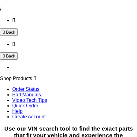
/
Back
Back
Shop Products
Order Status
Part Manuals
Video Tech Tips
Quick Order
Help
Create Account
Use our VIN search tool to find the exact parts
that fit your vehicle and experience the