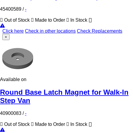
45400589
/
-
Out of Stock
Made to Order
In Stock
Click here
Check in other locations
Check Replacements
×
Available on
Round Base Latch Magnet for Walk-In
Step Van
40900083
/
-
Out of Stock
Made to Order
In Stock