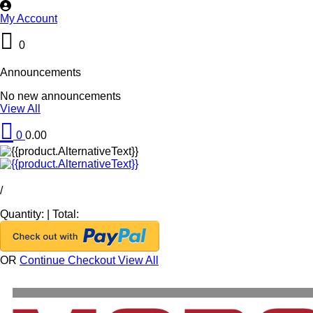
My Account
0
Announcements
No new announcements
View All
0
0.00
/
Quantity:
|
Total:
OR
Continue Checkout
View All