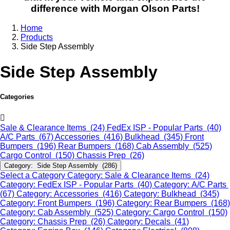
difference with Morgan Olson Parts!
Home
Products
Side Step Assembly
Side Step Assembly
Categories
Sale & Clearance Items (24)
FedEx ISP - Popular Parts (40)
A/C Parts (67)
Accessories (416)
Bulkhead (345)
Front
Bumpers (196)
Rear Bumpers (168)
Cab Assembly (525)
Cargo Control (150)
Chassis Prep (26)
Category: Side Step Assembly (286)
Select a Category
Category: Sale & Clearance Items (24)
Category: FedEx ISP - Popular Parts (40)
Category: A/C Parts
(67)
Category: Accessories (416)
Category: Bulkhead (345)
Category: Front Bumpers (196)
Category: Rear Bumpers (168)
Category: Cab Assembly (525)
Category: Cargo Control (150)
Category: Chassis Prep (26)
Category: Decals (41)