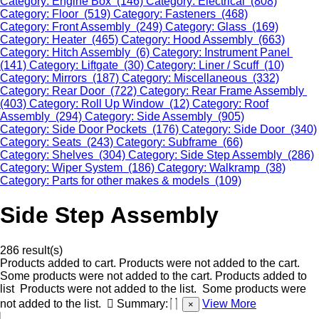
Category: Engine Box (146)
Category: Electrical (808)
Category: Floor (519)
Category: Fasteners (468)
Category: Front Assembly (249)
Category: Glass (169)
Category: Heater (465)
Category: Hood Assembly (663)
Category: Hitch Assembly (6)
Category: Instrument Panel
(141)
Category: Liftgate (30)
Category: Liner / Scuff (10)
Category: Mirrors (187)
Category: Miscellaneous (332)
Category: Rear Door (722)
Category: Rear Frame Assembly
(403)
Category: Roll Up Window (12)
Category: Roof
Assembly (294)
Category: Side Assembly (905)
Category: Side Door Pockets (176)
Category: Side Door (340)
Category: Seats (243)
Category: Subframe (66)
Category: Shelves (304)
Category: Side Step Assembly (286)
Category: Wiper System (186)
Category: Walkramp (38)
Category: Parts for other makes & models (109)
Side Step Assembly
286 result(s)
Products added to cart.
Products were not added to the cart.
Some products were not added to the cart.
Products added to
list
Products were not added to the list.
Some products were
not added to the list.
Summary:
View More
×