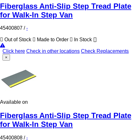
Fiberglass Anti-Slip Step Tread Plate
for Walk-In Step Van
45400807
/
-
Out of Stock
Made to Order
In Stock
Click here
Check in other locations
Check Replacements
×
Available on
Fiberglass Anti-Slip Step Tread Plate
for Walk-In Step Van
45400808
/
-