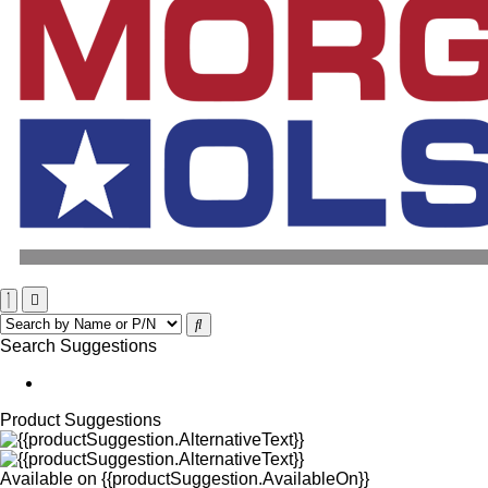
Search Suggestions
Product Suggestions
Available on
{{productSuggestion.AvailableOn}}