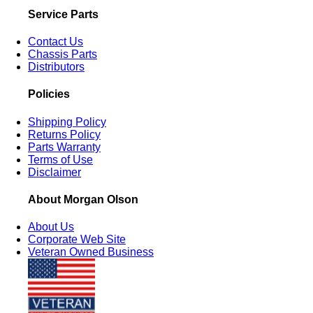
Service Parts
Contact Us
Chassis Parts
Distributors
Policies
Shipping Policy
Returns Policy
Parts Warranty
Terms of Use
Disclaimer
About Morgan Olson
About Us
Corporate Web Site
Veteran Owned Business