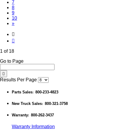
7
8
9
10
»
1 of 18
Go to Page
Results Per Page
Parts Sales
800-233-4823
:
New Truck Sales
800-321-3758
:
Warranty
800-262-3437
:
Warranty Information