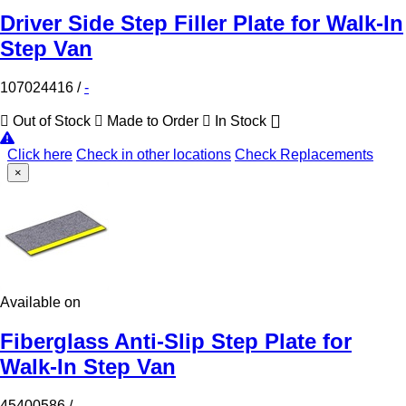
Driver Side Step Filler Plate for Walk-In
Step Van
107024416
/
-
Out of Stock
Made to Order
In Stock
Click here
Check in other locations
Check Replacements
×
Available on
Fiberglass Anti-Slip Step Plate for
Walk-In Step Van
45400586
/
-