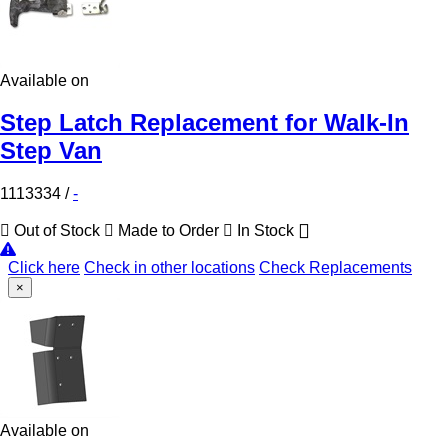
Available on
Step Latch Replacement for Walk-In
Step Van
1113334
/
-
Out of Stock
Made to Order
In Stock
Click here
Check in other locations
Check Replacements
×
Available on