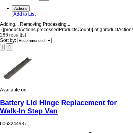
Actions
Add to List
Adding...
Removing
Processing...
{{productActions.processedProductsCount}} of {{productActions
286 result(s)
Sort by:
Available on
Battery Lid Hinge Replacement for
Walk-In Step Van
006324498
/
-