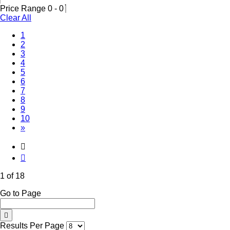
Price Range
0
-
0
Clear All
(Current)
1
2
3
4
5
6
7
8
9
10
»
1 of 18
Go to Page
Results Per Page