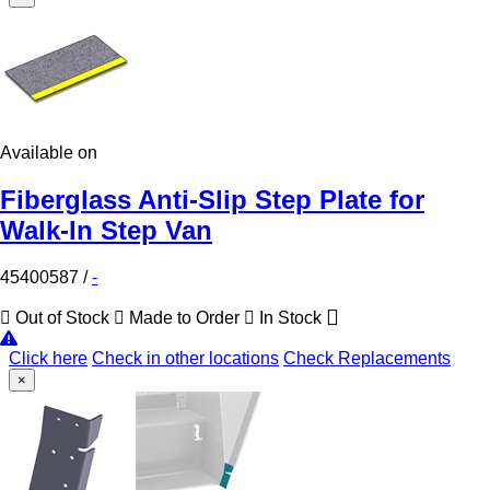
Available on
Fiberglass Anti-Slip Step Plate for
Walk-In Step Van
45400587
/
-
Out of Stock
Made to Order
In Stock
Click here
Check in other locations
Check Replacements
×