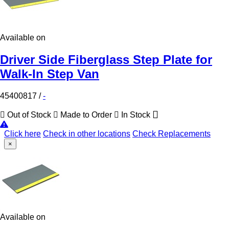
Available on
Driver Side Fiberglass Step Plate for
Walk-In Step Van
45400817
/
-
Out of Stock
Made to Order
In Stock
Click here
Check in other locations
Check Replacements
×
Available on