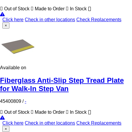
Out of Stock
Made to Order
In Stock
Click here
Check in other locations
Check Replacements
×
Available on
Fiberglass Anti-Slip Step Tread Plate
for Walk-In Step Van
45400809
/
-
Out of Stock
Made to Order
In Stock
Click here
Check in other locations
Check Replacements
×