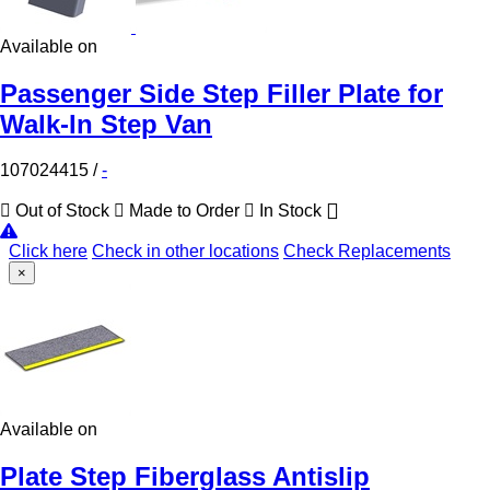
Available on
Passenger Side Step Filler Plate for
Walk-In Step Van
107024415
/
-
Out of Stock
Made to Order
In Stock
Click here
Check in other locations
Check Replacements
×
Available on
Plate Step Fiberglass Antislip