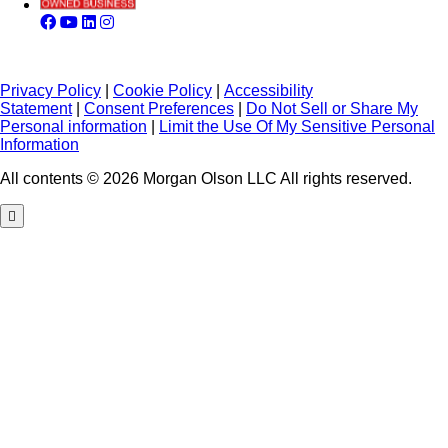
Privacy Policy
|
Cookie Policy
|
Accessibility
Statement
|
Consent Preferences
|
Do Not Sell or Share My
Personal information
|
Limit the Use Of My Sensitive Personal
Information
All contents © 2026 Morgan Olson LLC All rights reserved.