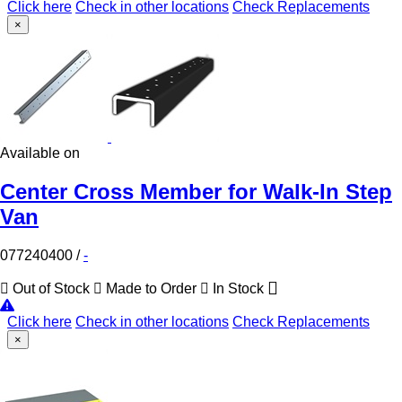
Click here
Check in other locations
Check Replacements
×
Available on
Center Cross Member for Walk-In Step
Van
077240400
/
-
Out of Stock
Made to Order
In Stock
Click here
Check in other locations
Check Replacements
×