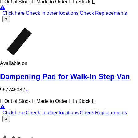
Out of Stock
Made to Order
In Stock
Click here
Check in other locations
Check Replacements
×
Available on
Dampening Pad for Walk-In Step Van
96724608
/
-
Out of Stock
Made to Order
In Stock
Click here
Check in other locations
Check Replacements
×