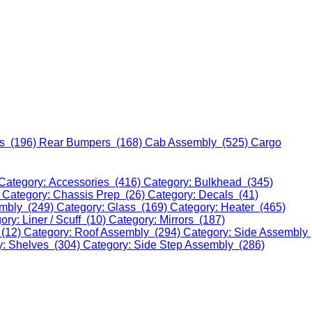
s (196)
Rear Bumpers (168)
Cab Assembly (525)
Cargo
Category: Accessories (416)
Category: Bulkhead (345)
)
Category: Chassis Prep (26)
Category: Decals (41)
embly (249)
Category: Glass (169)
Category: Heater (465)
ory: Liner / Scuff (10)
Category: Mirrors (187)
 (12)
Category: Roof Assembly (294)
Category: Side Assembly
y: Shelves (304)
Category: Side Step Assembly (286)