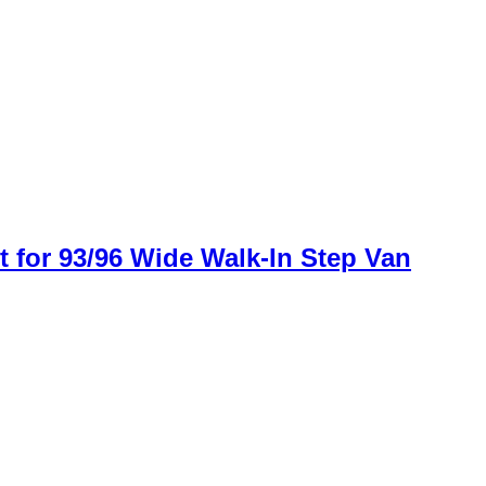
for 93/96 Wide Walk-In Step Van