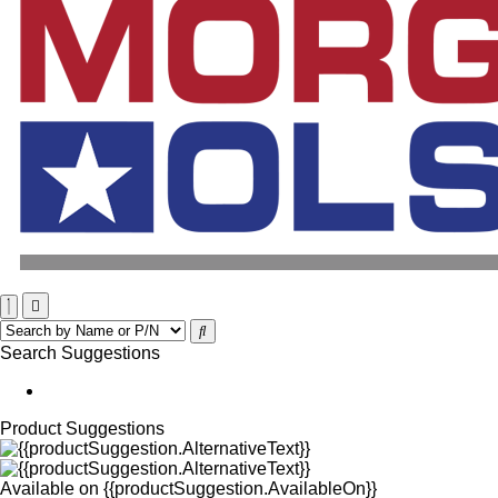
Search Suggestions
Product Suggestions
Available on
{{productSuggestion.AvailableOn}}