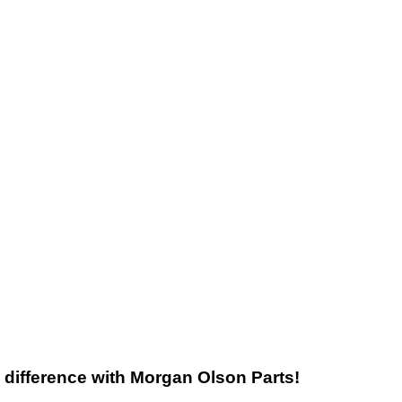
he difference with Morgan Olson Parts!