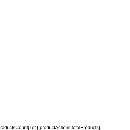
oductsCount}} of {{productActions.totalProducts}}