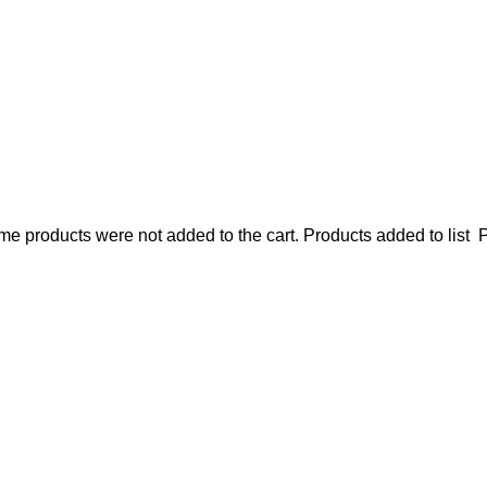
e products were not added to the cart.
Products added to list
P