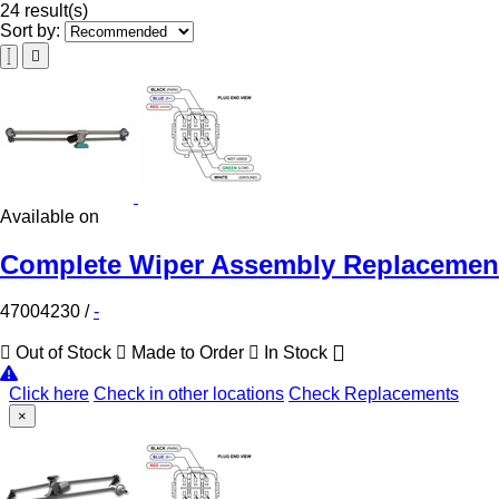
24 result(s)
Sort by:
Available on
Complete Wiper Assembly Replacement 
47004230
/
-
Out of Stock
Made to Order
In Stock
Click here
Check in other locations
Check Replacements
×