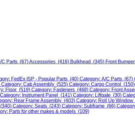
/C Parts (67)
Accessories (416)
Bulkhead (345)
Front Bumper
gory: FedEx ISP - Popular Parts (40)
Category: A/C Parts (67)
)
Category: Cab Assembly (525)
Category: Cargo Control (150
y: Floor (519)
Category: Fasteners (468)
Category: Front Ass
Category: Instrument Panel (141)
Category: Liftgate (30)
Categ
egory: Rear Frame Assembly (403)
Category: Roll Up Window
 (340)
Category: Seats (243)
Category: Subframe (66)
Categor
ory: Parts for other makes & models (109)