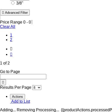
3/8"
Advanced Filter
Price Range
0
-
0
Clear All
(Current)
1
2
1 of 2
Go to Page
Results Per Page
Actions
Add to List
Adding...
Removing
Processing...
{{productActions.processedPr