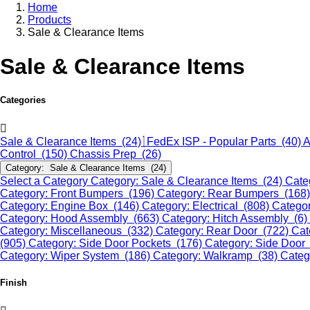
Home
Products
Sale & Clearance Items
Sale & Clearance Items
Categories
Sale & Clearance Items (24)
FedEx ISP - Popular Parts (40)
A
Control (150)
Chassis Prep (26)
Category: Sale & Clearance Items (24)
Select a Category
Category: Sale & Clearance Items (24)
Cate
Category: Front Bumpers (196)
Category: Rear Bumpers (168
Category: Engine Box (146)
Category: Electrical (808)
Categor
Category: Hood Assembly (663)
Category: Hitch Assembly (6)
Category: Miscellaneous (332)
Category: Rear Door (722)
Cat
(905)
Category: Side Door Pockets (176)
Category: Side Door
Category: Wiper System (186)
Category: Walkramp (38)
Categ
Finish