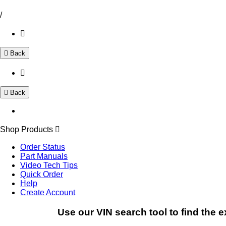
/
Back
Back
Shop Products
Order Status
Part Manuals
Video Tech Tips
Quick Order
Help
Create Account
Use our VIN search tool to find the e