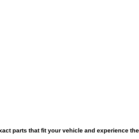
xact parts that fit your vehicle and experience t