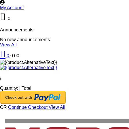
My Account
0
Announcements
No new announcements
View All
0
0.00
/
Quantity:
|
Total:
OR
Continue Checkout
View All