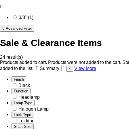
3/8" (1)
Advanced Filter
Sale & Clearance Items
24 result(s)
Products added to cart.
Products were not added to the cart.
Som
added to the list.
Summary:
View More
×
Finish
Black
Function
Headlamp
Lamp Type
Halogen Lamp
Lock Type
Locking
Shaft Size