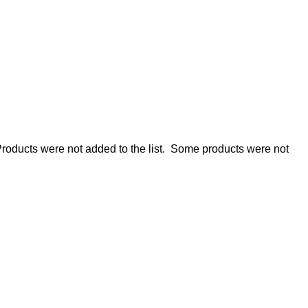
roducts were not added to the list.
Some products were not