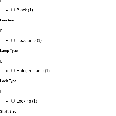
Black (1)
Function
Headlamp (1)
Lamp Type
Halogen Lamp (1)
Lock Type
Locking (1)
Shaft Size