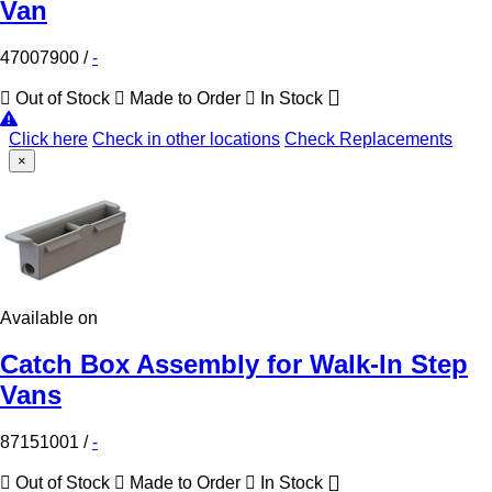
Van
47007900
/
-
Out of Stock
Made to Order
In Stock
Click here
Check in other locations
Check Replacements
×
Available on
Catch Box Assembly for Walk-In Step
Vans
87151001
/
-
Out of Stock
Made to Order
In Stock