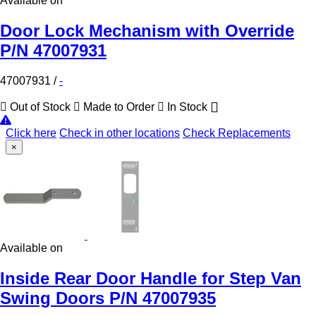
Available on
Door Lock Mechanism with Override
P/N 47007931
47007931
/
-
Out of Stock
Made to Order
In Stock
Click here
Check in other locations
Check Replacements
×
Available on
Inside Rear Door Handle for Step Van
Swing Doors P/N 47007935