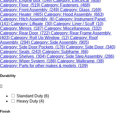
Category: Engine Box (146)
Category: Electrical (808)
Category: Floor (519)
Category: Fasteners (468)
Category: Front Assembly (249)
Category: Glass (169)
Category: Heater (465)
Category: Hood Assembly (663)
Category: Hitch Assembly (6)
Category: Instrument Panel
(141)
Category: Liftgate (30)
Category: Liner / Scuff (10)
Category: Mirrors (187)
Category: Miscellaneous (332)
Category: Rear Door (722)
Category: Rear Frame Assembly
(403)
Category: Roll Up Window (12)
Category: Roof
Assembly (294)
Category: Side Assembly (905)
Category: Side Door Pockets (176)
Category: Side Door (340)
Category: Seats (243)
Category: Subframe (66)
Category: Shelves (304)
Category: Side Step Assembly (286)
Category: Wiper System (186)
Category: Walkramp (38)
Category: Parts for other makes & models (109)
Durability
Standard Duty (6)
Heavy Duty (4)
Finish