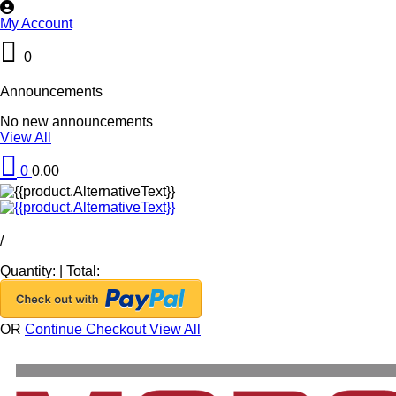
My Account
0
Announcements
No new announcements
View All
0
0.00
/
Quantity:
|
Total:
OR
Continue Checkout
View All