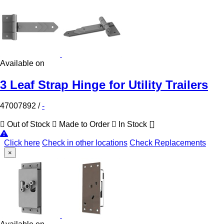
Available on
3 Leaf Strap Hinge for Utility Trailers
47007892
/
-
Out of Stock
Made to Order
In Stock
Click here
Check in other locations
Check Replacements
×