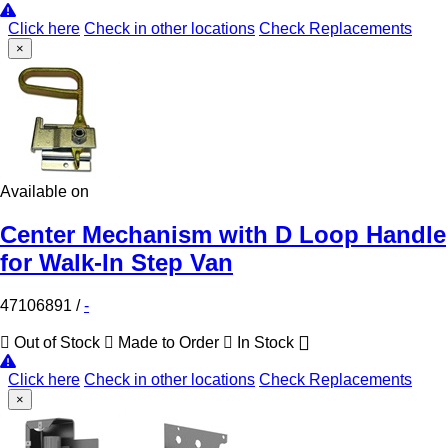
Click here
Check in other locations
Check Replacements
×
Available on
Center Mechanism with D Loop Handle
for Walk-In Step Van
47106891
/
-
Out of Stock
Made to Order
In Stock
Click here
Check in other locations
Check Replacements
×