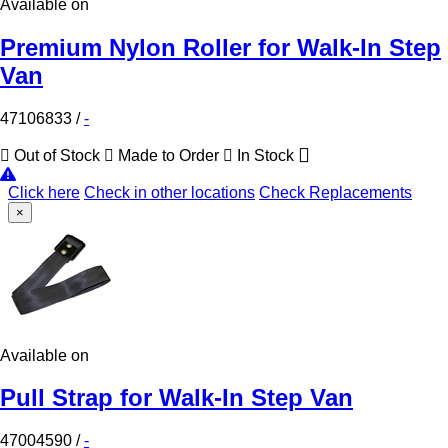
Available on
Premium Nylon Roller for Walk-In Step
Van
47106833
/
-
Out of Stock
Made to Order
In Stock
Click here
Check in other locations
Check Replacements
×
Available on
Pull Strap for Walk-In Step Van
47004590
/
-