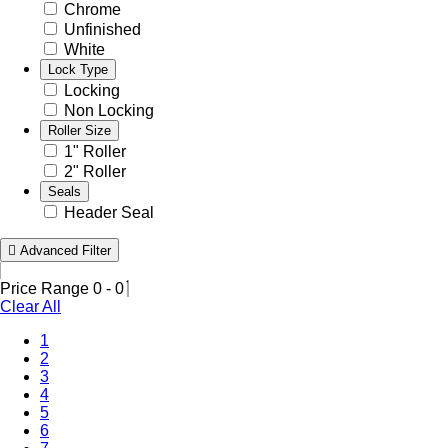
Chrome
Unfinished
White
Lock Type
Locking
Non Locking
Roller Size
1" Roller
2" Roller
Seals
Header Seal
Advanced Filter
Price Range
0
-
0
Clear All
(Current)
1
2
3
4
5
6