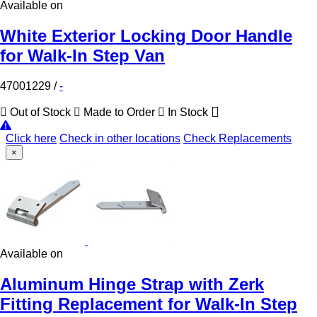
Available on
White Exterior Locking Door Handle
for Walk-In Step Van
47001229
/
-
Out of Stock
Made to Order
In Stock
Click here
Check in other locations
Check Replacements
×
Available on
Aluminum Hinge Strap with Zerk
Fitting Replacement for Walk-In Step