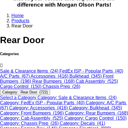
difference with Morgan Olson Parts!
Home
Products
Rear Door
Rear Door
Categories
Sale & Clearance Items (24)
FedEx ISP - Popular Parts (40)
A/C Parts (67)
Accessories (416)
Bulkhead (345)
Front
Bumpers (196)
Rear Bumpers (168)
Cab Assembly (525)
Cargo Control (150)
Chassis Prep (26)
Category: Rear Door (722)
Select a Category
Category: Sale & Clearance Items (24)
Category: FedEx ISP - Popular Parts (40)
Category: A/C Parts
(67)
Category: Accessories (416)
Category: Bulkhead (345)
Category: Front Bumpers (196)
Category: Rear Bumpers (168)
Category: Cab Assembly (525)
Category: Cargo Control (150)
Category: Chassis Prep (26)
Category: Decals (41)