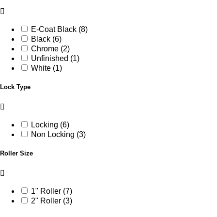
E-Coat Black (8)
Black (6)
Chrome (2)
Unfinished (1)
White (1)
Lock Type
Locking (6)
Non Locking (3)
Roller Size
1" Roller (7)
2" Roller (3)