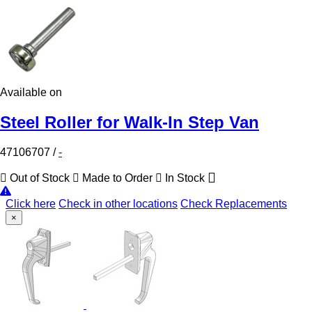
Available on
Steel Roller for Walk-In Step Van
47106707
/
-
Out of Stock
Made to Order
In Stock
Click here
Check in other locations
Check Replacements
×