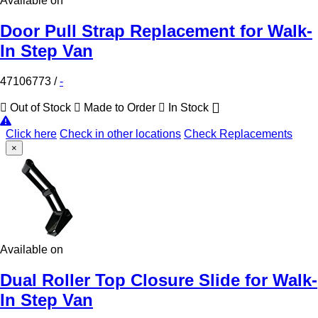
Available on
Door Pull Strap Replacement for Walk-
In Step Van
47106773
/
-
Out of Stock
Made to Order
In Stock
Click here
Check in other locations
Check Replacements
×
Available on
Dual Roller Top Closure Slide for Walk-
In Step Van