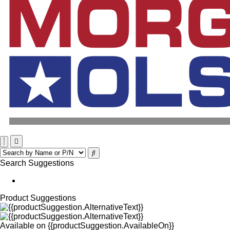
Search Suggestions
Product Suggestions
Available on
{{productSuggestion.AvailableOn}}