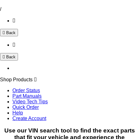
/
Back
Back
Shop Products
Order Status
Part Manuals
Video Tech Tips
Quick Order
Help
Create Account
Use our VIN search tool to find the exact parts
that fit your vehicle and experience the