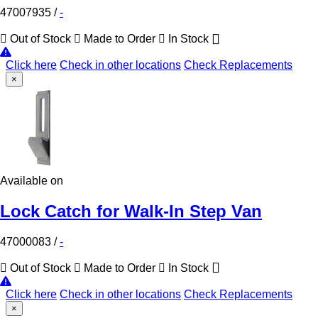
47007935
/
-
Out of Stock
Made to Order
In Stock
Click here
Check in other locations
Check Replacements
×
Available on
Lock Catch for Walk-In Step Van
47000083
/
-
Out of Stock
Made to Order
In Stock
Click here
Check in other locations
Check Replacements
×