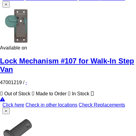
×
Available on
Lock Mechanism #107 for Walk-In Step
Van
47001219
/
-
Out of Stock
Made to Order
In Stock
Click here
Check in other locations
Check Replacements
×