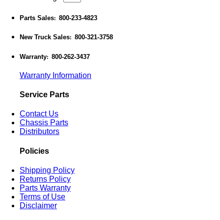
Parts Sales
800-233-4823
:
New Truck Sales
800-321-3758
:
Warranty
800-262-3437
:
Warranty Information
Service Parts
Contact Us
Chassis Parts
Distributors
Policies
Shipping Policy
Returns Policy
Parts Warranty
Terms of Use
Disclaimer