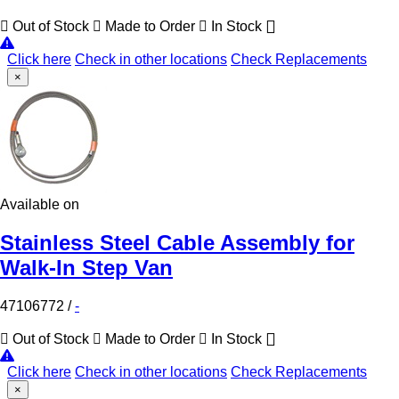
Out of Stock
Made to Order
In Stock
Click here
Check in other locations
Check Replacements
×
Available on
Stainless Steel Cable Assembly for
Walk-In Step Van
47106772
/
-
Out of Stock
Made to Order
In Stock
Click here
Check in other locations
Check Replacements
×