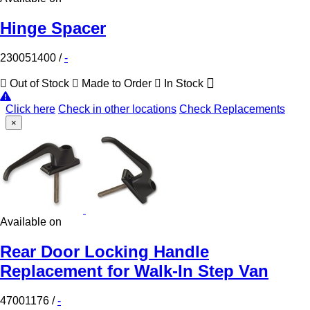
Hinge Spacer
230051400
/
-
Out of Stock
Made to Order
In Stock
Click here
Check in other locations
Check Replacements
×
Available on
Rear Door Locking Handle
Replacement for Walk-In Step Van
47001176
/
-