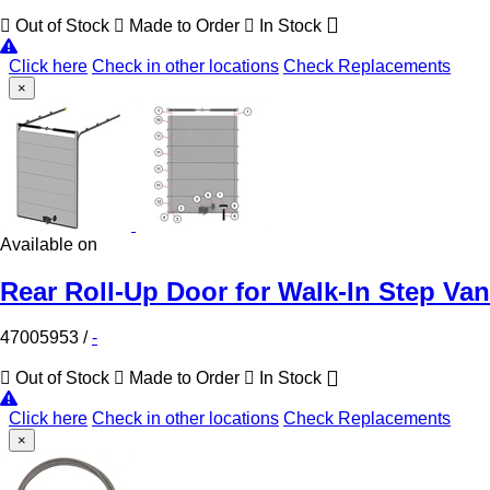
Out of Stock
Made to Order
In Stock
Click here
Check in other locations
Check Replacements
×
Available on
Rear Roll-Up Door for Walk-In Step Van
47005953
/
-
Out of Stock
Made to Order
In Stock
Click here
Check in other locations
Check Replacements
×