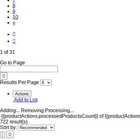
7
8
9
10
»
1 of 31
Go to Page
Results Per Page
Actions
Add to List
Adding...
Removing
Processing...
{{productActions.processedProductsCount}} of {{productActions
722 result(s)
Sort by: