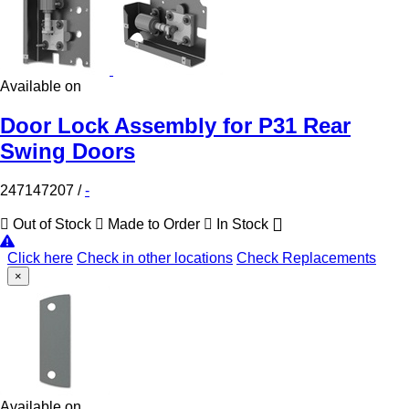
Available on
Door Lock Assembly for P31 Rear
Swing Doors
247147207
/
-
Out of Stock
Made to Order
In Stock
Click here
Check in other locations
Check Replacements
×
Available on