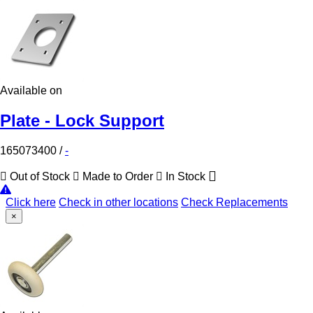
Available on
Plate - Lock Support
165073400
/
-
Out of Stock
Made to Order
In Stock
Click here
Check in other locations
Check Replacements
×