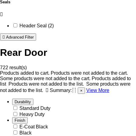
Seals
Header Seal (2)
Advanced Filter
Rear Door
722 result(s)
Products added to cart.
Products were not added to the cart.
Some products were not added to the cart.
Products added to
list
Products were not added to the list.
Some products were
not added to the list.
Summary:
View More
×
Durability
Standard Duty
Heavy Duty
Finish
E-Coat Black
Black