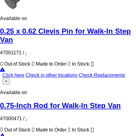
Available on
0.25 x 0.62 Clevis Pin for Walk-In Step
Van
47001171
/
-
Out of Stock
Made to Order
In Stock
Click here
Check in other locations
Check Replacements
×
Available on
0.75-Inch Rod for Walk-In Step Van
47000471
/
-
Out of Stock
Made to Order
In Stock