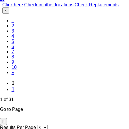
Click here
Check in other locations
Check Replacements
×
(Current)
1
2
3
4
5
6
7
8
9
10
»
1 of 31
Go to Page
Results Per Page