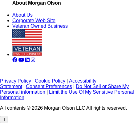
About Morgan Olson
About Us
Corporate Web Site
Veteran Owned Business
Privacy Policy
|
Cookie Policy
|
Accessibility
Statement
|
Consent Preferences
|
Do Not Sell or Share My
Personal information
|
Limit the Use Of My Sensitive Personal
Information
All contents © 2026 Morgan Olson LLC All rights reserved.