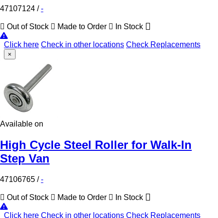
47107124
/
-
Out of Stock
Made to Order
In Stock
Click here
Check in other locations
Check Replacements
×
Available on
High Cycle Steel Roller for Walk-In
Step Van
47106765
/
-
Out of Stock
Made to Order
In Stock
Click here
Check in other locations
Check Replacements