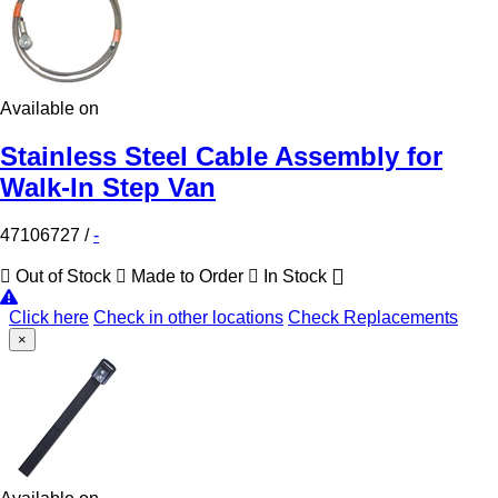
Available on
Stainless Steel Cable Assembly for
Walk-In Step Van
47106727
/
-
Out of Stock
Made to Order
In Stock
Click here
Check in other locations
Check Replacements
×