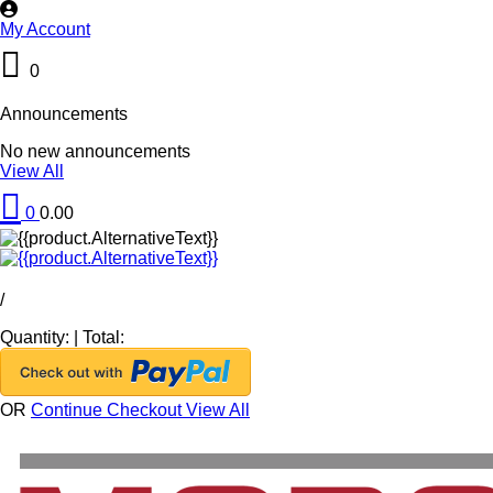
My Account
0
Announcements
No new announcements
View All
0
0.00
/
Quantity:
|
Total:
OR
Continue Checkout
View All