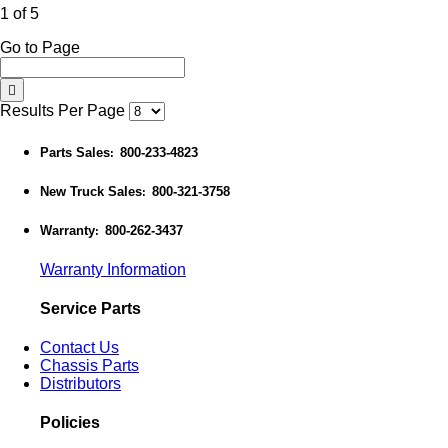
1 of 5
Go to Page
Results Per Page
Parts Sales
800-233-4823
:
New Truck Sales
800-321-3758
:
Warranty
800-262-3437
:
Warranty Information
Service Parts
Contact Us
Chassis Parts
Distributors
Policies