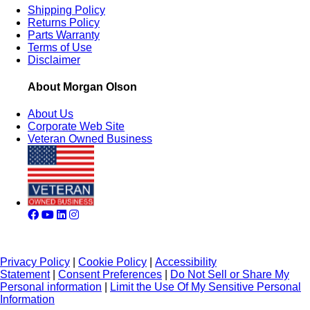
Shipping Policy
Returns Policy
Parts Warranty
Terms of Use
Disclaimer
About Morgan Olson
About Us
Corporate Web Site
Veteran Owned Business
Privacy Policy
|
Cookie Policy
|
Accessibility
Statement
|
Consent Preferences
|
Do Not Sell or Share My
Personal information
|
Limit the Use Of My Sensitive Personal
Information