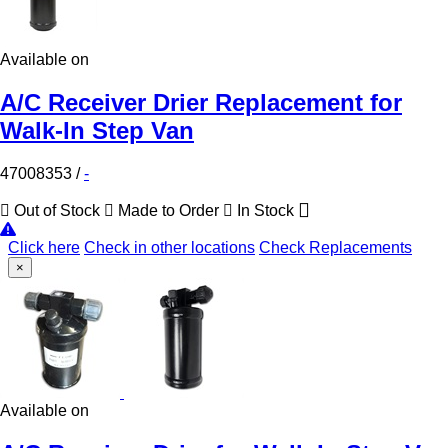
Available on
A/C Receiver Drier Replacement for
Walk-In Step Van
47008353
/
-
Out of Stock
Made to Order
In Stock
Click here
Check in other locations
Check Replacements
×
Available on