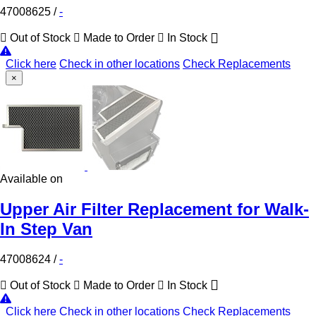
47008625
/
-
Out of Stock
Made to Order
In Stock
Click here
Check in other locations
Check Replacements
×
Available on
Upper Air Filter Replacement for Walk-
In Step Van
47008624
/
-
Out of Stock
Made to Order
In Stock
Click here
Check in other locations
Check Replacements