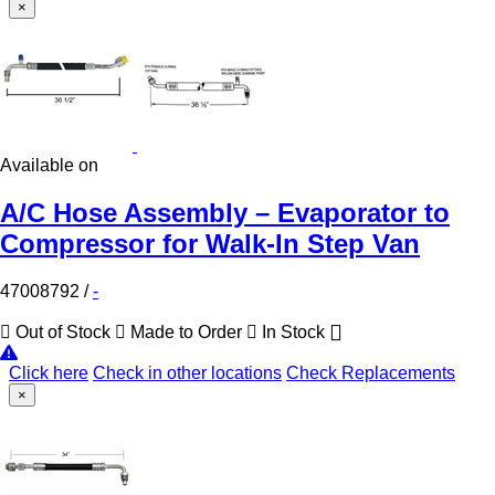
×
Available on
A/C Hose Assembly – Evaporator to
Compressor for Walk-In Step Van
47008792
/
-
Out of Stock
Made to Order
In Stock
Click here
Check in other locations
Check Replacements
×