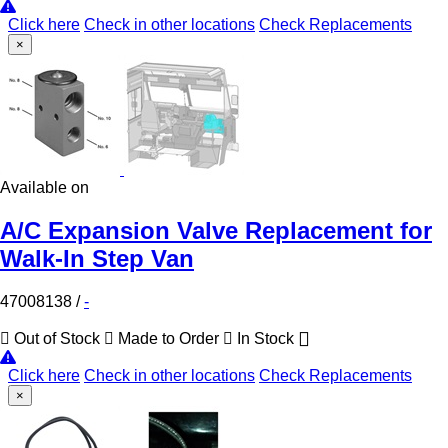
Click here
Check in other locations
Check Replacements
×
Available on
A/C Expansion Valve Replacement for
Walk-In Step Van
47008138
/
-
Out of Stock
Made to Order
In Stock
Click here
Check in other locations
Check Replacements
×