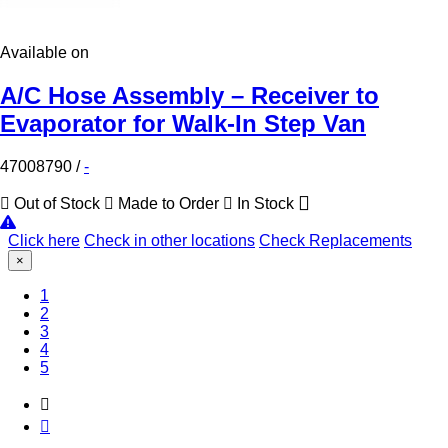
Available on
A/C Hose Assembly – Receiver to
Evaporator for Walk-In Step Van
47008790
/
-
Out of Stock
Made to Order
In Stock
Click here
Check in other locations
Check Replacements
×
(Current)
1
2
3
4
5