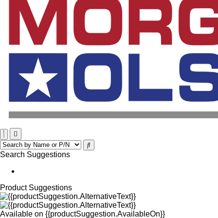
Search Suggestions
Product Suggestions
Available on
{{productSuggestion.AvailableOn}}