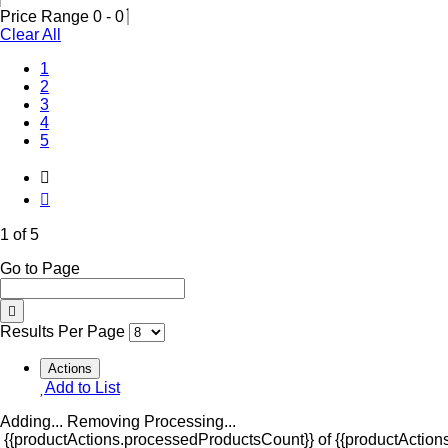
Price Range
0
-
0
Clear All
(Current)
1
2
3
4
5
1 of 5
Go to Page
Results Per Page
Actions
Add to List
Adding...
Removing
Processing...
{{productActions.processedProductsCount}} of {{productActions