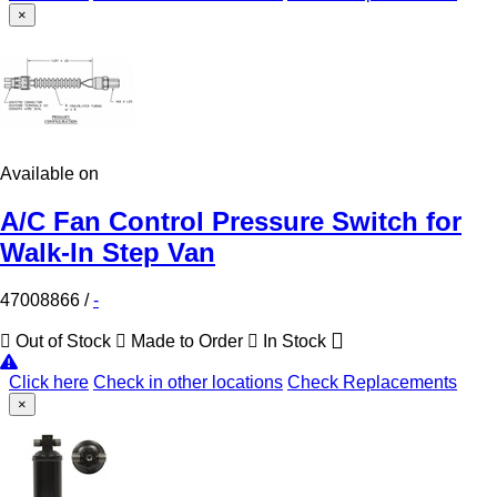
×
Available on
A/C Fan Control Pressure Switch for
Walk-In Step Van
47008866
/
-
Out of Stock
Made to Order
In Stock
Click here
Check in other locations
Check Replacements
×