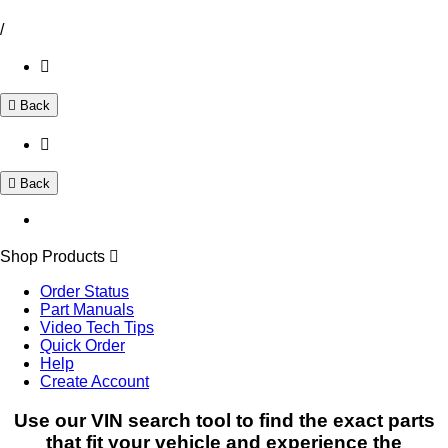
/
Back
Back
Shop Products
Order Status
Part Manuals
Video Tech Tips
Quick Order
Help
Create Account
Use our VIN search tool to find the exact parts
that fit your vehicle and experience the