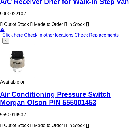
A/C Receiver Drier for Walk-In Step Van
990002210
/
-
Out of Stock
Made to Order
In Stock
Click here
Check in other locations
Check Replacements
×
Available on
Air Conditioning Pressure Switch
Morgan Olson P/N 555001453
555001453
/
-
Out of Stock
Made to Order
In Stock