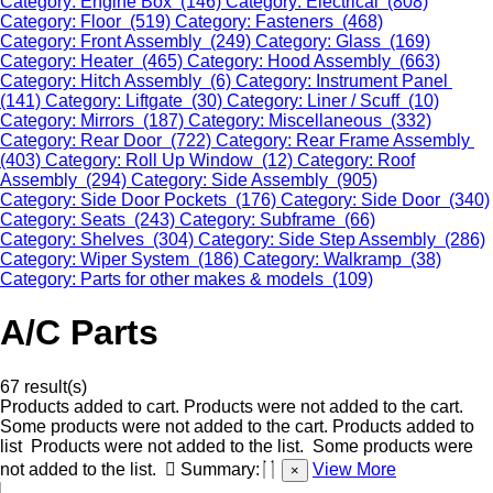
Category: Engine Box (146)
Category: Electrical (808)
Category: Floor (519)
Category: Fasteners (468)
Category: Front Assembly (249)
Category: Glass (169)
Category: Heater (465)
Category: Hood Assembly (663)
Category: Hitch Assembly (6)
Category: Instrument Panel
(141)
Category: Liftgate (30)
Category: Liner / Scuff (10)
Category: Mirrors (187)
Category: Miscellaneous (332)
Category: Rear Door (722)
Category: Rear Frame Assembly
(403)
Category: Roll Up Window (12)
Category: Roof
Assembly (294)
Category: Side Assembly (905)
Category: Side Door Pockets (176)
Category: Side Door (340)
Category: Seats (243)
Category: Subframe (66)
Category: Shelves (304)
Category: Side Step Assembly (286)
Category: Wiper System (186)
Category: Walkramp (38)
Category: Parts for other makes & models (109)
A/C Parts
67 result(s)
Products added to cart.
Products were not added to the cart.
Some products were not added to the cart.
Products added to
list
Products were not added to the list.
Some products were
not added to the list.
Summary:
View More
×