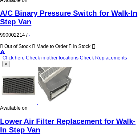
Available on
A/C Binary Pressure Switch for Walk-In
Step Van
990002214
/
-
Out of Stock
Made to Order
In Stock
Click here
Check in other locations
Check Replacements
×
Available on
Lower Air Filter Replacement for Walk-
In Step Van