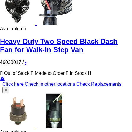
Available on
Heavy-Duty Two-Speed Black Dash
Fan for Walk-In Step Van
46030017
/
-
Out of Stock
Made to Order
In Stock
Click here
Check in other locations
Check Replacements
×