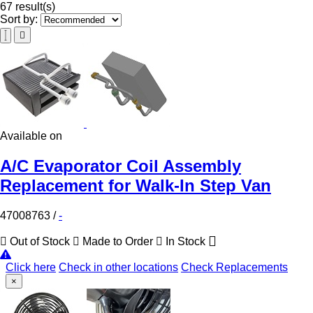
67 result(s)
Sort by:
Available on
A/C Evaporator Coil Assembly
Replacement for Walk-In Step Van
47008763
/
-
Out of Stock
Made to Order
In Stock
Click here
Check in other locations
Check Replacements
×