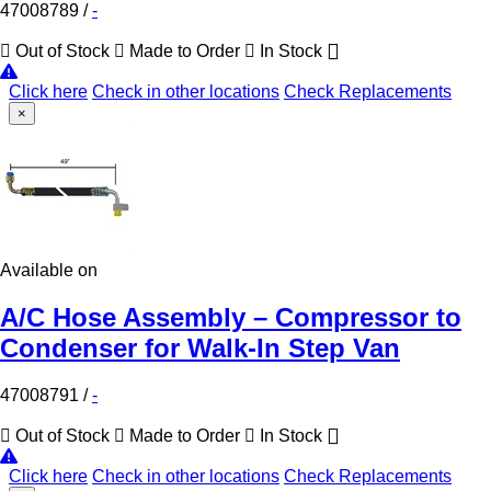
47008789
/
-
Out of Stock
Made to Order
In Stock
Click here
Check in other locations
Check Replacements
×
Available on
A/C Hose Assembly – Compressor to
Condenser for Walk-In Step Van
47008791
/
-
Out of Stock
Made to Order
In Stock
Click here
Check in other locations
Check Replacements