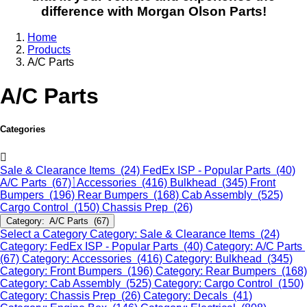
difference with Morgan Olson Parts!
Home
Products
A/C Parts
A/C Parts
Categories
Sale & Clearance Items (24)
FedEx ISP - Popular Parts (40)
A/C Parts (67)
Accessories (416)
Bulkhead (345)
Front
Bumpers (196)
Rear Bumpers (168)
Cab Assembly (525)
Cargo Control (150)
Chassis Prep (26)
Category: A/C Parts (67)
Select a Category
Category: Sale & Clearance Items (24)
Category: FedEx ISP - Popular Parts (40)
Category: A/C Parts
(67)
Category: Accessories (416)
Category: Bulkhead (345)
Category: Front Bumpers (196)
Category: Rear Bumpers (168)
Category: Cab Assembly (525)
Category: Cargo Control (150)
Category: Chassis Prep (26)
Category: Decals (41)