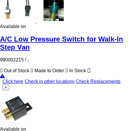
Available on
A/C Low Pressure Switch for Walk-In
Step Van
990002215
/
-
Out of Stock
Made to Order
In Stock
Click here
Check in other locations
Check Replacements
×
Available on