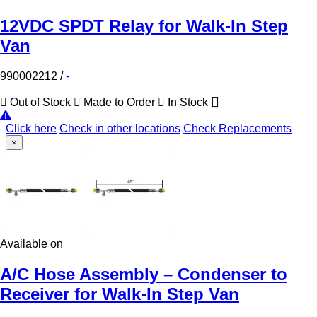
12VDC SPDT Relay for Walk-In Step
Van
990002212
/
-
Out of Stock
Made to Order
In Stock
Click here
Check in other locations
Check Replacements
×
Available on
A/C Hose Assembly – Condenser to
Receiver for Walk-In Step Van