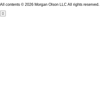
All contents © 2026 Morgan Olson LLC All rights reserved.