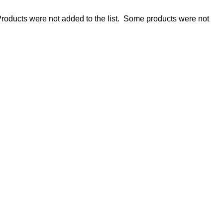
roducts were not added to the list.
Some products were not