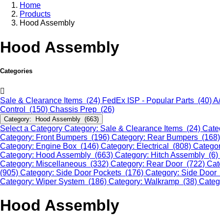
Home
Products
Hood Assembly
Hood Assembly
Categories
Sale & Clearance Items (24)
FedEx ISP - Popular Parts (40)
A
Control (150)
Chassis Prep (26)
Category: Hood Assembly (663)
Select a Category
Category: Sale & Clearance Items (24)
Cate
Category: Front Bumpers (196)
Category: Rear Bumpers (168
Category: Engine Box (146)
Category: Electrical (808)
Categor
Category: Hood Assembly (663)
Category: Hitch Assembly (6)
Category: Miscellaneous (332)
Category: Rear Door (722)
Cat
(905)
Category: Side Door Pockets (176)
Category: Side Door
Category: Wiper System (186)
Category: Walkramp (38)
Categ
Hood Assembly