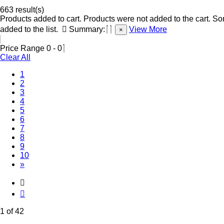
663 result(s)
Products added to cart.
Products were not added to the cart.
Som
added to the list.
Summary:
View More
×
Price Range
0
-
0
Clear All
(Current)
1
2
3
4
5
6
7
8
9
10
»
1 of 42