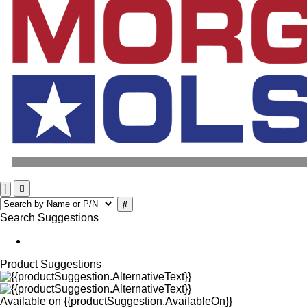
Search Suggestions
Product Suggestions
Available on
{{productSuggestion.AvailableOn}}