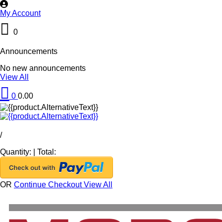
My Account
0
Announcements
No new announcements
View All
0
0.00
/
Quantity:
|
Total:
OR
Continue Checkout
View All