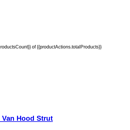
oductsCount}} of {{productActions.totalProducts}}
p Van Hood Strut