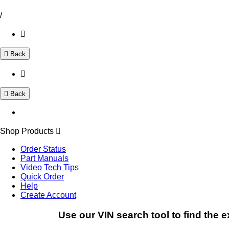
/
Back
Back
Shop Products
Order Status
Part Manuals
Video Tech Tips
Quick Order
Help
Create Account
Use our VIN search tool to find the e