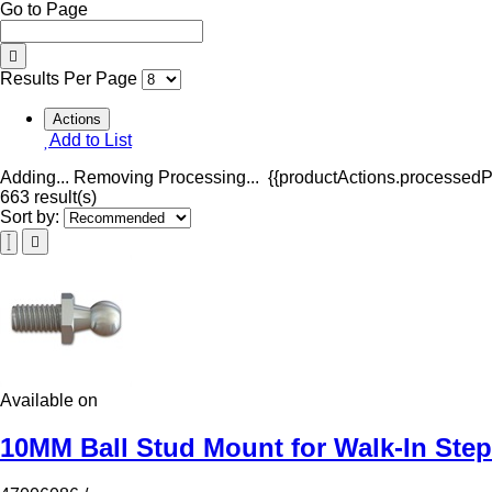
Go to Page
Results Per Page
Actions
Add to List
Adding...
Removing
Processing...
{{productActions.processedPr
663 result(s)
Sort by:
Available on
10MM Ball Stud Mount for Walk-In Ste