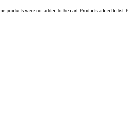
e products were not added to the cart.
Products added to list
P