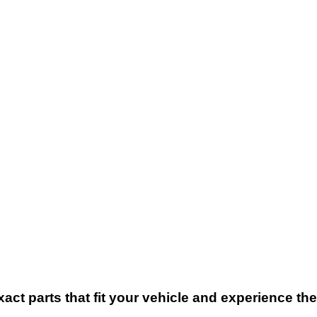
xact parts that fit your vehicle and experience t