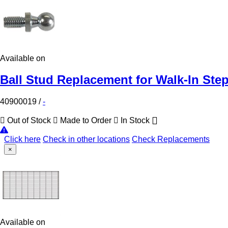
Available on
Ball Stud Replacement for Walk-In Ste
40900019
/
-
Out of Stock
Made to Order
In Stock
Click here
Check in other locations
Check Replacements
×
Available on