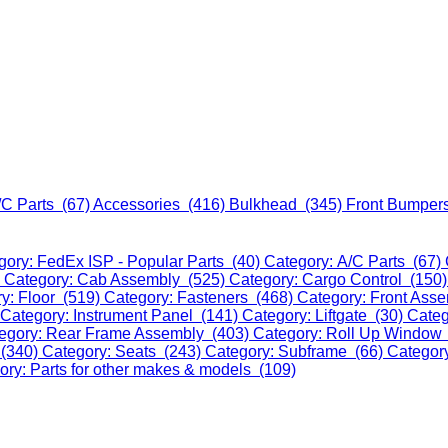
/C Parts (67)
Accessories (416)
Bulkhead (345)
Front Bumper
gory: FedEx ISP - Popular Parts (40)
Category: A/C Parts (67)
)
Category: Cab Assembly (525)
Category: Cargo Control (150
y: Floor (519)
Category: Fasteners (468)
Category: Front Ass
Category: Instrument Panel (141)
Category: Liftgate (30)
Categ
egory: Rear Frame Assembly (403)
Category: Roll Up Window
 (340)
Category: Seats (243)
Category: Subframe (66)
Categor
ory: Parts for other makes & models (109)