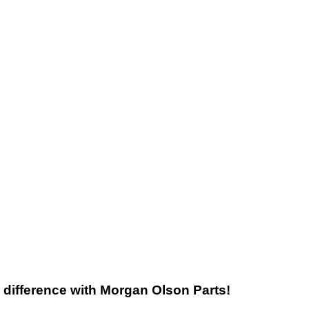
he difference with Morgan Olson Parts!