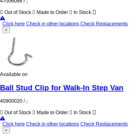
47006086
/
-
Out of Stock
Made to Order
In Stock
Click here
Check in other locations
Check Replacements
×
Available on
Ball Stud Clip for Walk-In Step Van
40900020
/
-
Out of Stock
Made to Order
In Stock
Click here
Check in other locations
Check Replacements
×