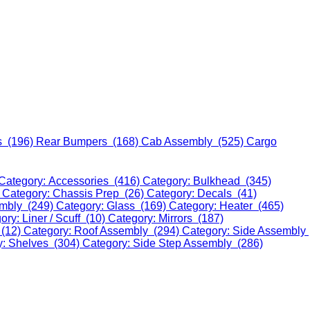
s (196)
Rear Bumpers (168)
Cab Assembly (525)
Cargo
Category: Accessories (416)
Category: Bulkhead (345)
)
Category: Chassis Prep (26)
Category: Decals (41)
embly (249)
Category: Glass (169)
Category: Heater (465)
ory: Liner / Scuff (10)
Category: Mirrors (187)
 (12)
Category: Roof Assembly (294)
Category: Side Assembly
y: Shelves (304)
Category: Side Step Assembly (286)