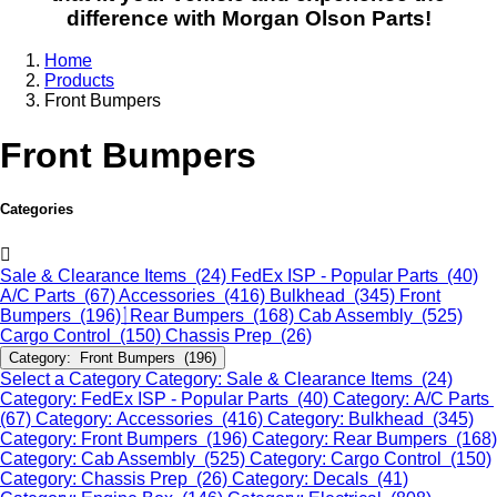
difference with Morgan Olson Parts!
Home
Products
Front Bumpers
Front Bumpers
Categories
Sale & Clearance Items (24)
FedEx ISP - Popular Parts (40)
A/C Parts (67)
Accessories (416)
Bulkhead (345)
Front
Bumpers (196)
Rear Bumpers (168)
Cab Assembly (525)
Cargo Control (150)
Chassis Prep (26)
Category: Front Bumpers (196)
Select a Category
Category: Sale & Clearance Items (24)
Category: FedEx ISP - Popular Parts (40)
Category: A/C Parts
(67)
Category: Accessories (416)
Category: Bulkhead (345)
Category: Front Bumpers (196)
Category: Rear Bumpers (168)
Category: Cab Assembly (525)
Category: Cargo Control (150)
Category: Chassis Prep (26)
Category: Decals (41)