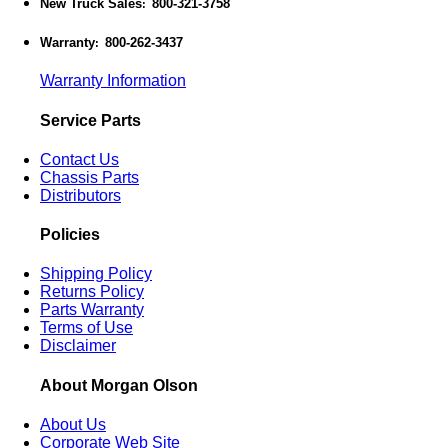
New Truck Sales
800-321-3758
:
Warranty
800-262-3437
:
Warranty Information
Service Parts
Contact Us
Chassis Parts
Distributors
Policies
Shipping Policy
Returns Policy
Parts Warranty
Terms of Use
Disclaimer
About Morgan Olson
About Us
Corporate Web Site