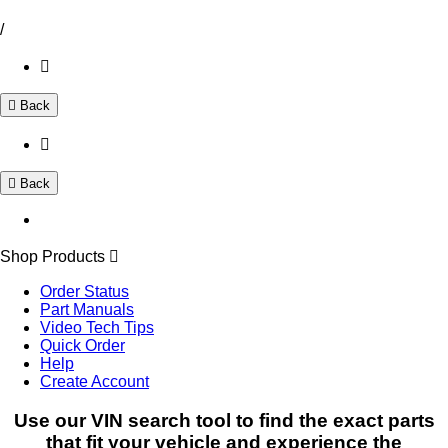
/
Back
Back
Shop Products
Order Status
Part Manuals
Video Tech Tips
Quick Order
Help
Create Account
Use our VIN search tool to find the exact parts
that fit your vehicle and experience the