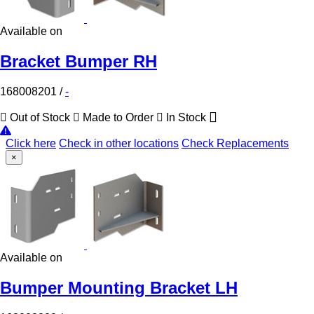
Available on
Bracket Bumper RH
168008201
/
-
Out of Stock
Made to Order
In Stock
Click here
Check in other locations
Check Replacements
×
Available on
Bumper Mounting Bracket LH