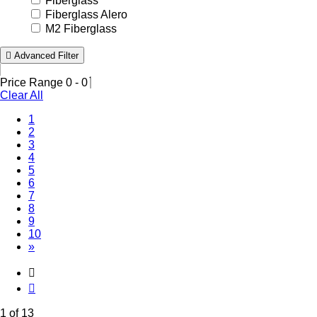
Fiberglass
Fiberglass Alero
M2 Fiberglass
Advanced Filter
Price Range
0
-
0
Clear All
(Current)
1
2
3
4
5
6
7
8
9
10
»
1 of 13