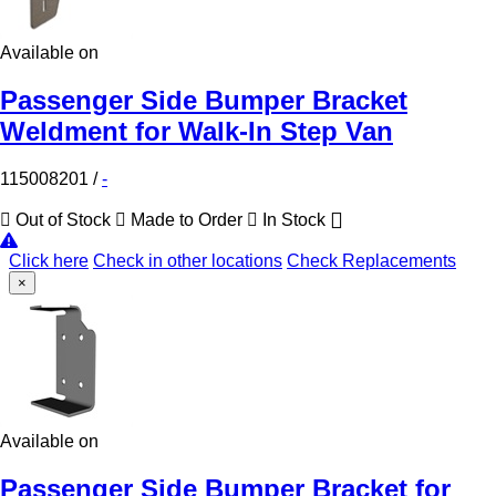
Available on
Passenger Side Bumper Bracket
Weldment for Walk-In Step Van
115008201
/
-
Out of Stock
Made to Order
In Stock
Click here
Check in other locations
Check Replacements
×
Available on
Passenger Side Bumper Bracket for