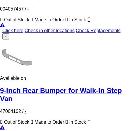
004057457
/
-
Out of Stock
Made to Order
In Stock
Click here
Check in other locations
Check Replacements
×
Available on
9-Inch Rear Bumper for Walk-In Step
Van
47004102
/
-
Out of Stock
Made to Order
In Stock