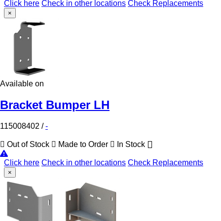
Click here
Check in other locations
Check Replacements
×
Available on
Bracket Bumper LH
115008402
/
-
Out of Stock
Made to Order
In Stock
Click here
Check in other locations
Check Replacements
×