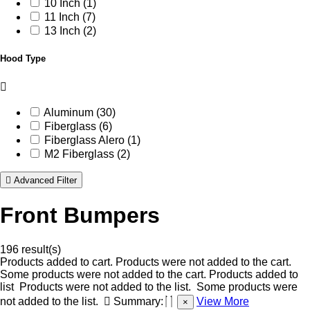
10 Inch (1)
11 Inch (7)
13 Inch (2)
Hood Type
Aluminum (30)
Fiberglass (6)
Fiberglass Alero (1)
M2 Fiberglass (2)
Advanced Filter
Front Bumpers
196 result(s)
Products added to cart.
Products were not added to the cart.
Some products were not added to the cart.
Products added to
list
Products were not added to the list.
Some products were
not added to the list.
Summary:
View More
×