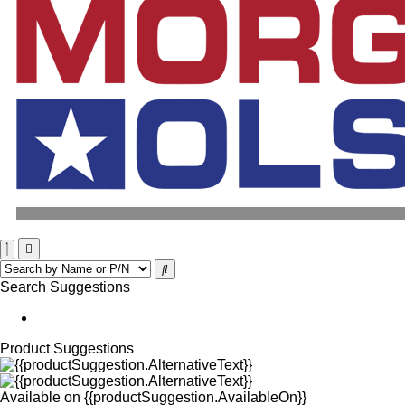
Search Suggestions
Product Suggestions
Available on
{{productSuggestion.AvailableOn}}