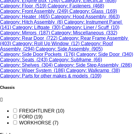
Category: Engine Box (146)
Category: Electrical (808)
Category: Floor (519)
Category: Fasteners (468)
Category: Front Assembly (249)
Category: Glass (169)
Category: Heater (465)
Category: Hood Assembly (663)
Category: Hitch Assembly (6)
Category: Instrument Panel
(141)
Category: Liftgate (30)
Category: Liner / Scuff (10)
Category: Mirrors (187)
Category: Miscellaneous (332)
Category: Rear Door (722)
Category: Rear Frame Assembly
(403)
Category: Roll Up Window (12)
Category: Roof
Assembly (294)
Category: Side Assembly (905)
Category: Side Door Pockets (176)
Category: Side Door (340)
Category: Seats (243)
Category: Subframe (66)
Category: Shelves (304)
Category: Side Step Assembly (286)
Category: Wiper System (186)
Category: Walkramp (38)
Category: Parts for other makes & models (109)
Chassis
FREIGHTLINER (10)
FORD (19)
WORKHORSE (7)