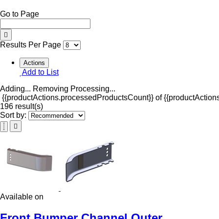
Go to Page
Results Per Page
Actions
Add to List
Adding...
Removing
Processing...
{{productActions.processedProductsCount}} of {{productActions
196 result(s)
Sort by:
Available on
Front Bumper Channel Outer