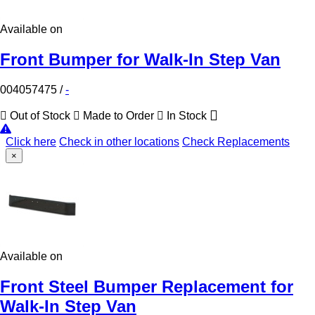
Available on
Front Bumper for Walk-In Step Van
004057475
/
-
Out of Stock
Made to Order
In Stock
Click here
Check in other locations
Check Replacements
×
Available on
Front Steel Bumper Replacement for
Walk-In Step Van