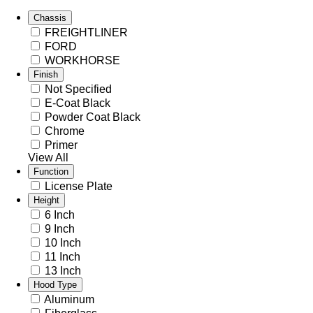
Chassis
FREIGHTLINER
FORD
WORKHORSE
Finish
Not Specified
E-Coat Black
Powder Coat Black
Chrome
Primer
View All
Function
License Plate
Height
6 Inch
9 Inch
10 Inch
11 Inch
13 Inch
Hood Type
Aluminum