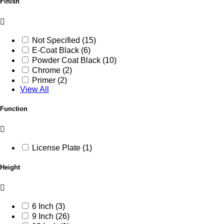
Finish
Not Specified (15)
E-Coat Black (6)
Powder Coat Black (10)
Chrome (2)
Primer (2)
View All
Function
License Plate (1)
Height
6 Inch (3)
9 Inch (26)