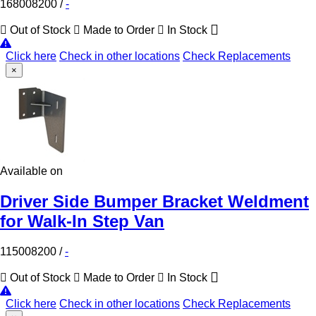
168008200
/
-
Out of Stock
Made to Order
In Stock
Click here
Check in other locations
Check Replacements
×
Available on
Driver Side Bumper Bracket Weldment
for Walk-In Step Van
115008200
/
-
Out of Stock
Made to Order
In Stock
Click here
Check in other locations
Check Replacements