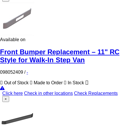
Available on
Front Bumper Replacement – 11" RC
Style for Walk-In Step Van
098052409
/
-
Out of Stock
Made to Order
In Stock
Click here
Check in other locations
Check Replacements
×