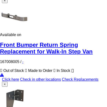
×
Available on
Front Bumper Return Spring
Replacement for Walk-In Step Van
167008005
/
-
Out of Stock
Made to Order
In Stock
Click here
Check in other locations
Check Replacements
×