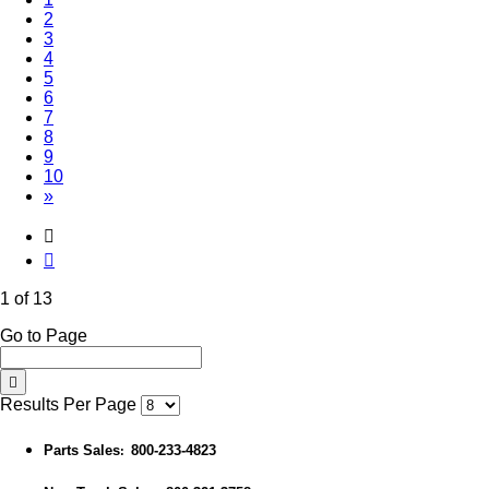
2
3
4
5
6
7
8
9
10
»
1 of 13
Go to Page
Results Per Page
Parts Sales
800-233-4823
: