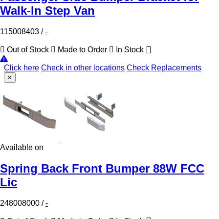
Walk-In Step Van
115008403
/
-
Out of Stock
Made to Order
In Stock
Click here
Check in other locations
Check Replacements
×
Available on
Spring Back Front Bumper 88W FCC
Lic
248008000
/
-