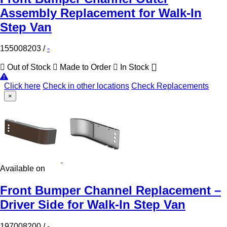
Assembly Replacement for Walk-In
Step Van
155008203
/
-
Out of Stock
Made to Order
In Stock
Click here
Check in other locations
Check Replacements
×
Available on
Front Bumper Channel Replacement –
Driver Side for Walk-In Step Van
197008200
/
-