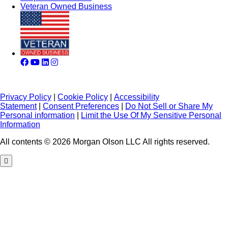
Veteran Owned Business
Privacy Policy
|
Cookie Policy
|
Accessibility
Statement
|
Consent Preferences
|
Do Not Sell or Share My
Personal information
|
Limit the Use Of My Sensitive Personal
Information
All contents © 2026 Morgan Olson LLC All rights reserved.