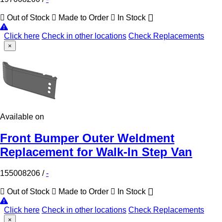
Out of Stock
Made to Order
In Stock
Click here
Check in other locations
Check Replacements
×
Available on
Front Bumper Outer Weldment
Replacement for Walk-In Step Van
155008206
/
-
Out of Stock
Made to Order
In Stock
Click here
Check in other locations
Check Replacements
×