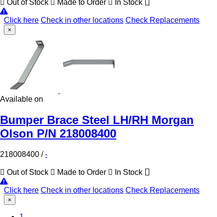
Out of Stock
Made to Order
In Stock
Click here
Check in other locations
Check Replacements
×
Available on
Bumper Brace Steel LH/RH Morgan
Olson P/N 218008400
218008400
/
-
Out of Stock
Made to Order
In Stock
Click here
Check in other locations
Check Replacements
×
(Current)
1