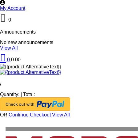
My Account
0
Announcements
No new announcements
View All
0
0.00
/
Quantity:
|
Total:
OR
Continue Checkout
View All