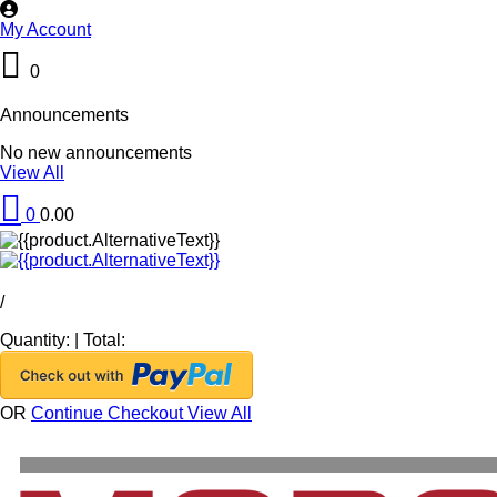
My Account
0
Announcements
No new announcements
View All
0
0.00
/
Quantity:
|
Total:
OR
Continue Checkout
View All