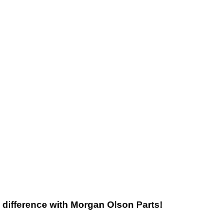
he difference with Morgan Olson Parts!