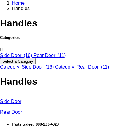
Home
Handles
Handles
Categories
Side Door (16)
Rear Door (11)
Select a Category
Category: Side Door (16)
Category: Rear Door (11)
Handles
Side Door
Rear Door
Parts Sales
800-233-4823
: