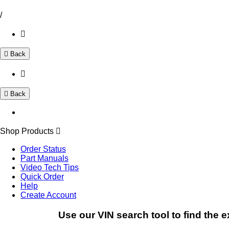
/
Back
Back
Shop Products
Order Status
Part Manuals
Video Tech Tips
Quick Order
Help
Create Account
Use our VIN search tool to find the e