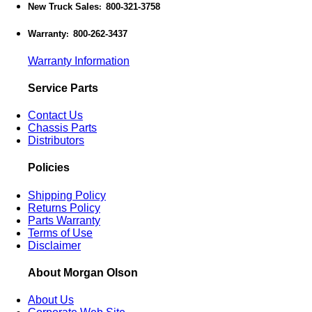
New Truck Sales
800-321-3758
:
Warranty
800-262-3437
:
Warranty Information
Service Parts
Contact Us
Chassis Parts
Distributors
Policies
Shipping Policy
Returns Policy
Parts Warranty
Terms of Use
Disclaimer
About Morgan Olson
About Us