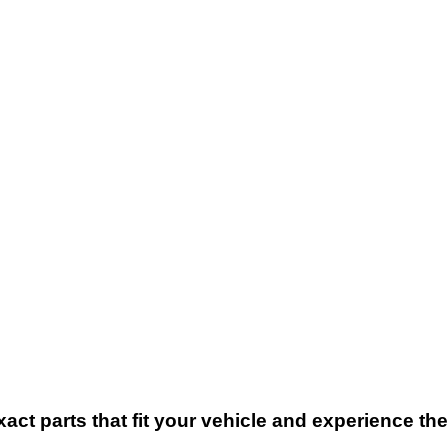
xact parts that fit your vehicle and experience t