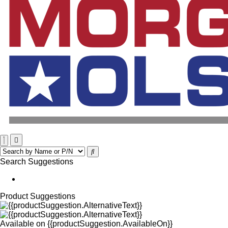
Search Suggestions
Product Suggestions
Available on
{{productSuggestion.AvailableOn}}