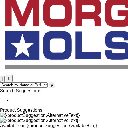
Search Suggestions
Product Suggestions
Available on
{{productSuggestion.AvailableOn}}