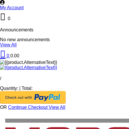
My Account
0
Announcements
No new announcements
View All
0
0.00
/
Quantity:
|
Total:
OR
Continue Checkout
View All