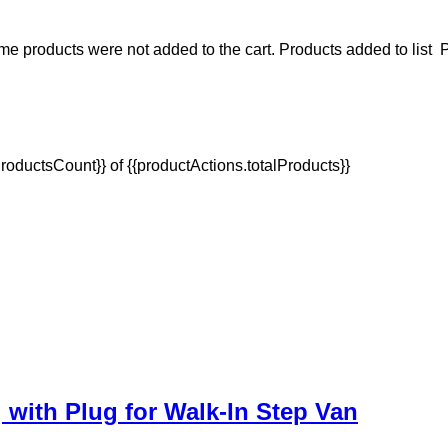
e products were not added to the cart.
Products added to list
P
oductsCount}} of {{productActions.totalProducts}}
with Plug for Walk-In Step Van