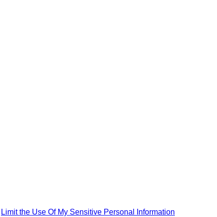
|
Limit the Use Of My Sensitive Personal Information