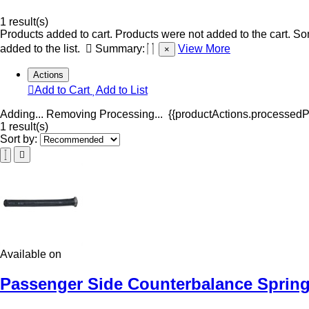
1 result(s)
Products added to cart.
Products were not added to the cart.
Som
added to the list.
Summary:
View More
×
Actions
Add to Cart
Add to List
Adding...
Removing
Processing...
{{productActions.processedPr
1 result(s)
Sort by:
Available on
Passenger Side Counterbalance Spring 