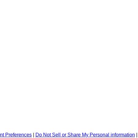
nt Preferences
|
Do Not Sell or Share My Personal information