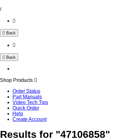
/
Back
Back
Shop Products
Order Status
Part Manuals
Video Tech Tips
Quick Order
Help
Create Account
Results for "47106858"