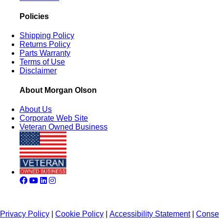
Policies
Shipping Policy
Returns Policy
Parts Warranty
Terms of Use
Disclaimer
About Morgan Olson
About Us
Corporate Web Site
Veteran Owned Business
Privacy Policy
|
Cookie Policy
|
Accessibility Statement
|
Conse