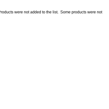
roducts were not added to the list.
Some products were not