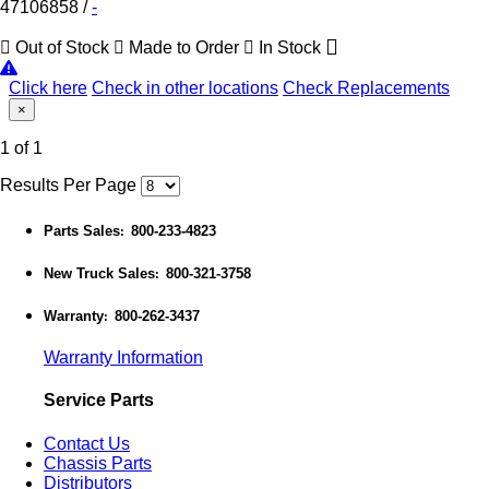
47106858
/
-
Out of Stock
Made to Order
In Stock
Click here
Check in other locations
Check Replacements
×
1 of 1
Results Per Page
Parts Sales
800-233-4823
:
New Truck Sales
800-321-3758
:
Warranty
800-262-3437
:
Warranty Information
Service Parts
Contact Us
Chassis Parts
Distributors