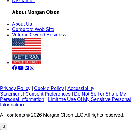
Disclaimer
About Morgan Olson
About Us
Corporate Web Site
Veteran Owned Business
Privacy Policy
|
Cookie Policy
|
Accessibility
Statement
|
Consent Preferences
|
Do Not Sell or Share My
Personal information
|
Limit the Use Of My Sensitive Personal
Information
All contents © 2026 Morgan Olson LLC All rights reserved.