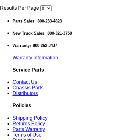
Results Per Page
Parts Sales
800-233-4823
:
New Truck Sales
800-321-3758
:
Warranty
800-262-3437
:
Warranty Information
Service Parts
Contact Us
Chassis Parts
Distributors
Policies
Shipping Policy
Returns Policy
Parts Warranty
Terms of Use