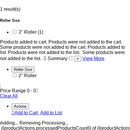
1 result(s)
Roller Size
2" Roller (1)
Products added to cart.
Products were not added to the cart.
Some products were not added to the cart.
Products added to
list
Products were not added to the list.
Some products were
not added to the list.
Summary:
View More
×
Roller Size
2" Roller
Price Range
0
-
0
Clear All
Actions
Add to Cart
Add to List
Adding...
Removing
Processing...
{{productActions.processedProductsCount}} of {{productActions