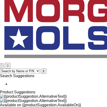
Search Suggestions
Product Suggestions
Available on
{{productSuggestion.AvailableOn}}