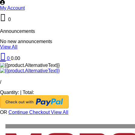
My Account
0
Announcements
No new announcements
View All
0
0.00
/
Quantity:
|
Total:
OR
Continue Checkout
View All