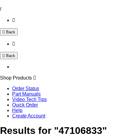
/
Back
Back
Shop Products
Order Status
Part Manuals
Video Tech Tips
Quick Order
Help
Create Account
Results for "47106833"