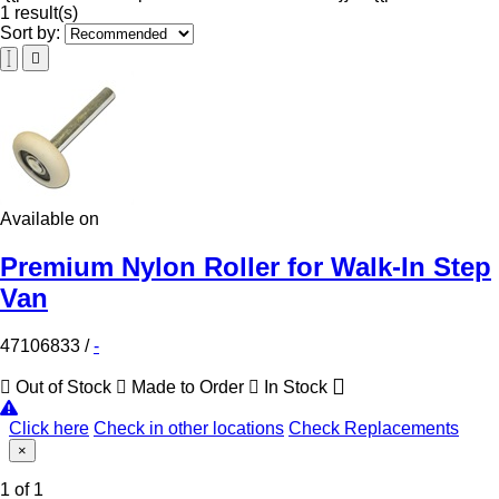
1 result(s)
Sort by:
Available on
Premium Nylon Roller for Walk-In Step
Van
47106833
/
-
Out of Stock
Made to Order
In Stock
Click here
Check in other locations
Check Replacements
×
1 of 1