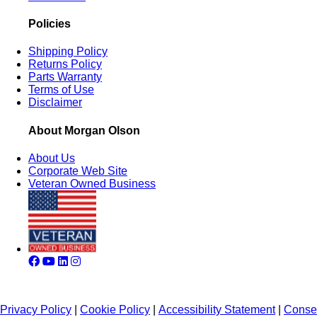
Policies
Shipping Policy
Returns Policy
Parts Warranty
Terms of Use
Disclaimer
About Morgan Olson
About Us
Corporate Web Site
Veteran Owned Business
Privacy Policy
|
Cookie Policy
|
Accessibility Statement
|
Conse