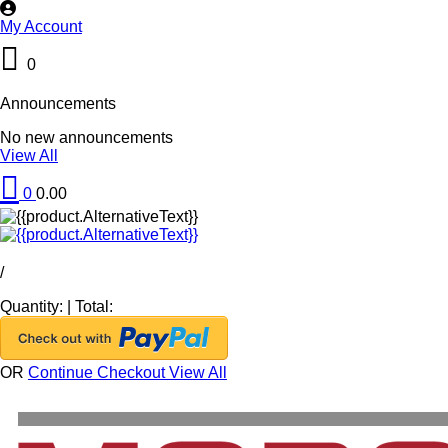
My Account
0
Announcements
No new announcements
View All
0
0.00
/
Quantity:
|
Total:
OR
Continue Checkout
View All