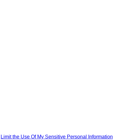
|
Limit the Use Of My Sensitive Personal Information