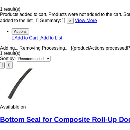
1 result(s)
Products added to cart.
Products were not added to the cart.
Som
added to the list.
Summary:
View More
×
Actions
Add to Cart
Add to List
Adding...
Removing
Processing...
{{productActions.processedPr
1 result(s)
Sort by:
Available on
Bottom Seal for Composite Roll-Up Doo