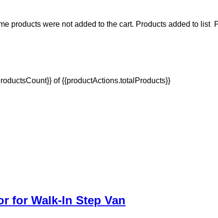
e products were not added to the cart.
Products added to list
P
oductsCount}} of {{productActions.totalProducts}}
r for Walk-In Step Van