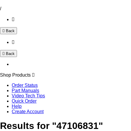
/
Back
Back
Shop Products
Order Status
Part Manuals
Video Tech Tips
Quick Order
Help
Create Account
Results for "47106831"