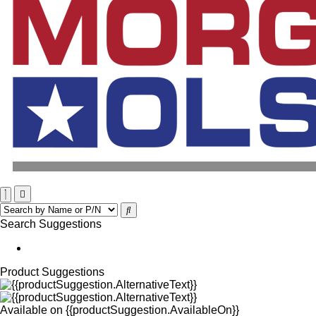
Search Suggestions
Product Suggestions
Available on
{{productSuggestion.AvailableOn}}