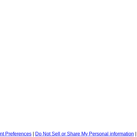
nt Preferences
|
Do Not Sell or Share My Personal information