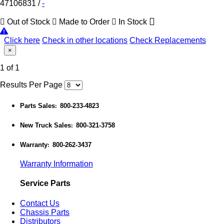
47106831
/
-
Out of Stock
Made to Order
In Stock
Click here
Check in other locations
Check Replacements
×
1 of 1
Results Per Page
Parts Sales
800-233-4823
:
New Truck Sales
800-321-3758
:
Warranty
800-262-3437
:
Warranty Information
Service Parts
Contact Us
Chassis Parts
Distributors