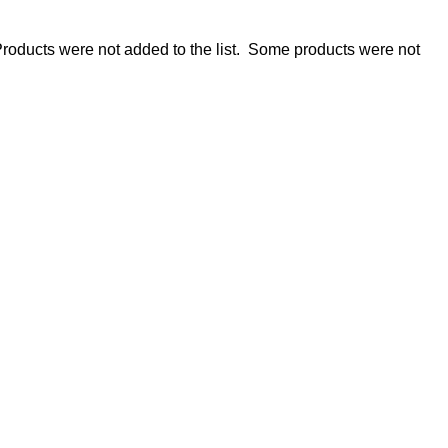
roducts were not added to the list.
Some products were not