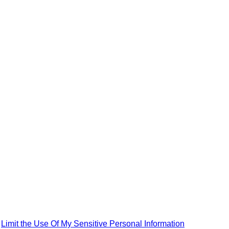
|
Limit the Use Of My Sensitive Personal Information