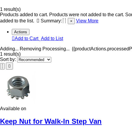
1 result(s)
Products added to cart.
Products were not added to the cart.
Som
added to the list.
Summary:
View More
×
Actions
Add to Cart
Add to List
Adding...
Removing
Processing...
{{productActions.processedPr
1 result(s)
Sort by:
Available on
Keep Nut for Walk-In Step Van