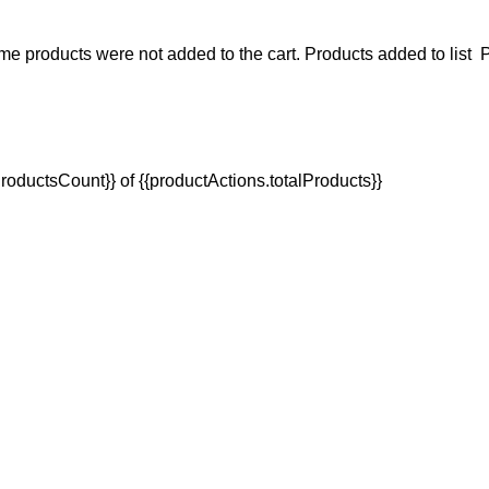
e products were not added to the cart.
Products added to list
P
oductsCount}} of {{productActions.totalProducts}}