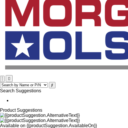
Search Suggestions
Product Suggestions
Available on
{{productSuggestion.AvailableOn}}