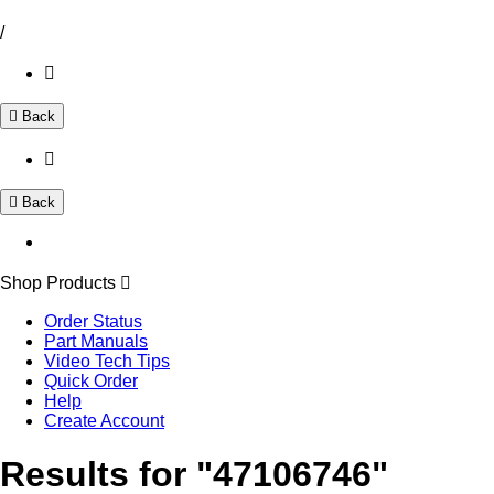
/
Back
Back
Shop Products
Order Status
Part Manuals
Video Tech Tips
Quick Order
Help
Create Account
Results for "47106746"