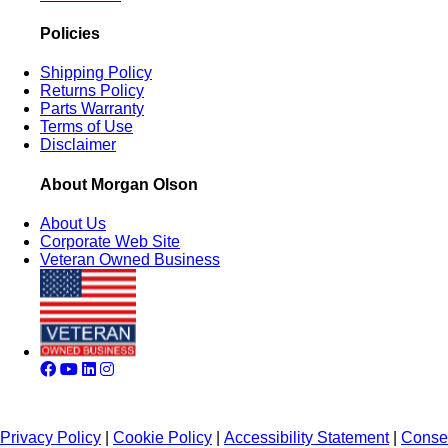
Policies
Shipping Policy
Returns Policy
Parts Warranty
Terms of Use
Disclaimer
About Morgan Olson
About Us
Corporate Web Site
Veteran Owned Business
Privacy Policy
|
Cookie Policy
|
Accessibility Statement
|
Conse