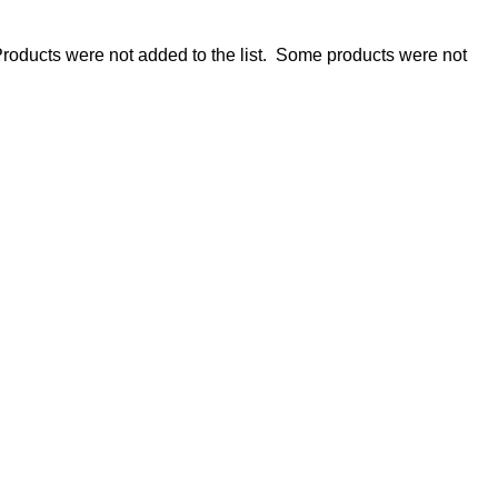
roducts were not added to the list.
Some products were not