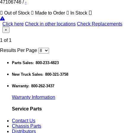
47106746
/
-
Out of Stock
Made to Order
In Stock
Click here
Check in other locations
Check Replacements
×
1 of 1
Results Per Page
Parts Sales
800-233-4823
:
New Truck Sales
800-321-3758
:
Warranty
800-262-3437
:
Warranty Information
Service Parts
Contact Us
Chassis Parts
Distributors