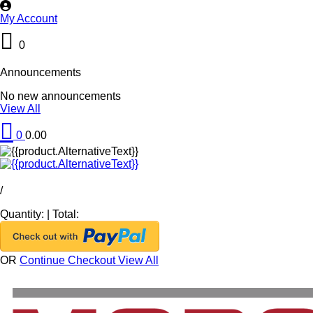
My Account
0
Announcements
No new announcements
View All
0
0.00
/
Quantity:
|
Total:
OR
Continue Checkout
View All