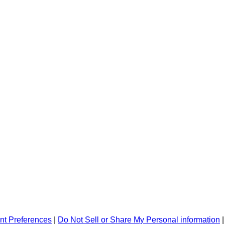
nt Preferences
|
Do Not Sell or Share My Personal information