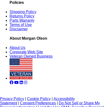
Policies
Shipping Policy
Returns Policy
Parts Warranty
Terms of Use
Disclaimer
About Morgan Olson
About Us
Corporate Web Site
Veteran Owned Business
Privacy Policy
|
Cookie Policy
|
Accessibility
Statement
|
Consent Preferences
|
Do Not Sell or Share My