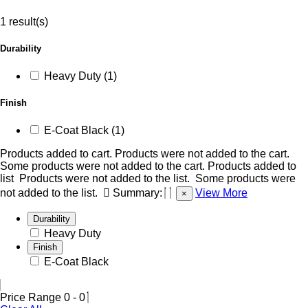
1 result(s)
Durability
Heavy Duty (1)
Finish
E-Coat Black (1)
Products added to cart.
Products were not added to the cart.
Some products were not added to the cart.
Products added to
list
Products were not added to the list.
Some products were
not added to the list.
Summary:
View More
×
Durability
Heavy Duty
Finish
E-Coat Black
Price Range
0
-
0