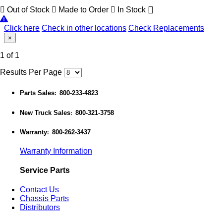
Out of Stock
Made to Order
In Stock
Click here
Check in other locations
Check Replacements
×
1 of 1
Results Per Page
Parts Sales
800-233-4823
:
New Truck Sales
800-321-3758
:
Warranty
800-262-3437
:
Warranty Information
Service Parts
Contact Us
Chassis Parts
Distributors