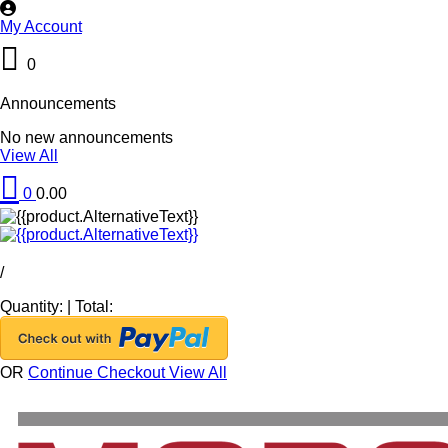
My Account
0
Announcements
No new announcements
View All
0
0.00
/
Quantity:
|
Total:
OR
Continue Checkout
View All