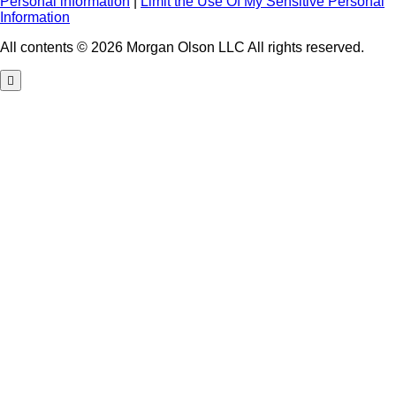
Personal information
|
Limit the Use Of My Sensitive Personal
Information
All contents © 2026 Morgan Olson LLC All rights reserved.