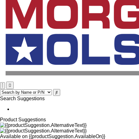
Search Suggestions
Product Suggestions
Available on
{{productSuggestion.AvailableOn}}