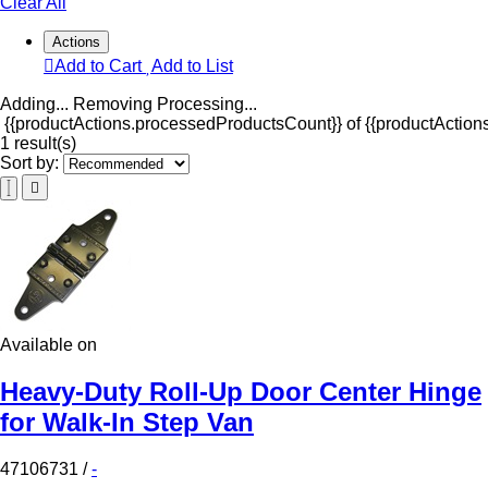
Clear All
Actions
Add to Cart
Add to List
Adding...
Removing
Processing...
{{productActions.processedProductsCount}} of {{productActions
1 result(s)
Sort by:
Available on
Heavy-Duty Roll-Up Door Center Hinge
for Walk-In Step Van
47106731
/
-