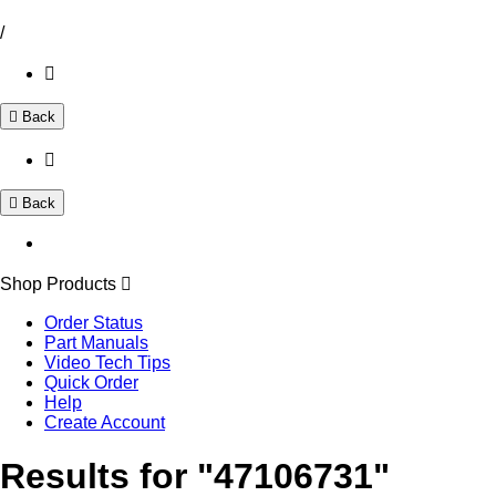
/
Back
Back
Shop Products
Order Status
Part Manuals
Video Tech Tips
Quick Order
Help
Create Account
Results for "47106731"