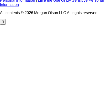
Personal information
|
Limit the Use Of My Sensitive Personal
Information
All contents © 2026 Morgan Olson LLC All rights reserved.