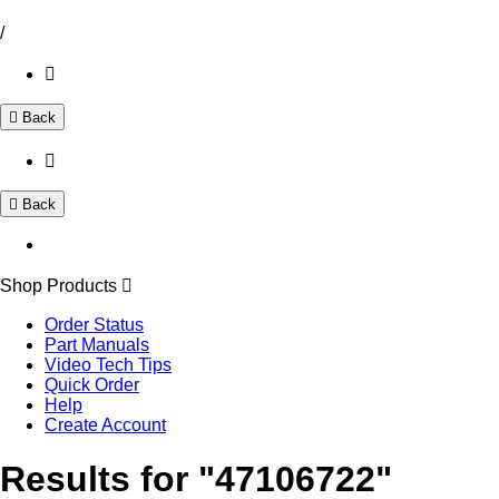
/
Back
Back
Shop Products
Order Status
Part Manuals
Video Tech Tips
Quick Order
Help
Create Account
Results for "47106722"