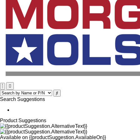
Search Suggestions
Product Suggestions
Available on
{{productSuggestion.AvailableOn}}