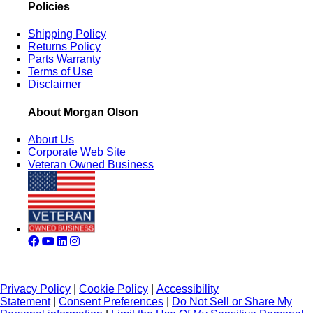
Policies
Shipping Policy
Returns Policy
Parts Warranty
Terms of Use
Disclaimer
About Morgan Olson
About Us
Corporate Web Site
Veteran Owned Business
Privacy Policy
|
Cookie Policy
|
Accessibility
Statement
|
Consent Preferences
|
Do Not Sell or Share My