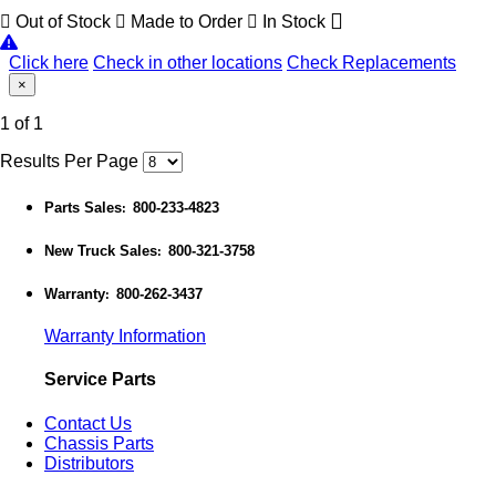
Out of Stock
Made to Order
In Stock
Click here
Check in other locations
Check Replacements
×
1 of 1
Results Per Page
Parts Sales
800-233-4823
:
New Truck Sales
800-321-3758
:
Warranty
800-262-3437
:
Warranty Information
Service Parts
Contact Us
Chassis Parts
Distributors