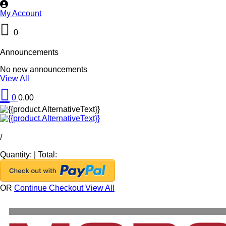
My Account
0
Announcements
No new announcements
View All
0
0.00
/
Quantity:
|
Total:
OR
Continue Checkout
View All