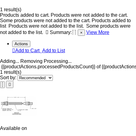
1 result(s)
Products added to cart.
Products were not added to the cart.
Some products were not added to the cart.
Products added to
list
Products were not added to the list.
Some products were
not added to the list.
Summary:
View More
×
Actions
Add to Cart
Add to List
Adding...
Removing
Processing...
{{productActions.processedProductsCount}} of {{productActions
1 result(s)
Sort by:
Available on