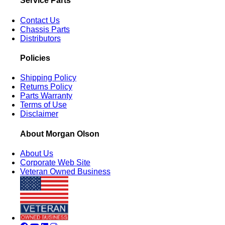
Service Parts
Contact Us
Chassis Parts
Distributors
Policies
Shipping Policy
Returns Policy
Parts Warranty
Terms of Use
Disclaimer
About Morgan Olson
About Us
Corporate Web Site
Veteran Owned Business