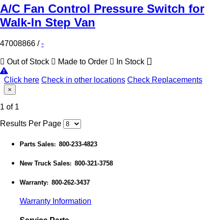
A/C Fan Control Pressure Switch for
Walk-In Step Van
47008866
/
-
Out of Stock
Made to Order
In Stock
Click here
Check in other locations
Check Replacements
×
1 of 1
Results Per Page
Parts Sales
800-233-4823
:
New Truck Sales
800-321-3758
:
Warranty
800-262-3437
:
Warranty Information