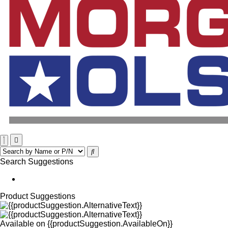
Search Suggestions
Product Suggestions
Available on
{{productSuggestion.AvailableOn}}