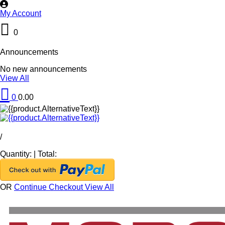
My Account
0
Announcements
No new announcements
View All
0
0.00
/
Quantity:
|
Total:
OR
Continue Checkout
View All