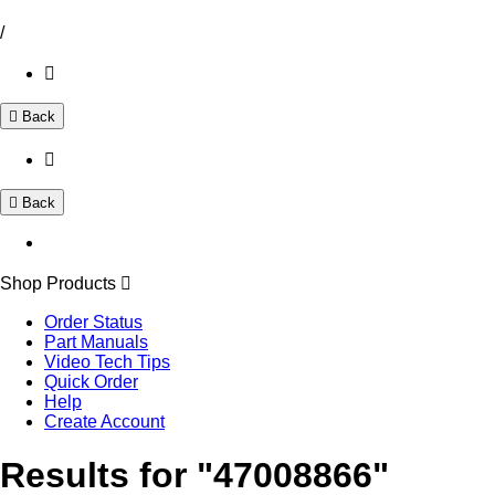
/
Back
Back
Shop Products
Order Status
Part Manuals
Video Tech Tips
Quick Order
Help
Create Account
Results for "47008866"