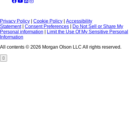
Privacy Policy
|
Cookie Policy
|
Accessibility
Statement
|
Consent Preferences
|
Do Not Sell or Share My
Personal information
|
Limit the Use Of My Sensitive Personal
Information
All contents © 2026 Morgan Olson LLC All rights reserved.