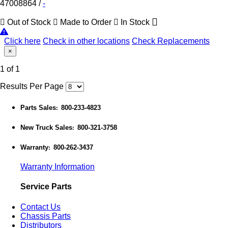
47008864
/
-
Out of Stock
Made to Order
In Stock
Click here
Check in other locations
Check Replacements
×
1 of 1
Results Per Page
Parts Sales
800-233-4823
:
New Truck Sales
800-321-3758
:
Warranty
800-262-3437
:
Warranty Information
Service Parts
Contact Us
Chassis Parts
Distributors