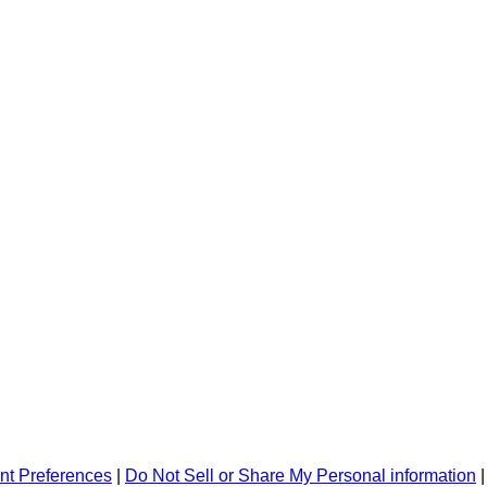
nt Preferences
|
Do Not Sell or Share My Personal information