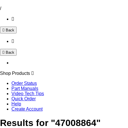
/
Back
Back
Shop Products
Order Status
Part Manuals
Video Tech Tips
Quick Order
Help
Create Account
Results for "47008864"