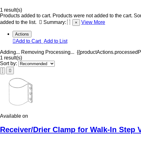
1 result(s)
Products added to cart.
Products were not added to the cart.
Som
added to the list.
Summary:
View More
×
Actions
Add to Cart
Add to List
Adding...
Removing
Processing...
{{productActions.processedPr
1 result(s)
Sort by:
Available on
Receiver/Drier Clamp for Walk-In Step 