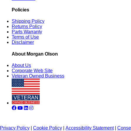
Policies
Shipping Policy
Returns Policy
Parts Warranty
Terms of Use
Disclaimer
About Morgan Olson
About Us
Corporate Web Site
Veteran Owned Business
Privacy Policy
|
Cookie Policy
|
Accessibility Statement
|
Conse