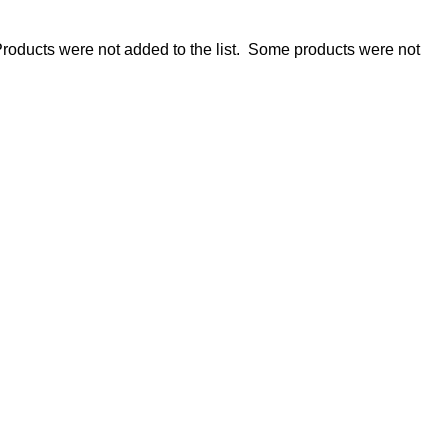
roducts were not added to the list.
Some products were not