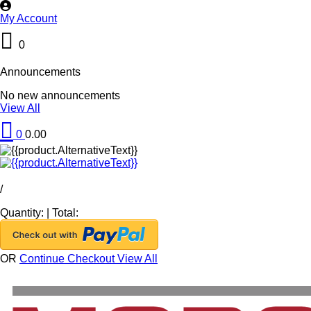
My Account
0
Announcements
No new announcements
View All
0
0.00
/
Quantity:
|
Total:
OR
Continue Checkout
View All