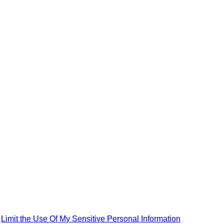
|
Limit the Use Of My Sensitive Personal Information