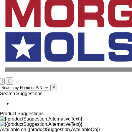
Search Suggestions
Product Suggestions
Available on
{{productSuggestion.AvailableOn}}