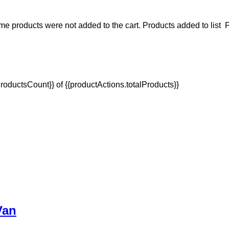
e products were not added to the cart.
Products added to list
P
oductsCount}} of {{productActions.totalProducts}}
Van