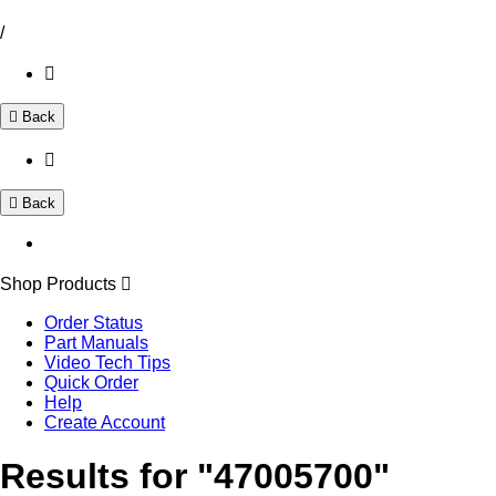
/
Back
Back
Shop Products
Order Status
Part Manuals
Video Tech Tips
Quick Order
Help
Create Account
Results for "47005700"