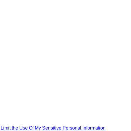
|
Limit the Use Of My Sensitive Personal Information