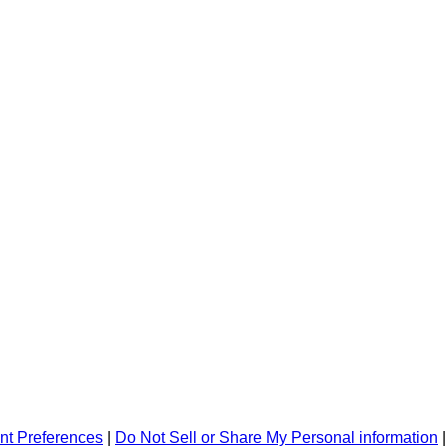
nt Preferences
|
Do Not Sell or Share My Personal information