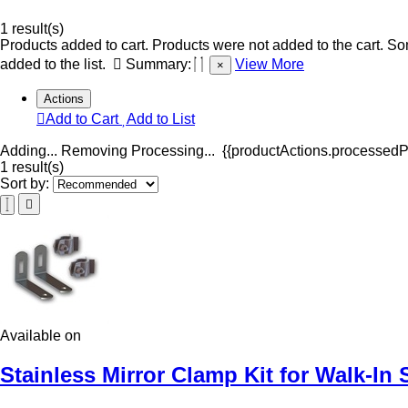
1 result(s)
Products added to cart.
Products were not added to the cart.
Som
added to the list.
Summary:
View More
×
Actions
Add to Cart
Add to List
Adding...
Removing
Processing...
{{productActions.processedPr
1 result(s)
Sort by:
Available on
Stainless Mirror Clamp Kit for Walk-In