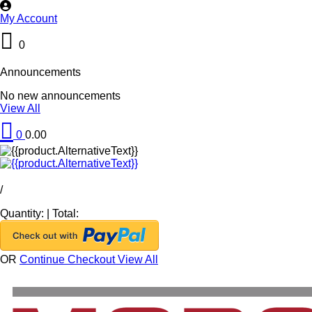
My Account
0
Announcements
No new announcements
View All
0
0.00
/
Quantity:
|
Total:
OR
Continue Checkout
View All