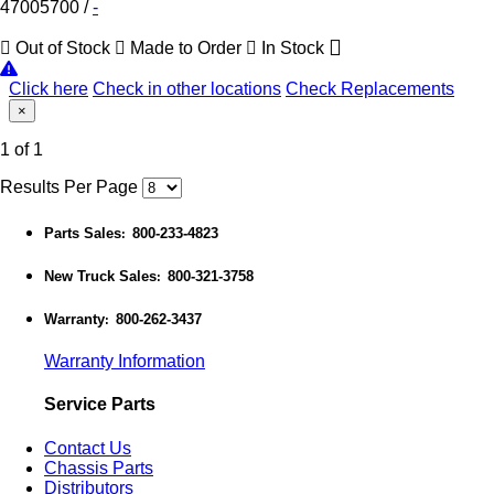
47005700
/
-
Out of Stock
Made to Order
In Stock
Click here
Check in other locations
Check Replacements
×
1 of 1
Results Per Page
Parts Sales
800-233-4823
:
New Truck Sales
800-321-3758
:
Warranty
800-262-3437
:
Warranty Information
Service Parts
Contact Us
Chassis Parts
Distributors