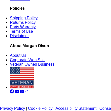
Policies
Shipping Policy
Returns Policy
Parts Warranty
Terms of Use
Disclaimer
About Morgan Olson
About Us
Corporate Web Site
Veteran Owned Business
Privacy Policy
|
Cookie Policy
|
Accessibility Statement
|
Conse