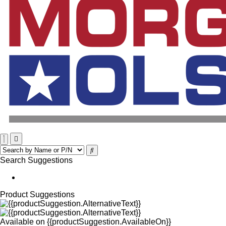
Search Suggestions
Product Suggestions
Available on
{{productSuggestion.AvailableOn}}