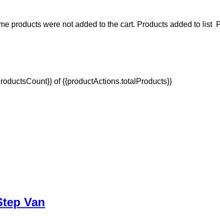
e products were not added to the cart.
Products added to list
P
oductsCount}} of {{productActions.totalProducts}}
 Step Van