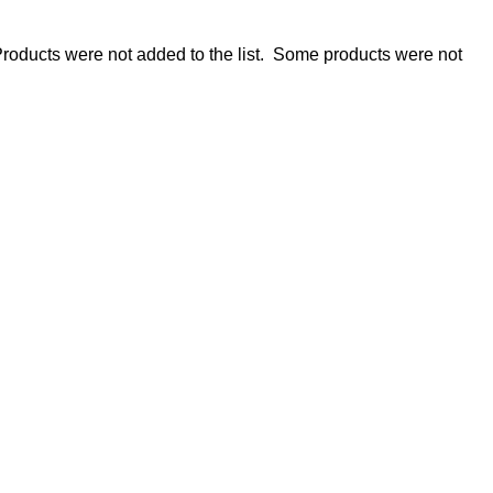
roducts were not added to the list.
Some products were not