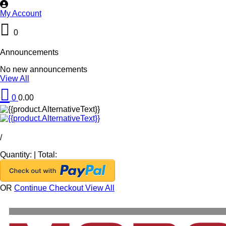
My Account
0
Announcements
No new announcements
View All
0
0.00
/
Quantity:
|
Total:
OR
Continue Checkout
View All