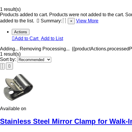
1 result(s)
Products added to cart.
Products were not added to the cart.
Som
added to the list.
Summary:
View More
×
Actions
Add to Cart
Add to List
Adding...
Removing
Processing...
{{productActions.processedPr
1 result(s)
Sort by:
Available on
Stainless Steel Mirror Clamp for Walk-