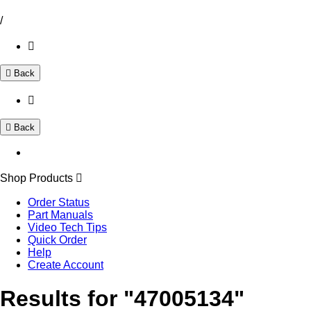
/
Back
Back
Shop Products
Order Status
Part Manuals
Video Tech Tips
Quick Order
Help
Create Account
Results for "47005134"