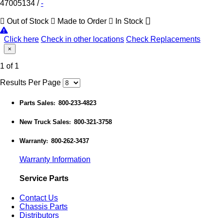
47005134
/
-
Out of Stock
Made to Order
In Stock
Click here
Check in other locations
Check Replacements
×
1 of 1
Results Per Page
Parts Sales
800-233-4823
:
New Truck Sales
800-321-3758
:
Warranty
800-262-3437
:
Warranty Information
Service Parts
Contact Us
Chassis Parts
Distributors