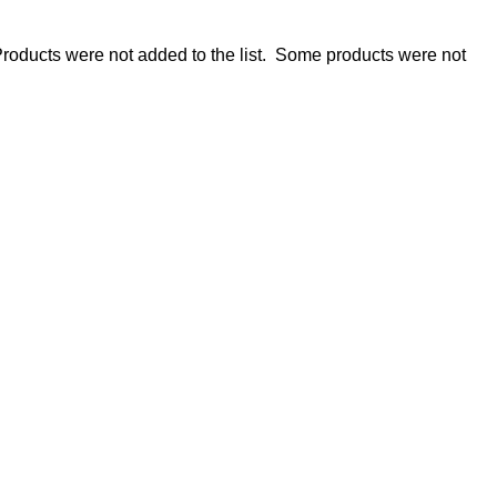
roducts were not added to the list.
Some products were not