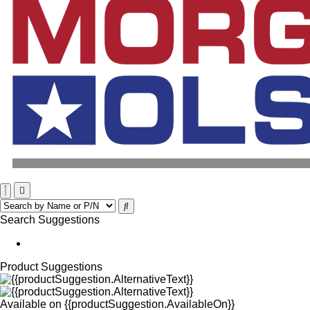
Search Suggestions
Product Suggestions
Available on
{{productSuggestion.AvailableOn}}