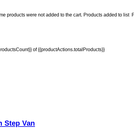
e products were not added to the cart.
Products added to list
P
oductsCount}} of {{productActions.totalProducts}}
In Step Van