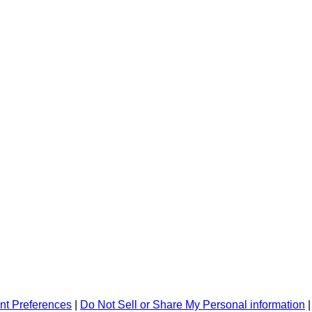
nt Preferences
|
Do Not Sell or Share My Personal information