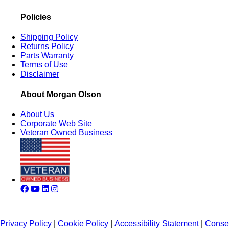
Policies
Shipping Policy
Returns Policy
Parts Warranty
Terms of Use
Disclaimer
About Morgan Olson
About Us
Corporate Web Site
Veteran Owned Business
Privacy Policy
|
Cookie Policy
|
Accessibility Statement
|
Conse