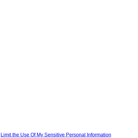
|
Limit the Use Of My Sensitive Personal Information