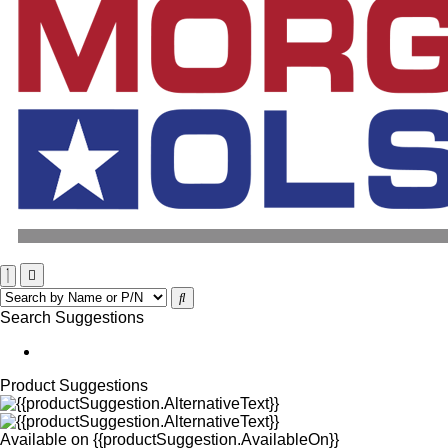
Search Suggestions
Product Suggestions
Available on
{{productSuggestion.AvailableOn}}