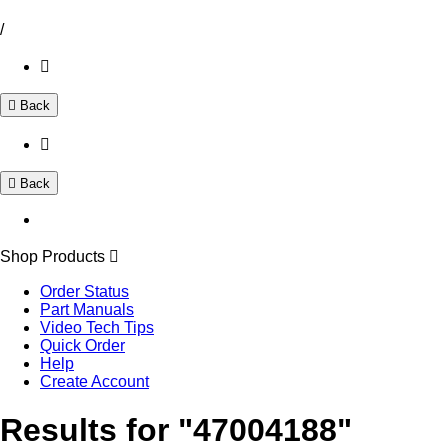
/
Back
Back
Shop Products
Order Status
Part Manuals
Video Tech Tips
Quick Order
Help
Create Account
Results for "47004188"