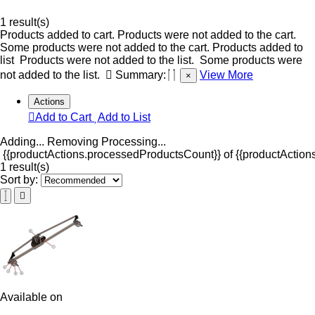
1 result(s)
Products added to cart.
Products were not added to the cart.
Some products were not added to the cart.
Products added to
list
Products were not added to the list.
Some products were
not added to the list.
Summary:
View More
×
Actions
Add to Cart
Add to List
Adding...
Removing
Processing...
{{productActions.processedProductsCount}} of {{productActions
1 result(s)
Sort by:
Available on