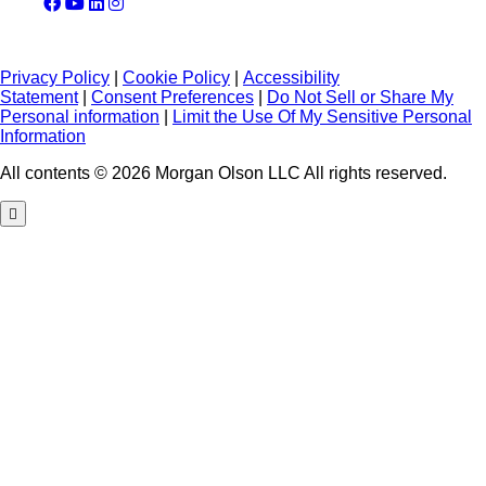
Privacy Policy
|
Cookie Policy
|
Accessibility
Statement
|
Consent Preferences
|
Do Not Sell or Share My
Personal information
|
Limit the Use Of My Sensitive Personal
Information
All contents © 2026 Morgan Olson LLC All rights reserved.