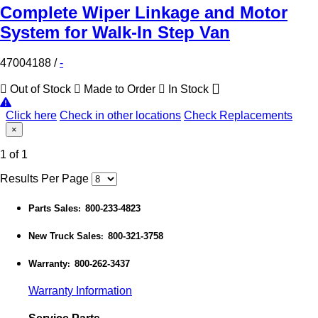
Complete Wiper Linkage and Motor
System for Walk-In Step Van
47004188
/
-
Out of Stock
Made to Order
In Stock
Click here
Check in other locations
Check Replacements
×
1 of 1
Results Per Page
Parts Sales
800-233-4823
:
New Truck Sales
800-321-3758
:
Warranty
800-262-3437
:
Warranty Information