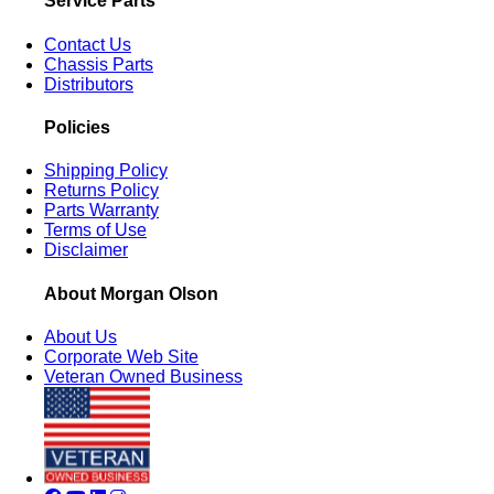
Service Parts
Contact Us
Chassis Parts
Distributors
Policies
Shipping Policy
Returns Policy
Parts Warranty
Terms of Use
Disclaimer
About Morgan Olson
About Us
Corporate Web Site
Veteran Owned Business