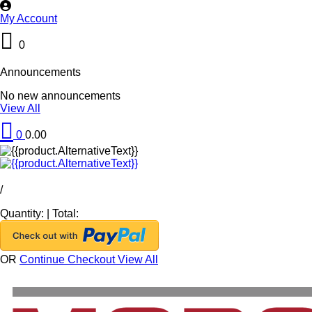
My Account
0
Announcements
No new announcements
View All
0
0.00
/
Quantity:
|
Total:
OR
Continue Checkout
View All