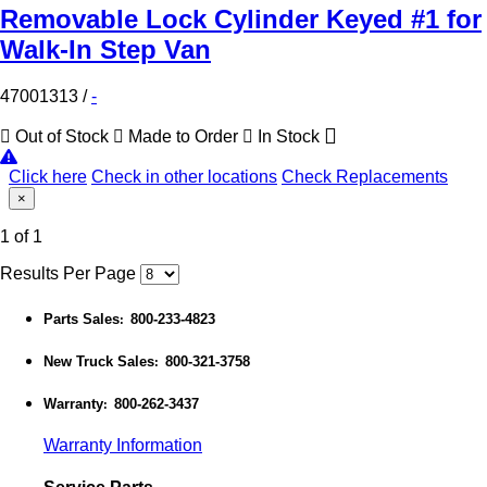
Removable Lock Cylinder Keyed #1 for
Walk-In Step Van
47001313
/
-
Out of Stock
Made to Order
In Stock
Click here
Check in other locations
Check Replacements
×
1 of 1
Results Per Page
Parts Sales
800-233-4823
:
New Truck Sales
800-321-3758
:
Warranty
800-262-3437
:
Warranty Information