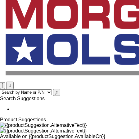
Search Suggestions
Product Suggestions
Available on
{{productSuggestion.AvailableOn}}