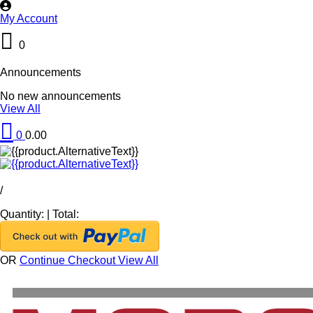
My Account
0
Announcements
No new announcements
View All
0
0.00
/
Quantity:
|
Total:
OR
Continue Checkout
View All