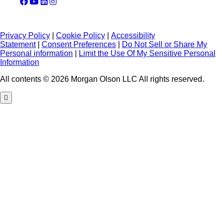
Privacy Policy
|
Cookie Policy
|
Accessibility
Statement
|
Consent Preferences
|
Do Not Sell or Share My
Personal information
|
Limit the Use Of My Sensitive Personal
Information
All contents © 2026 Morgan Olson LLC All rights reserved.