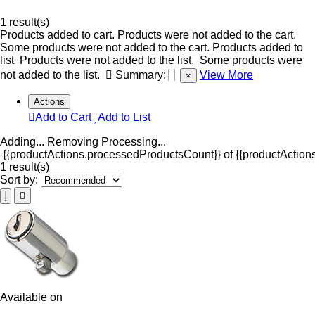
1 result(s)
Products added to cart.
Products were not added to the cart.
Some products were not added to the cart.
Products added to
list
Products were not added to the list.
Some products were
not added to the list.
Summary:
View More
×
Actions
Add to Cart
Add to List
Adding...
Removing
Processing...
{{productActions.processedProductsCount}} of {{productActions
1 result(s)
Sort by:
Available on