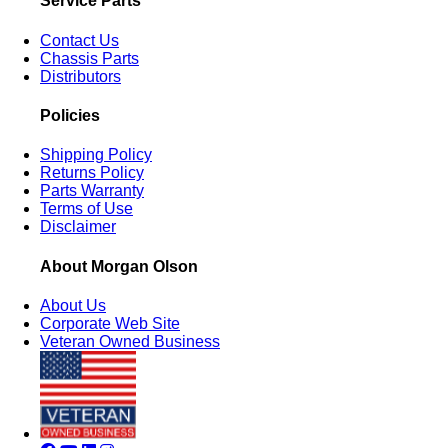
Service Parts
Contact Us
Chassis Parts
Distributors
Policies
Shipping Policy
Returns Policy
Parts Warranty
Terms of Use
Disclaimer
About Morgan Olson
About Us
Corporate Web Site
Veteran Owned Business