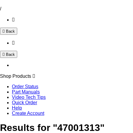
/
Back
Back
Shop Products
Order Status
Part Manuals
Video Tech Tips
Quick Order
Help
Create Account
Results for "47001313"