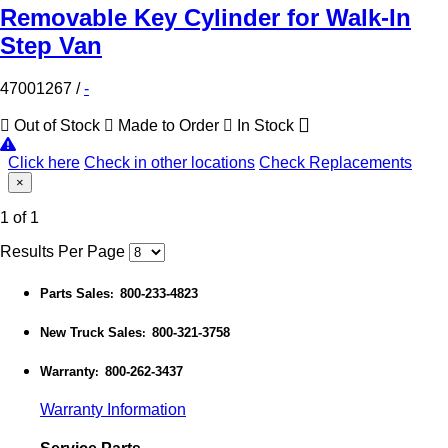
Removable Key Cylinder for Walk-In
Step Van
47001267
/
-
Out of Stock
Made to Order
In Stock
Click here
Check in other locations
Check Replacements
×
1 of 1
Results Per Page
Parts Sales
800-233-4823
:
New Truck Sales
800-321-3758
:
Warranty
800-262-3437
:
Warranty Information