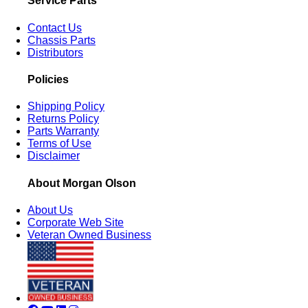
Service Parts
Contact Us
Chassis Parts
Distributors
Policies
Shipping Policy
Returns Policy
Parts Warranty
Terms of Use
Disclaimer
About Morgan Olson
About Us
Corporate Web Site
Veteran Owned Business