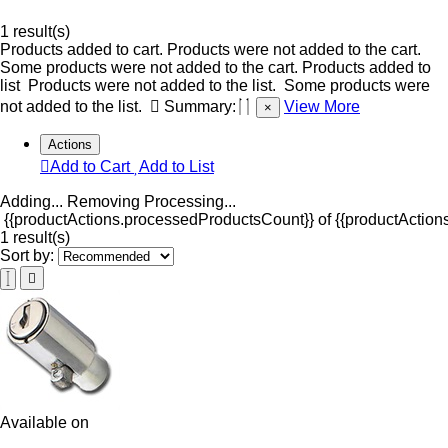
1 result(s)
Products added to cart.
Products were not added to the cart.
Some products were not added to the cart.
Products added to
list
Products were not added to the list.
Some products were
not added to the list.
Summary:
View More
×
Actions
Add to Cart
Add to List
Adding...
Removing
Processing...
{{productActions.processedProductsCount}} of {{productActions
1 result(s)
Sort by:
Available on