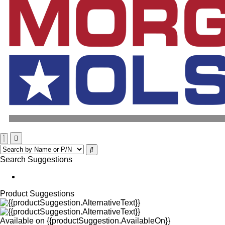
Search Suggestions
Product Suggestions
Available on
{{productSuggestion.AvailableOn}}