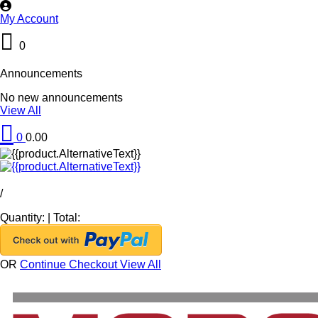
My Account
0
Announcements
No new announcements
View All
0
0.00
/
Quantity:
|
Total:
OR
Continue Checkout
View All