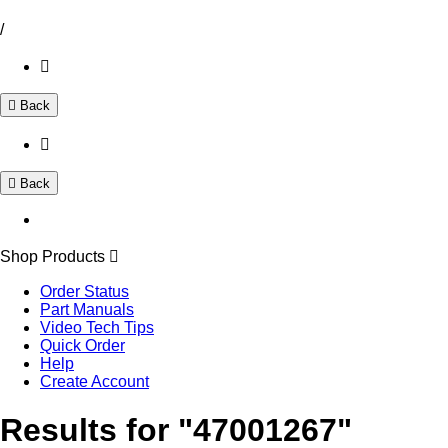
/
Back
Back
Shop Products
Order Status
Part Manuals
Video Tech Tips
Quick Order
Help
Create Account
Results for "47001267"