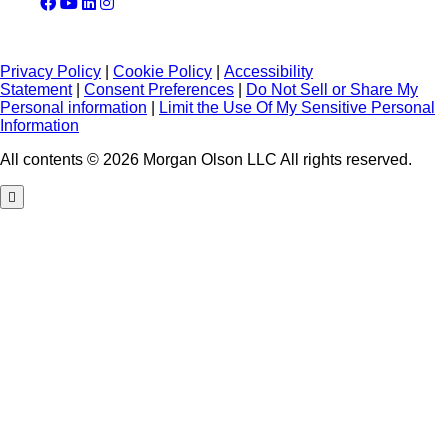
Privacy Policy
|
Cookie Policy
|
Accessibility
Statement
|
Consent Preferences
|
Do Not Sell or Share My
Personal information
|
Limit the Use Of My Sensitive Personal
Information
All contents © 2026 Morgan Olson LLC All rights reserved.