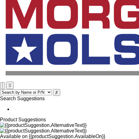
Search Suggestions
Product Suggestions
Available on
{{productSuggestion.AvailableOn}}