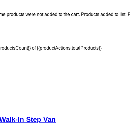
e products were not added to the cart.
Products added to list
P
oductsCount}} of {{productActions.totalProducts}}
Walk-In Step Van