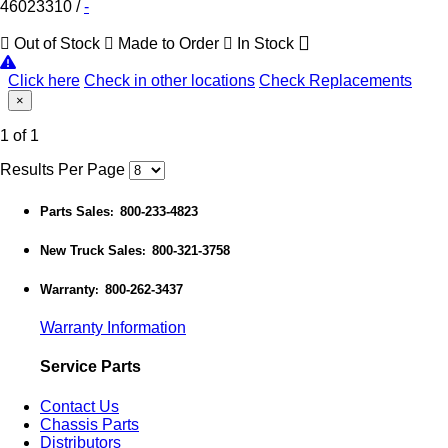
46023310
/
-
Out of Stock
Made to Order
In Stock
Click here
Check in other locations
Check Replacements
×
1 of 1
Results Per Page
Parts Sales
800-233-4823
:
New Truck Sales
800-321-3758
:
Warranty
800-262-3437
:
Warranty Information
Service Parts
Contact Us
Chassis Parts
Distributors