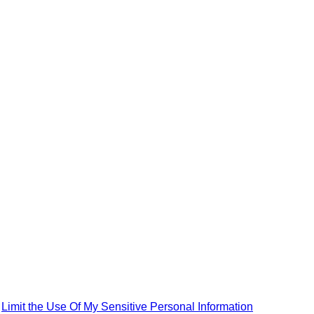
|
Limit the Use Of My Sensitive Personal Information