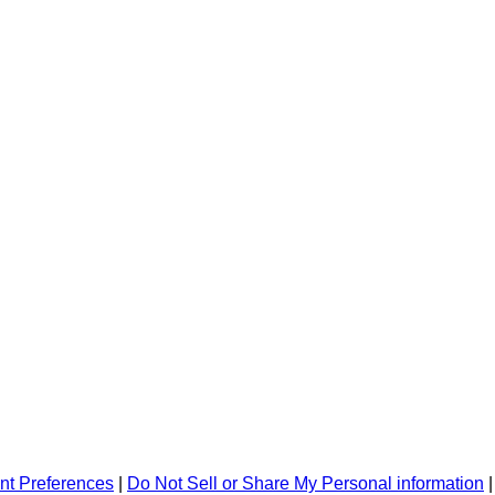
nt Preferences
|
Do Not Sell or Share My Personal information