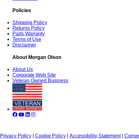
Policies
Shipping Policy
Returns Policy
Parts Warranty
Terms of Use
Disclaimer
About Morgan Olson
About Us
Corporate Web Site
Veteran Owned Business
Privacy Policy
|
Cookie Policy
|
Accessibility Statement
|
Conse