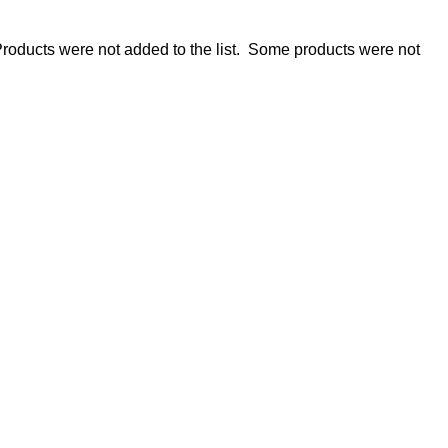
roducts were not added to the list.
Some products were not