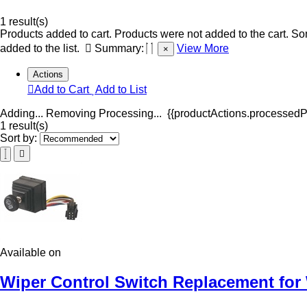
1 result(s)
Products added to cart.
Products were not added to the cart.
Som
added to the list.
Summary:
View More
×
Actions
Add to Cart
Add to List
Adding...
Removing
Processing...
{{productActions.processedPr
1 result(s)
Sort by:
Available on
Wiper Control Switch Replacement for 