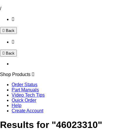
/
Back
Back
Shop Products
Order Status
Part Manuals
Video Tech Tips
Quick Order
Help
Create Account
Results for "46023310"