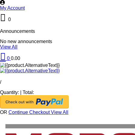
My Account
0
Announcements
No new announcements
View All
0
0.00
/
Quantity:
|
Total:
OR
Continue Checkout
View All