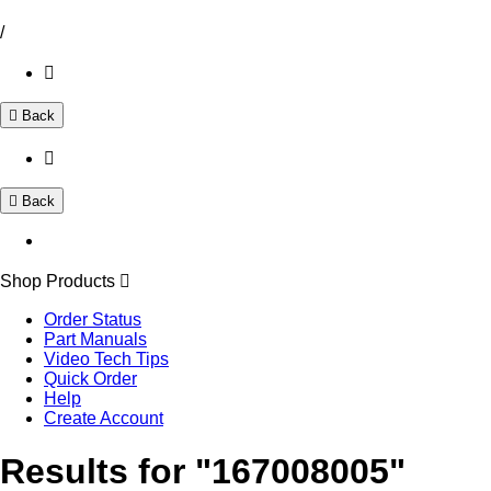
/
Back
Back
Shop Products
Order Status
Part Manuals
Video Tech Tips
Quick Order
Help
Create Account
Results for "167008005"