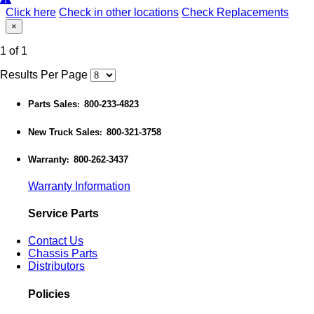
Click here
Check in other locations
Check Replacements
×
1 of 1
Results Per Page
Parts Sales
800-233-4823
:
New Truck Sales
800-321-3758
:
Warranty
800-262-3437
:
Warranty Information
Service Parts
Contact Us
Chassis Parts
Distributors
Policies