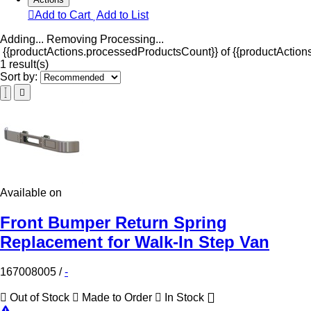
Add to Cart
Add to List
Adding...
Removing
Processing...
{{productActions.processedProductsCount}} of {{productActions
1 result(s)
Sort by:
Available on
Front Bumper Return Spring
Replacement for Walk-In Step Van
167008005
/
-
Out of Stock
Made to Order
In Stock