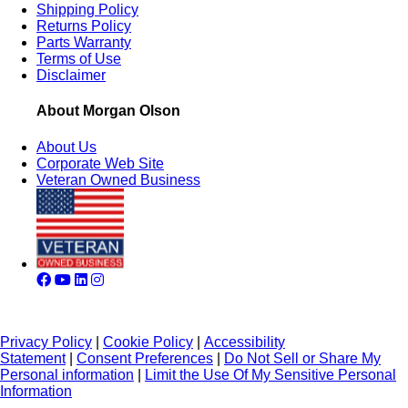
Shipping Policy
Returns Policy
Parts Warranty
Terms of Use
Disclaimer
About Morgan Olson
About Us
Corporate Web Site
Veteran Owned Business
Privacy Policy
|
Cookie Policy
|
Accessibility
Statement
|
Consent Preferences
|
Do Not Sell or Share My
Personal information
|
Limit the Use Of My Sensitive Personal
Information