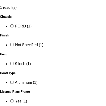
1 result(s)
Chassis
FORD (1)
Finish
Not Specified (1)
Height
9 Inch (1)
Hood Type
Aluminum (1)
License Plate Frame
Yes (1)