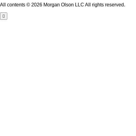
All contents © 2026 Morgan Olson LLC All rights reserved.