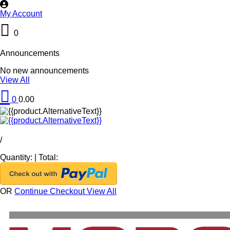
My Account
0
Announcements
No new announcements
View All
0
0.00
/
Quantity:
|
Total:
OR
Continue Checkout
View All