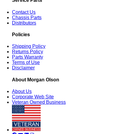
Service Parts
Contact Us
Chassis Parts
Distributors
Policies
Shipping Policy
Returns Policy
Parts Warranty
Terms of Use
Disclaimer
About Morgan Olson
About Us
Corporate Web Site
Veteran Owned Business