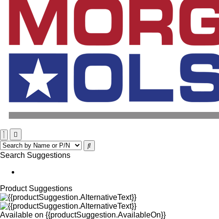
Search Suggestions
Product Suggestions
Available on
{{productSuggestion.AvailableOn}}