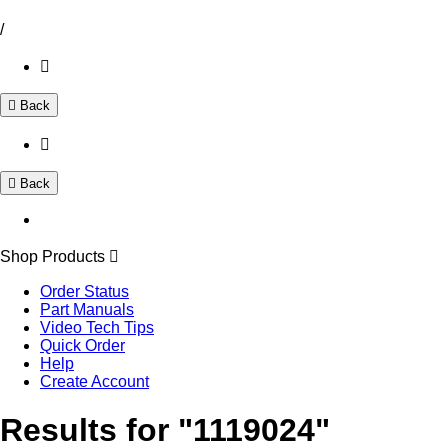
/
Back
Back
Shop Products
Order Status
Part Manuals
Video Tech Tips
Quick Order
Help
Create Account
Results for "1119024"