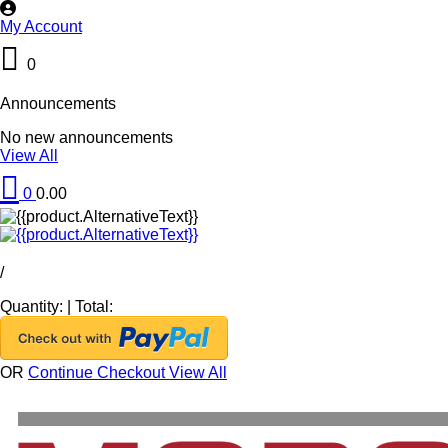
My Account
0
Announcements
No new announcements
View All
0
0.00
/
Quantity:
|
Total:
OR
Continue Checkout
View All