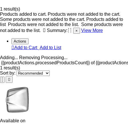
1 result(s)
Products added to cart.
Products were not added to the cart.
Some products were not added to the cart.
Products added to
list
Products were not added to the list.
Some products were
not added to the list.
Summary:
View More
×
Actions
Add to Cart
Add to List
Adding...
Removing
Processing...
{{productActions.processedProductsCount}} of {{productActions
1 result(s)
Sort by:
Available on