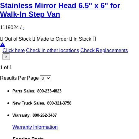
Stainless Mirror Head 6.5" x 6" for
Walk-In Step Van
1119024
/
-
Out of Stock
Made to Order
In Stock
Click here
Check in other locations
Check Replacements
×
1 of 1
Results Per Page
Parts Sales
800-233-4823
:
New Truck Sales
800-321-3758
:
Warranty
800-262-3437
:
Warranty Information