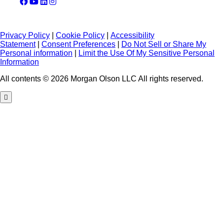
Privacy Policy
|
Cookie Policy
|
Accessibility
Statement
|
Consent Preferences
|
Do Not Sell or Share My
Personal information
|
Limit the Use Of My Sensitive Personal
Information
All contents © 2026 Morgan Olson LLC All rights reserved.