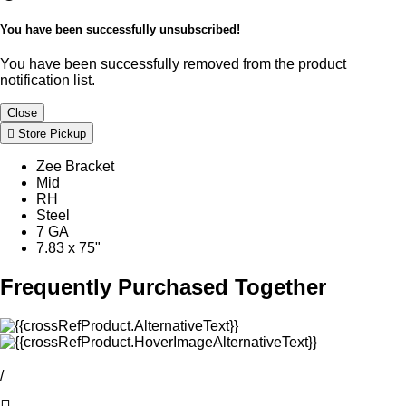
You have been successfully unsubscribed!
You have been successfully removed from the product
notification list.
Close
Store Pickup
Zee Bracket
Mid
RH
Steel
7 GA
7.83 x 75"
Frequently Purchased Together
/