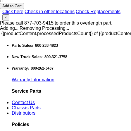
Add to Cart
Click here
Check in other locations
Check Replacements
×
Please call 877-703-9415 to order this overlength part.
Adding...
Removing
Processing...
{{productContent.processedProductsCount}} of {{productConten
Parts Sales
800-233-4823
:
New Truck Sales
800-321-3758
:
Warranty
800-262-3437
:
Warranty Information
Service Parts
Contact Us
Chassis Parts
Distributors
Policies