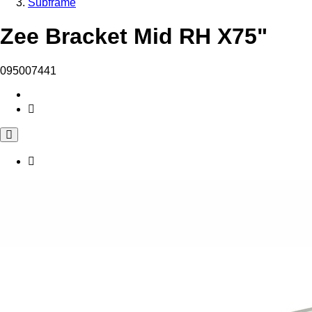
Subframe
Zee Bracket Mid RH X75"
095007441