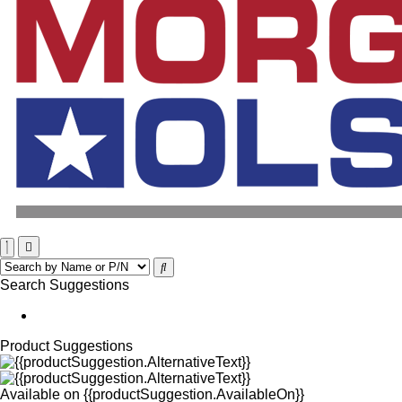
Search Suggestions
Product Suggestions
Available on
{{productSuggestion.AvailableOn}}