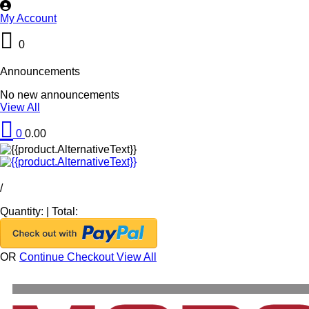
My Account
0
Announcements
No new announcements
View All
0
0.00
/
Quantity:
|
Total:
OR
Continue Checkout
View All