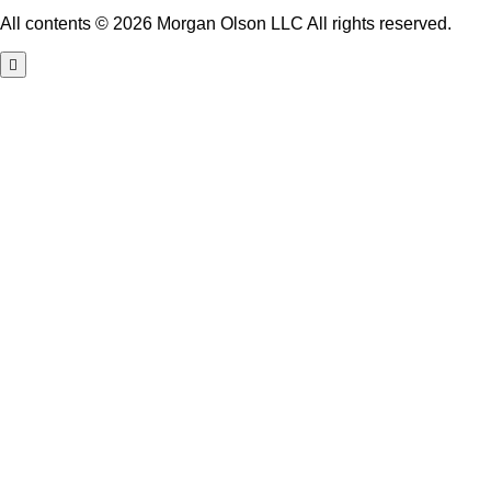
All contents © 2026 Morgan Olson LLC All rights reserved.