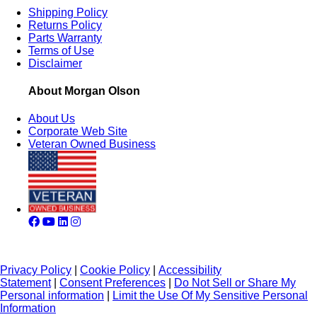
Shipping Policy
Returns Policy
Parts Warranty
Terms of Use
Disclaimer
About Morgan Olson
About Us
Corporate Web Site
Veteran Owned Business
Privacy Policy
|
Cookie Policy
|
Accessibility
Statement
|
Consent Preferences
|
Do Not Sell or Share My
Personal information
|
Limit the Use Of My Sensitive Personal
Information