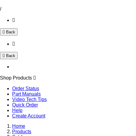
/
Back
Back
Shop Products
Order Status
Part Manuals
Video Tech Tips
Quick Order
Help
Create Account
Home
Products