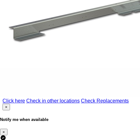
Click here
Check in other locations
Check Replacements
×
Notify me when available
×