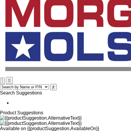
Search Suggestions
Product Suggestions
Available on
{{productSuggestion.AvailableOn}}