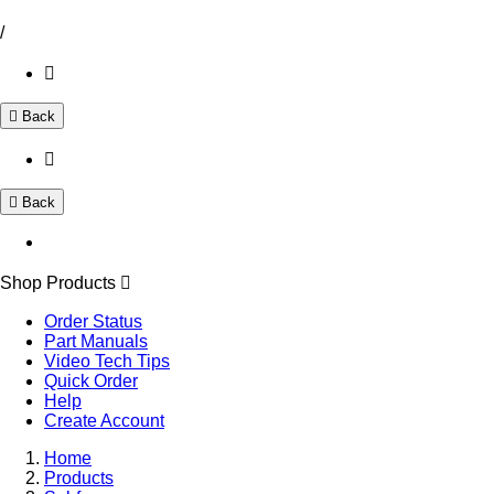
/
Back
Back
Shop Products
Order Status
Part Manuals
Video Tech Tips
Quick Order
Help
Create Account
Home
Products