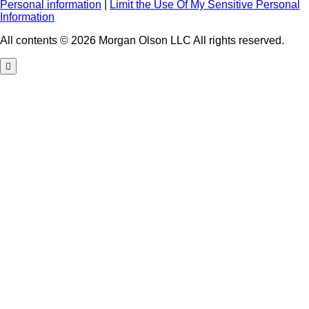
Personal information
|
Limit the Use Of My Sensitive Personal
Information
All contents © 2026 Morgan Olson LLC All rights reserved.