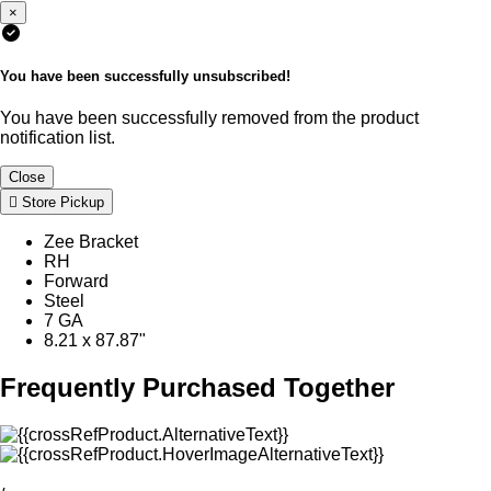
×
You have been successfully unsubscribed!
You have been successfully removed from the product
notification list.
Close
Store Pickup
Zee Bracket
RH
Forward
Steel
7 GA
8.21 x 87.87"
Frequently Purchased Together