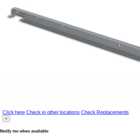
Click here
Check in other locations
Check Replacements
×
Notify me when available