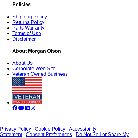
Policies
Shipping Policy
Returns Policy
Parts Warranty
Terms of Use
Disclaimer
About Morgan Olson
About Us
Corporate Web Site
Veteran Owned Business
Privacy Policy
|
Cookie Policy
|
Accessibility
Statement
|
Consent Preferences
|
Do Not Sell or Share My