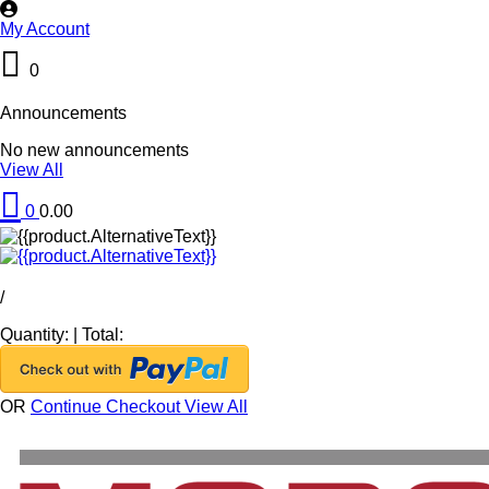
My Account
0
Announcements
No new announcements
View All
0
0.00
/
Quantity:
|
Total:
OR
Continue Checkout
View All