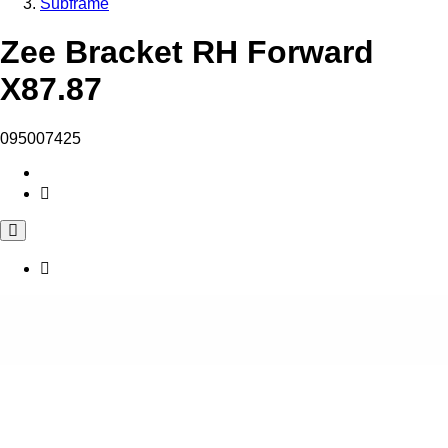
Subframe
Zee Bracket RH Forward
X87.87
095007425