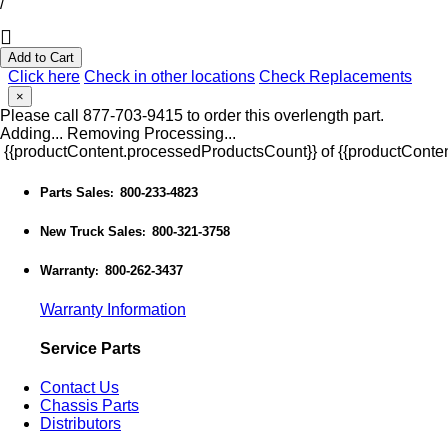
/
Add to Cart
Click here
Check in other locations
Check Replacements
×
Please call 877-703-9415 to order this overlength part.
Adding...
Removing
Processing...
{{productContent.processedProductsCount}} of {{productConten
Parts Sales
800-233-4823
:
New Truck Sales
800-321-3758
:
Warranty
800-262-3437
:
Warranty Information
Service Parts
Contact Us
Chassis Parts
Distributors