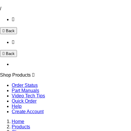
/
Back
Back
Shop Products
Order Status
Part Manuals
Video Tech Tips
Quick Order
Help
Create Account
Home
Products