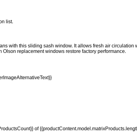
n list.
ns with this sliding sash window. It allows fresh air circulation
an Olson replacement windows restore factory performance.
oductsCount}} of {{productContent.model.matrixProducts.lengt