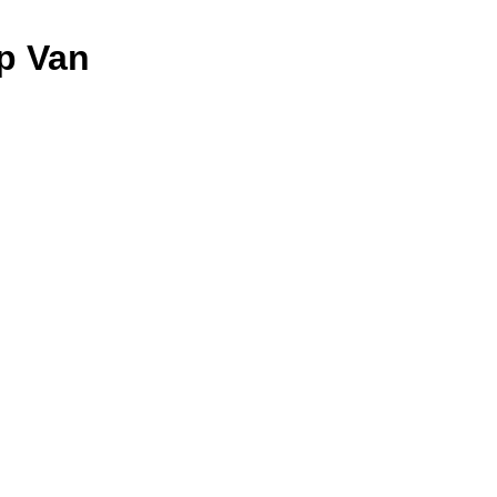
p Van