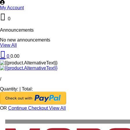
My Account
0
Announcements
No new announcements
View All
0
0.00
/
Quantity:
|
Total:
OR
Continue Checkout
View All