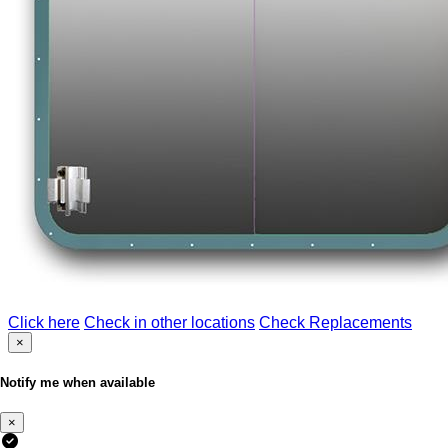
Click here
Check in other locations
Check Replacements
×
Notify me when available
×