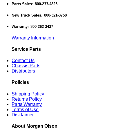
Parts Sales
800-233-4823
:
New Truck Sales
800-321-3758
:
Warranty
800-262-3437
:
Warranty Information
Service Parts
Contact Us
Chassis Parts
Distributors
Policies
Shipping Policy
Returns Policy
Parts Warranty
Terms of Use
Disclaimer
About Morgan Olson