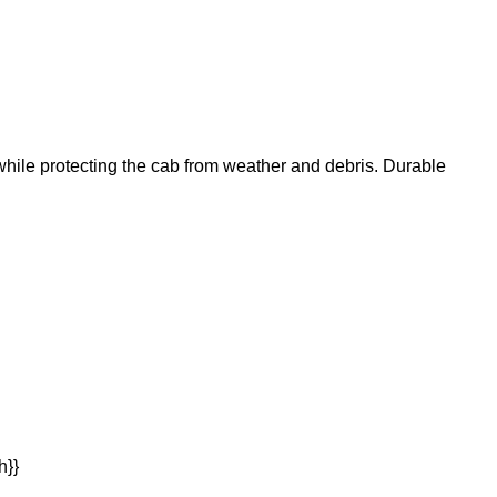
 while protecting the cab from weather and debris. Durable
h}}