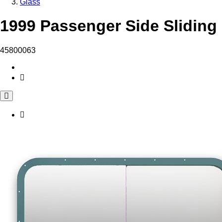
Glass
1999 Passenger Side Sliding
45800063