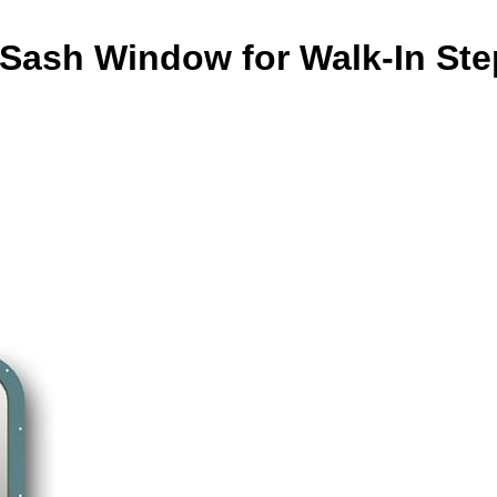
 Sash Window for Walk-In Ste