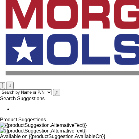
Search Suggestions
Product Suggestions
Available on
{{productSuggestion.AvailableOn}}