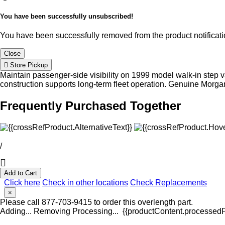
You have been successfully unsubscribed!
You have been successfully removed from the product notificatio
Close
Store Pickup
Maintain passenger-side visibility on 1999 model walk-in step va
construction supports long-term fleet operation. Genuine Morg
Frequently Purchased Together
/
Add to Cart
Click here
Check in other locations
Check Replacements
×
Please call 877-703-9415 to order this overlength part.
Adding...
Removing
Processing...
{{productContent.processedPr