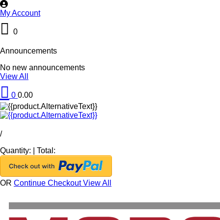
My Account
0
Announcements
No new announcements
View All
0
0.00
/
Quantity:
|
Total:
OR
Continue Checkout
View All