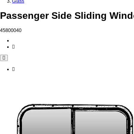
Glass
Passenger Side Sliding Wind
45800040