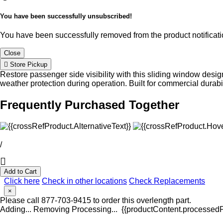
You have been successfully unsubscribed!
You have been successfully removed from the product notificatio
Close
Store Pickup
Restore passenger side visibility with this sliding window des
weather protection during operation. Built for commercial durabi
Frequently Purchased Together
/
Add to Cart
Click here
Check in other locations
Check Replacements
×
Please call 877-703-9415 to order this overlength part.
Adding...
Removing
Processing...
{{productContent.processedPr