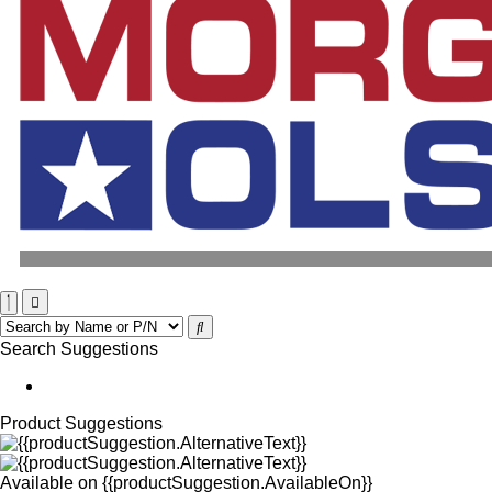
Search Suggestions
Product Suggestions
Available on
{{productSuggestion.AvailableOn}}