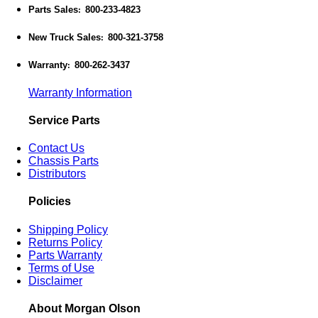
Parts Sales
800-233-4823
:
New Truck Sales
800-321-3758
:
Warranty
800-262-3437
:
Warranty Information
Service Parts
Contact Us
Chassis Parts
Distributors
Policies
Shipping Policy
Returns Policy
Parts Warranty
Terms of Use
Disclaimer
About Morgan Olson