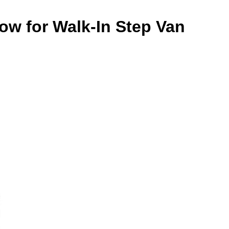
ow for Walk-In Step Van