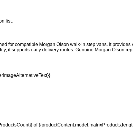
n list.
igned for compatible Morgan Olson walk-in step vans. It provide
lity, it supports daily delivery routes. Genuine Morgan Olson re
oductsCount}} of {{productContent.model.matrixProducts.lengt