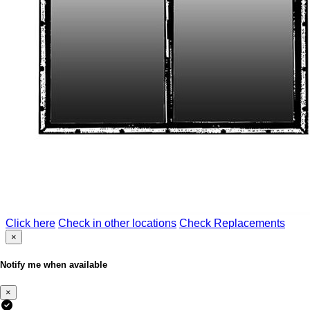
Click here
Check in other locations
Check Replacements
×
Notify me when available
×