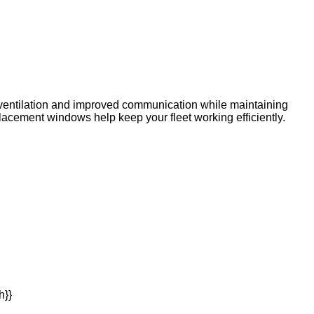
s ventilation and improved communication while maintaining
placement windows help keep your fleet working efficiently.
h}}