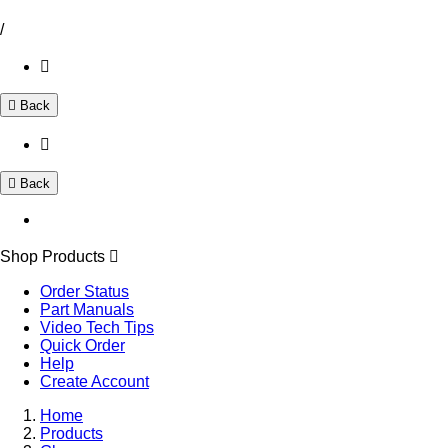
/
Back
Back
Shop Products
Order Status
Part Manuals
Video Tech Tips
Quick Order
Help
Create Account
Home
Products