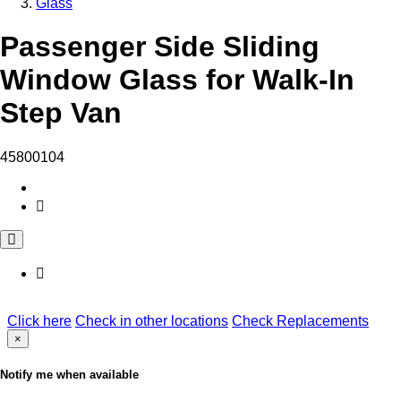
Glass
Passenger Side Sliding
Window Glass for Walk-In
Step Van
45800104
Click here
Check in other locations
Check Replacements
×
Notify me when available