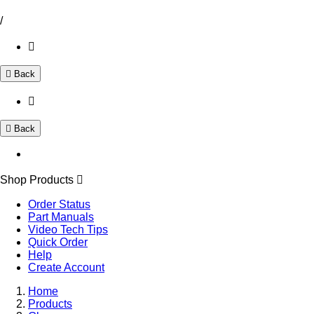
/
Back
Back
Shop Products
Order Status
Part Manuals
Video Tech Tips
Quick Order
Help
Create Account
Home
Products