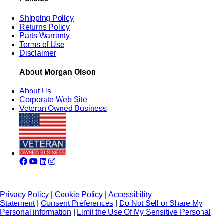
Shipping Policy
Returns Policy
Parts Warranty
Terms of Use
Disclaimer
About Morgan Olson
About Us
Corporate Web Site
Veteran Owned Business
Privacy Policy
|
Cookie Policy
|
Accessibility
Statement
|
Consent Preferences
|
Do Not Sell or Share My
Personal information
|
Limit the Use Of My Sensitive Personal