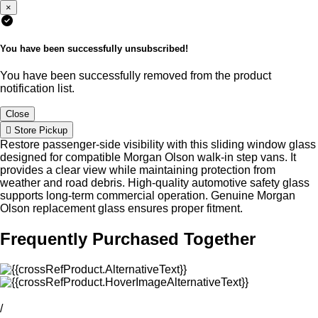
×
You have been successfully unsubscribed!
You have been successfully removed from the product
notification list.
Close
Store Pickup
Restore passenger-side visibility with this sliding window glass
designed for compatible Morgan Olson walk-in step vans. It
provides a clear view while maintaining protection from
weather and road debris. High-quality automotive safety glass
supports long-term commercial operation. Genuine Morgan
Olson replacement glass ensures proper fitment.
Frequently Purchased Together
/