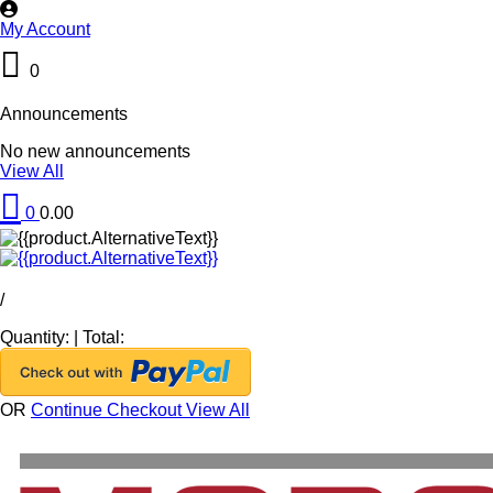
My Account
0
Announcements
No new announcements
View All
0
0.00
/
Quantity:
|
Total:
OR
Continue Checkout
View All