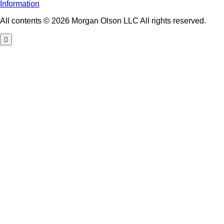
Information
All contents © 2026 Morgan Olson LLC All rights reserved.