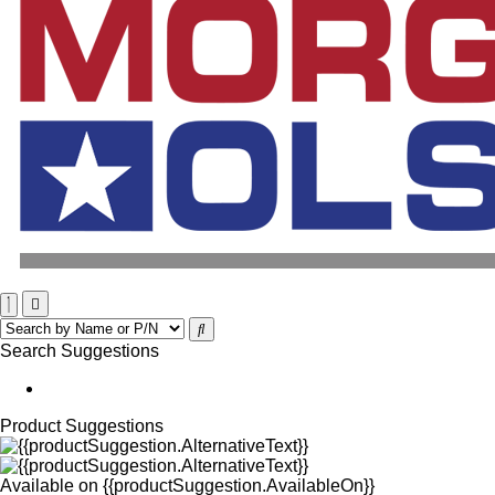
Search Suggestions
Product Suggestions
Available on
{{productSuggestion.AvailableOn}}