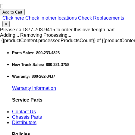
Add to Cart
Click here
Check in other locations
Check Replacements
×
Please call 877-703-9415 to order this overlength part.
Adding...
Removing
Processing...
{{productContent.processedProductsCount}} of {{productConten
Parts Sales
800-233-4823
:
New Truck Sales
800-321-3758
:
Warranty
800-262-3437
:
Warranty Information
Service Parts
Contact Us
Chassis Parts
Distributors
Policies