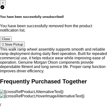
×
You have been successfully unsubscribed!
You have been successfully removed from the product
notification list.
Close
Store Pickup
This walk ramp wheel assembly supports smooth and reliable
ramp deployment during daily fleet operation. Built for repeated
commercial use, it helps reduce wear while improving ease of
operation. Genuine Morgan Olson components provide
dependable fitment and long service life. Proper ramp function
improves driver efficiency.
Frequently Purchased Together
/