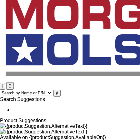
Search Suggestions
Product Suggestions
Available on
{{productSuggestion.AvailableOn}}