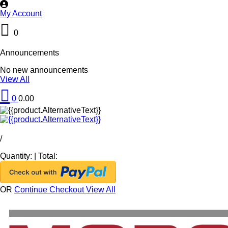
My Account
0
Announcements
No new announcements
View All
0
0.00
/
Quantity:
|
Total:
OR
Continue Checkout
View All