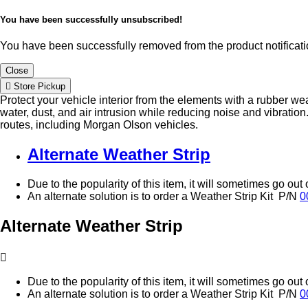
You have been successfully unsubscribed!
You have been successfully removed from the product notificatio
Close
Store Pickup
Protect your vehicle interior from the elements with a rubber we
water, dust, and air intrusion while reducing noise and vibration
routes, including Morgan Olson vehicles.
Alternate Weather Strip
Due to the popularity of this item, it will sometimes go out 
An alternate solution is to order a Weather Strip Kit P/N
0
Alternate Weather Strip
Due to the popularity of this item, it will sometimes go out 
An alternate solution is to order a Weather Strip Kit P/N
0