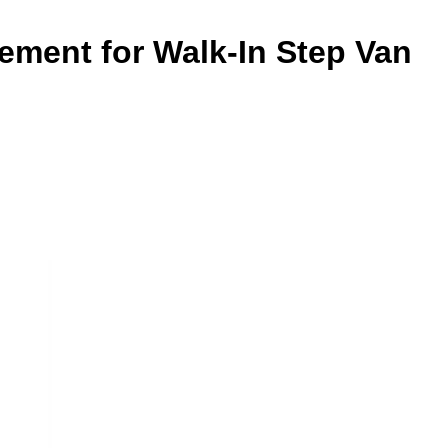
ement for Walk-In Step Van