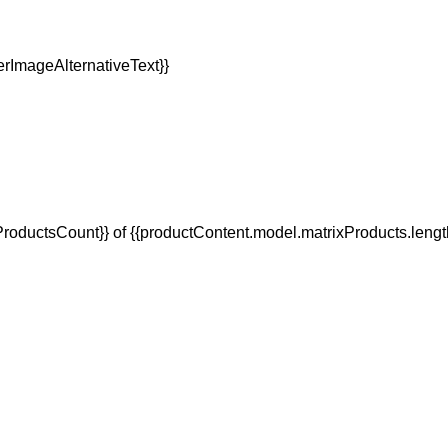
oductsCount}} of {{productContent.model.matrixProducts.lengt