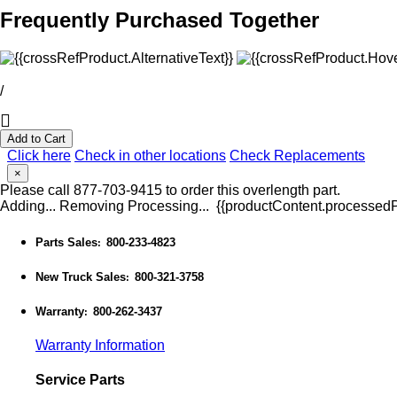
Frequently Purchased Together
/
Add to Cart
Click here
Check in other locations
Check Replacements
×
Please call 877-703-9415 to order this overlength part.
Adding...
Removing
Processing...
{{productContent.processedPr
Parts Sales
800-233-4823
:
New Truck Sales
800-321-3758
:
Warranty
800-262-3437
:
Warranty Information
Service Parts