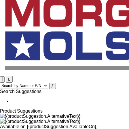
Search Suggestions
Product Suggestions
Available on
{{productSuggestion.AvailableOn}}