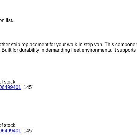
n list.
ather strip replacement for your walk-in step van. This componen
. Built for durability in demanding fleet environments, it suppor
of stock.
06499401
145"
of stock.
06499401
145"