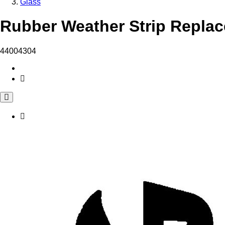
Glass
Rubber Weather Strip Replac
44004304