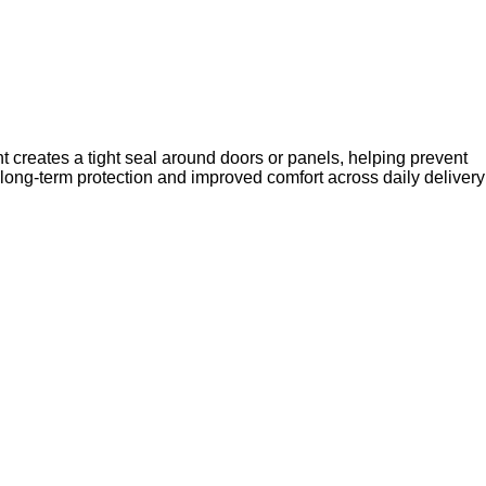
t creates a tight seal around doors or panels, helping prevent
ts long-term protection and improved comfort across daily delivery