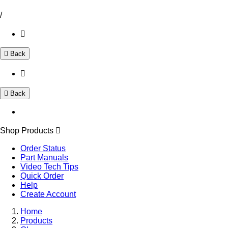
/
Back
Back
Shop Products
Order Status
Part Manuals
Video Tech Tips
Quick Order
Help
Create Account
Home
Products