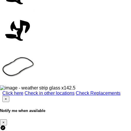
Click here
Check in other locations
Check Replacements
×
Notify me when available
×