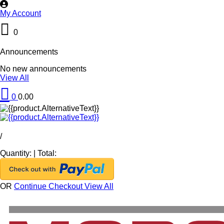
My Account
0
Announcements
No new announcements
View All
0
0.00
/
Quantity:
|
Total:
OR
Continue Checkout
View All