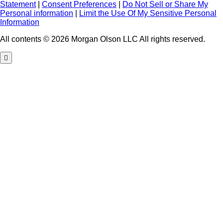
Statement
|
Consent Preferences
|
Do Not Sell or Share My
Personal information
|
Limit the Use Of My Sensitive Personal
Information
All contents © 2026 Morgan Olson LLC All rights reserved.