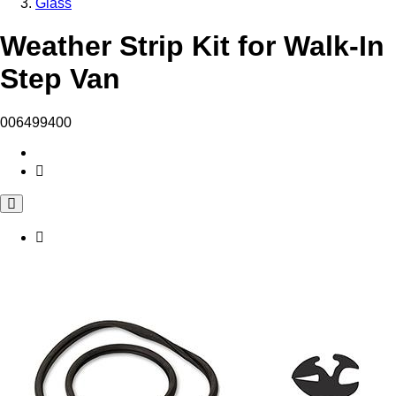
Glass
Weather Strip Kit for Walk-In
Step Van
006499400