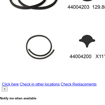
Click here
Check in other locations
Check Replacements
×
Notify me when available