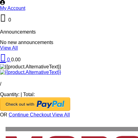
My Account
0
Announcements
No new announcements
View All
0
0.00
/
Quantity:
|
Total:
OR
Continue Checkout
View All