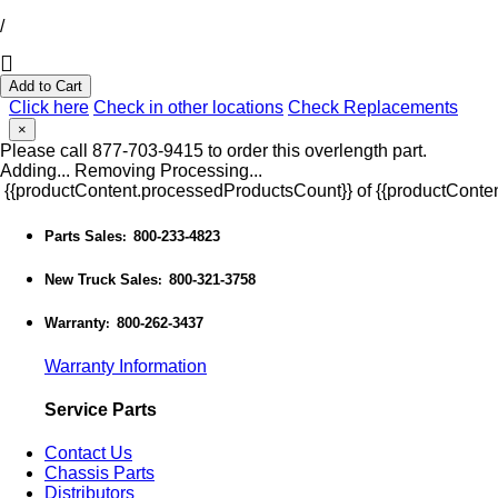
/
Add to Cart
Click here
Check in other locations
Check Replacements
×
Please call 877-703-9415 to order this overlength part.
Adding...
Removing
Processing...
{{productContent.processedProductsCount}} of {{productConten
Parts Sales
800-233-4823
:
New Truck Sales
800-321-3758
:
Warranty
800-262-3437
:
Warranty Information
Service Parts
Contact Us
Chassis Parts
Distributors