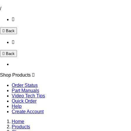
/
Back
Back
Shop Products
Order Status
Part Manuals
Video Tech Tips
Quick Order
Help
Create Account
Home
Products