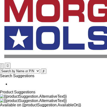
Search Suggestions
Product Suggestions
Available on
{{productSuggestion.AvailableOn}}