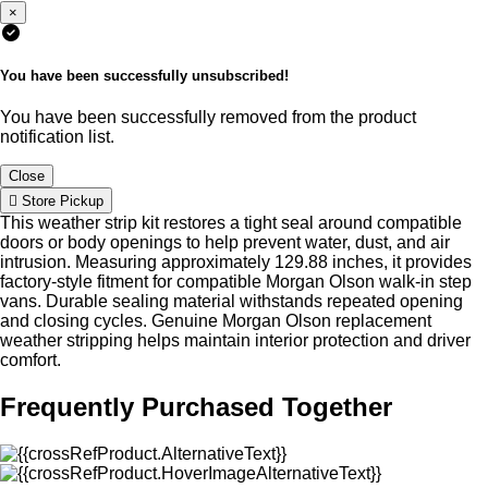
×
You have been successfully unsubscribed!
You have been successfully removed from the product
notification list.
Close
Store Pickup
This weather strip kit restores a tight seal around compatible
doors or body openings to help prevent water, dust, and air
intrusion. Measuring approximately 129.88 inches, it provides
factory-style fitment for compatible Morgan Olson walk-in step
vans. Durable sealing material withstands repeated opening
and closing cycles. Genuine Morgan Olson replacement
weather stripping helps maintain interior protection and driver
comfort.
Frequently Purchased Together