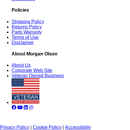
Policies
Shipping Policy
Returns Policy
Parts Warranty
Terms of Use
Disclaimer
About Morgan Olson
About Us
Corporate Web Site
Veteran Owned Business
Privacy Policy
|
Cookie Policy
|
Accessibility