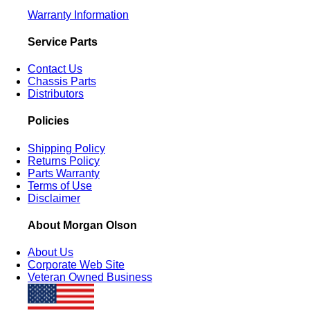
Warranty Information
Service Parts
Contact Us
Chassis Parts
Distributors
Policies
Shipping Policy
Returns Policy
Parts Warranty
Terms of Use
Disclaimer
About Morgan Olson
About Us
Corporate Web Site
Veteran Owned Business