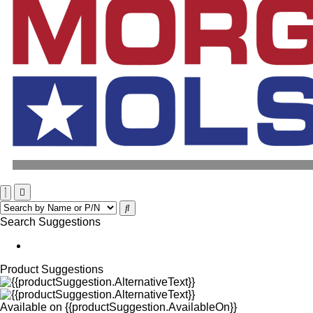
Search Suggestions
Product Suggestions
Available on
{{productSuggestion.AvailableOn}}