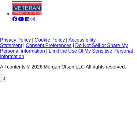
Privacy Policy
|
Cookie Policy
|
Accessibility
Statement
|
Consent Preferences
|
Do Not Sell or Share My
Personal information
|
Limit the Use Of My Sensitive Personal
Information
All contents © 2026 Morgan Olson LLC All rights reserved.