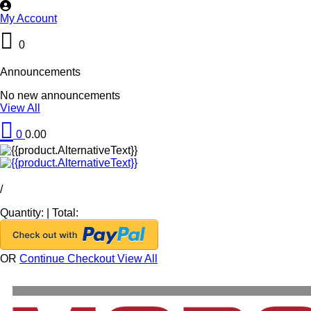
My Account
0
Announcements
No new announcements
View All
0
0.00
/
Quantity:
|
Total:
OR
Continue Checkout
View All