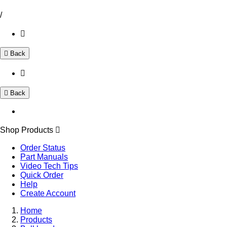
/
Back
Back
Shop Products
Order Status
Part Manuals
Video Tech Tips
Quick Order
Help
Create Account
Home
Products