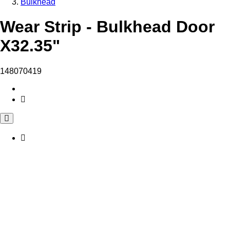
Bulkhead
Wear Strip - Bulkhead Door
X32.35"
148070419