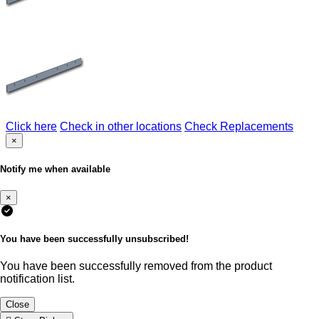
Click here
Check in other locations
Check Replacements
×
Notify me when available
×
You have been successfully unsubscribed!
You have been successfully removed from the product
notification list.
Close