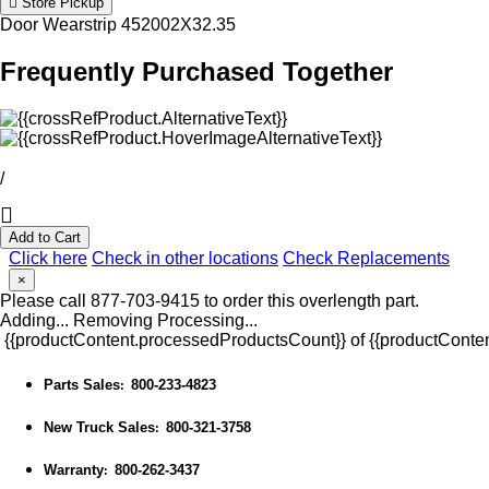
Store Pickup
Door Wearstrip 452002X32.35
Frequently Purchased Together
/
Add to Cart
Click here
Check in other locations
Check Replacements
×
Please call 877-703-9415 to order this overlength part.
Adding...
Removing
Processing...
{{productContent.processedProductsCount}} of {{productConten
Parts Sales
800-233-4823
:
New Truck Sales
800-321-3758
:
Warranty
800-262-3437
: