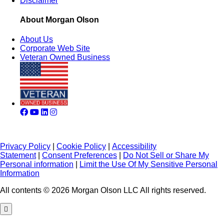
Disclaimer
About Morgan Olson
About Us
Corporate Web Site
Veteran Owned Business
Privacy Policy
|
Cookie Policy
|
Accessibility
Statement
|
Consent Preferences
|
Do Not Sell or Share My
Personal information
|
Limit the Use Of My Sensitive Personal
Information
All contents © 2026 Morgan Olson LLC All rights reserved.