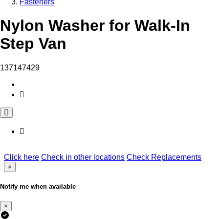
Fasteners
Nylon Washer for Walk-In
Step Van
137147429
Click here
Check in other locations
Check Replacements
×
Notify me when available
×