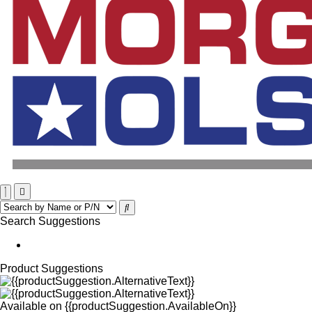
Search Suggestions
Product Suggestions
Available on
{{productSuggestion.AvailableOn}}