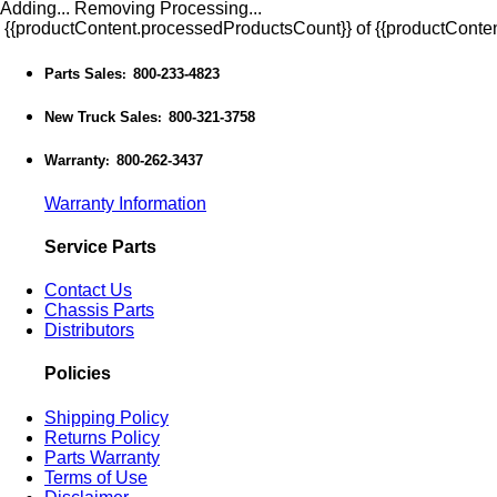
Adding...
Removing
Processing...
{{productContent.processedProductsCount}} of {{productConten
Parts Sales
800-233-4823
:
New Truck Sales
800-321-3758
:
Warranty
800-262-3437
:
Warranty Information
Service Parts
Contact Us
Chassis Parts
Distributors
Policies
Shipping Policy
Returns Policy
Parts Warranty
Terms of Use