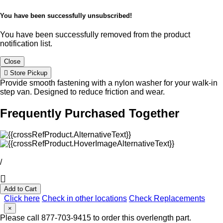
You have been successfully unsubscribed!
You have been successfully removed from the product
notification list.
Close
Store Pickup
Provide smooth fastening with a nylon washer for your walk-in
step van. Designed to reduce friction and wear.
Frequently Purchased Together
/
Add to Cart
Click here
Check in other locations
Check Replacements
×
Please call 877-703-9415 to order this overlength part.