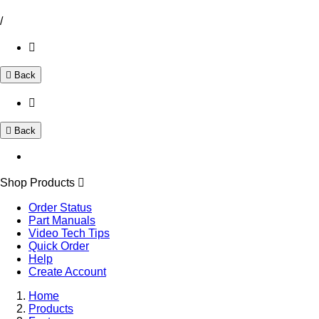
/
Back
Back
Shop Products
Order Status
Part Manuals
Video Tech Tips
Quick Order
Help
Create Account
Home
Products