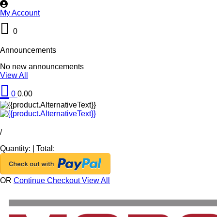
My Account
0
Announcements
No new announcements
View All
0
0.00
/
Quantity:
|
Total:
OR
Continue Checkout
View All