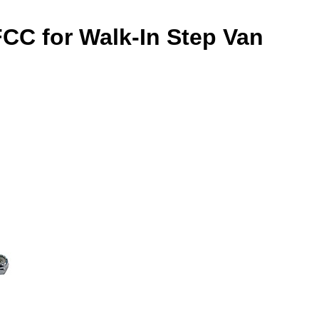
FCC for Walk-In Step Van