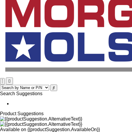
Search Suggestions
Product Suggestions
Available on
{{productSuggestion.AvailableOn}}