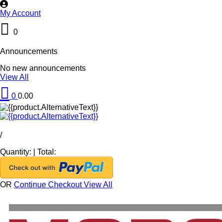
My Account
0
Announcements
No new announcements
View All
0
0.00
/
Quantity:
|
Total:
OR
Continue Checkout
View All