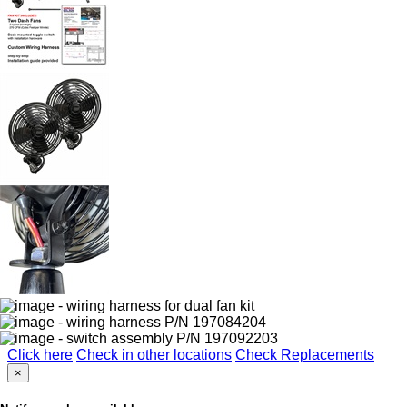
Click here
Check in other locations
Check Replacements
×