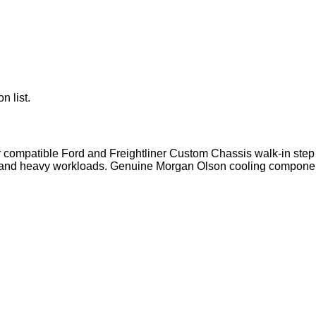
n list.
r compatible Ford and Freightliner Custom Chassis walk-in step 
g and heavy workloads. Genuine Morgan Olson cooling component