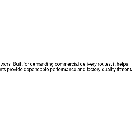
vans. Built for demanding commercial delivery routes, it helps
s provide dependable performance and factory-quality fitment.