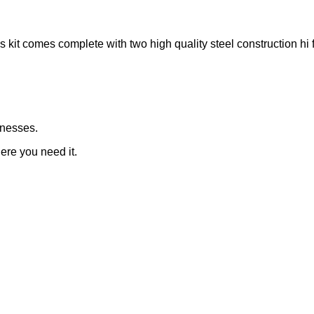
s kit comes complete with two high quality steel construction h
rnesses.
here you need it.