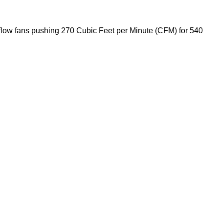
i flow fans pushing 270 Cubic Feet per Minute (CFM) for 540