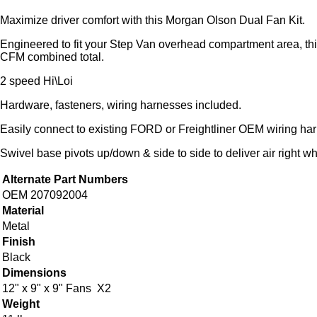
Maximize driver comfort with this Morgan Olson Dual Fan Kit.
Engineered to fit your Step Van overhead compartment area, thi
CFM combined total.
2 speed Hi\Loi
Hardware, fasteners, wiring harnesses included.
Easily connect to existing FORD or Freightliner OEM wiring ha
Swivel base pivots up/down & side to side to deliver air right w
Alternate Part Numbers
OEM 207092004
Material
Metal
Finish
Black
Dimensions
12" x 9" x 9" Fans X2
Weight