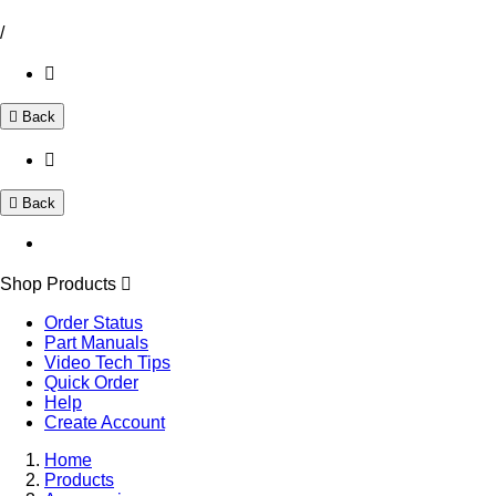
/
Back
Back
Shop Products
Order Status
Part Manuals
Video Tech Tips
Quick Order
Help
Create Account
Home
Products