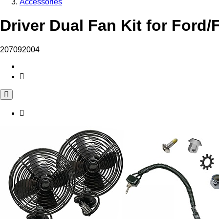
Accessories
Driver Dual Fan Kit for Ford/
207092004