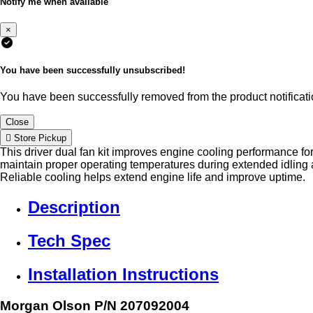
Notify me when available
×
You have been successfully unsubscribed!
You have been successfully removed from the product notificatio
Close
Store Pickup
This driver dual fan kit improves engine cooling performance fo
maintain proper operating temperatures during extended idlin
Reliable cooling helps extend engine life and improve uptime.
Description
Tech Spec
Installation Instructions
Morgan Olson P/N 207092004