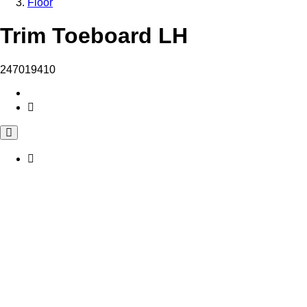
Floor
Trim Toeboard LH
247019410