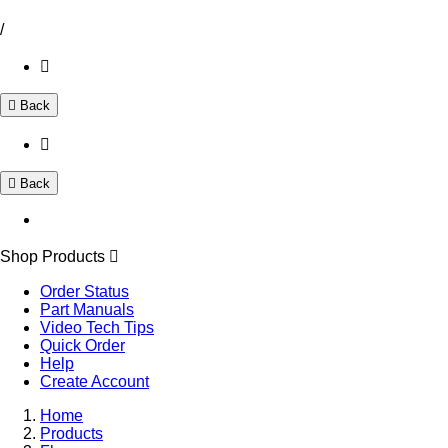
/
Back
Back
Shop Products
Order Status
Part Manuals
Video Tech Tips
Quick Order
Help
Create Account
Home
Products