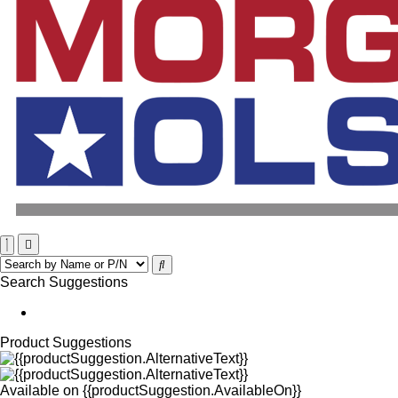
Search Suggestions
Product Suggestions
Available on
{{productSuggestion.AvailableOn}}