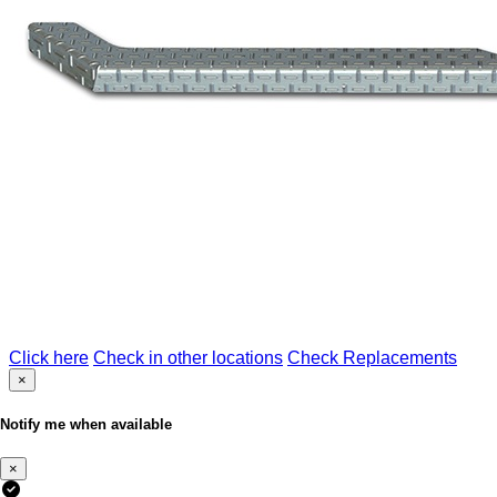
Click here
Check in other locations
Check Replacements
×
Notify me when available
×