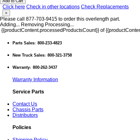
Add to Cart
Click here
Check in other locations
Check Replacements
×
Please call 877-703-9415 to order this overlength part.
Adding...
Removing
Processing...
{{productContent.processedProductsCount}} of {{productConten
Parts Sales
800-233-4823
:
New Truck Sales
800-321-3758
:
Warranty
800-262-3437
:
Warranty Information
Service Parts
Contact Us
Chassis Parts
Distributors
Policies
Shipping Policy