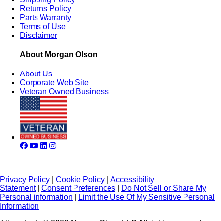
Returns Policy
Parts Warranty
Terms of Use
Disclaimer
About Morgan Olson
About Us
Corporate Web Site
Veteran Owned Business
Privacy Policy
|
Cookie Policy
|
Accessibility
Statement
|
Consent Preferences
|
Do Not Sell or Share My
Personal information
|
Limit the Use Of My Sensitive Personal
Information