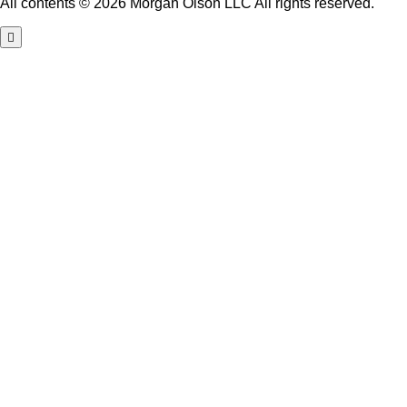
All contents © 2026 Morgan Olson LLC All rights reserved.