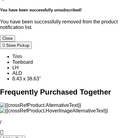
You have been successfully unsubscribed!
You have been successfully removed from the product
notification list.
Close
Store Pickup
Trim
Toeboard
LH
ALD
8.43 x 38.63"
Frequently Purchased Together
/