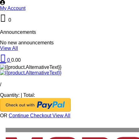
My Account
0
Announcements
No new announcements
View All
0
0.00
/
Quantity:
|
Total:
OR
Continue Checkout
View All