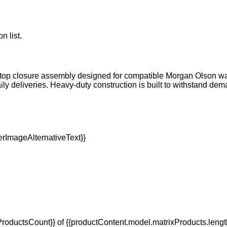
n list.
top closure assembly designed for compatible Morgan Olson walk-
aily deliveries. Heavy-duty construction is built to withstand
oductsCount}} of {{productContent.model.matrixProducts.lengt