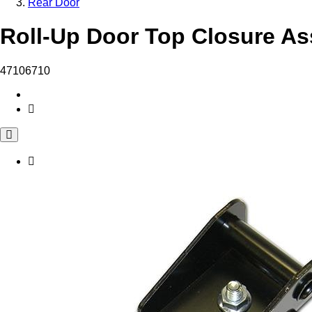
Rear Door
Roll-Up Door Top Closure As
47106710