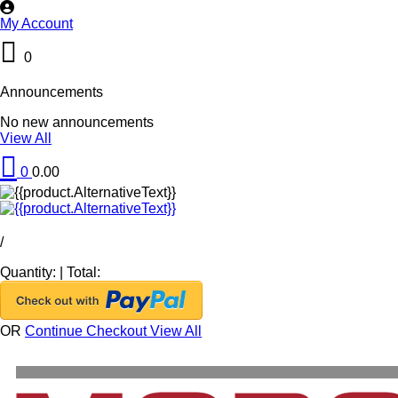
My Account
0
Announcements
No new announcements
View All
0
0.00
/
Quantity:
|
Total:
OR
Continue Checkout
View All