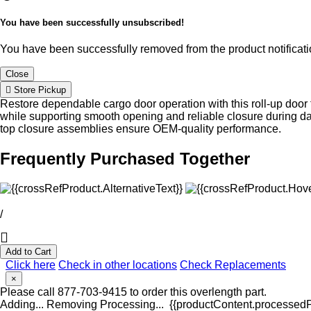
You have been successfully unsubscribed!
You have been successfully removed from the product notificatio
Close
Store Pickup
Restore dependable cargo door operation with this roll-up door 
while supporting smooth opening and reliable closure during d
top closure assemblies ensure OEM-quality performance.
Frequently Purchased Together
/
Add to Cart
Click here
Check in other locations
Check Replacements
×
Please call 877-703-9415 to order this overlength part.
Adding...
Removing
Processing...
{{productContent.processedPr