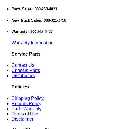
Parts Sales
800-233-4823
:
New Truck Sales
800-321-3758
:
Warranty
800-262-3437
:
Warranty Information
Service Parts
Contact Us
Chassis Parts
Distributors
Policies
Shipping Policy
Returns Policy
Parts Warranty
Terms of Use
Disclaimer