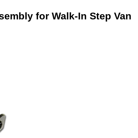
sembly for Walk-In Step Van