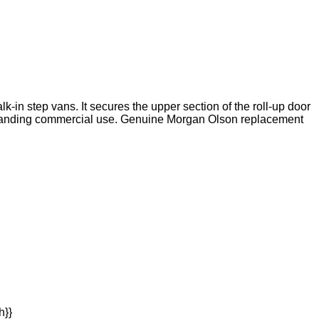
in step vans. It secures the upper section of the roll-up door
 demanding commercial use. Genuine Morgan Olson replacement
h}}