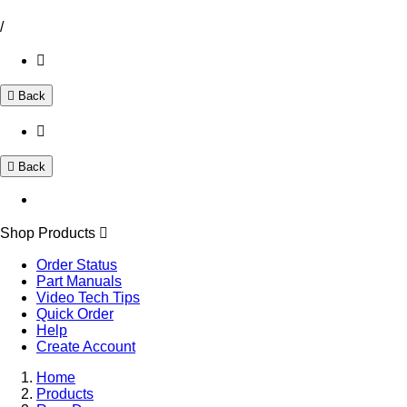
/
Back
Back
Shop Products
Order Status
Part Manuals
Video Tech Tips
Quick Order
Help
Create Account
Home
Products