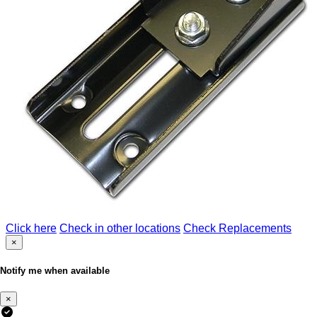
Click here
Check in other locations
Check Replacements
×
Notify me when available
×