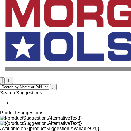
Search Suggestions
Product Suggestions
Available on
{{productSuggestion.AvailableOn}}