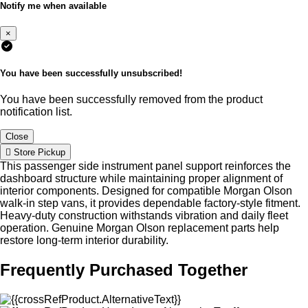
Notify me when available
×
You have been successfully unsubscribed!
You have been successfully removed from the product
notification list.
Close
Store Pickup
This passenger side instrument panel support reinforces the
dashboard structure while maintaining proper alignment of
interior components. Designed for compatible Morgan Olson
walk-in step vans, it provides dependable factory-style fitment.
Heavy-duty construction withstands vibration and daily fleet
operation. Genuine Morgan Olson replacement parts help
restore long-term interior durability.
Frequently Purchased Together