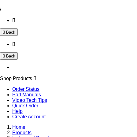
/
Back
Back
Shop Products
Order Status
Part Manuals
Video Tech Tips
Quick Order
Help
Create Account
Home
Products