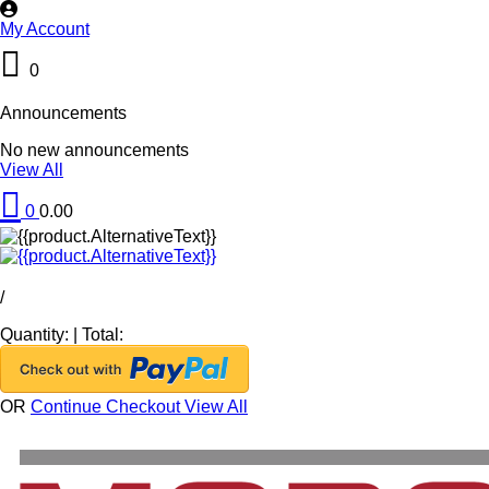
My Account
0
Announcements
No new announcements
View All
0
0.00
/
Quantity:
|
Total:
OR
Continue Checkout
View All