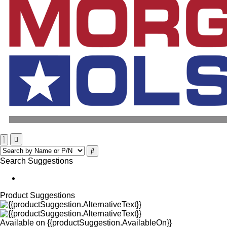
Search Suggestions
Product Suggestions
Available on
{{productSuggestion.AvailableOn}}