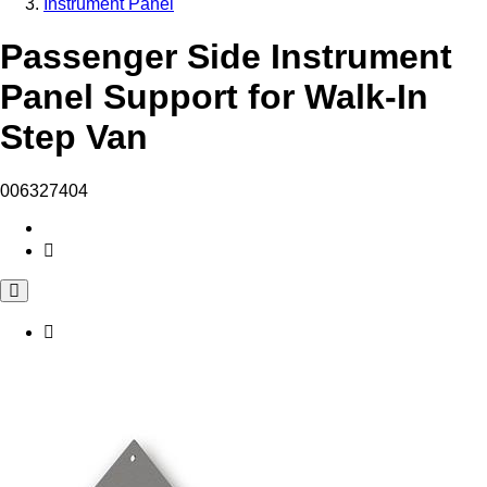
Instrument Panel
Passenger Side Instrument
Panel Support for Walk-In
Step Van
006327404