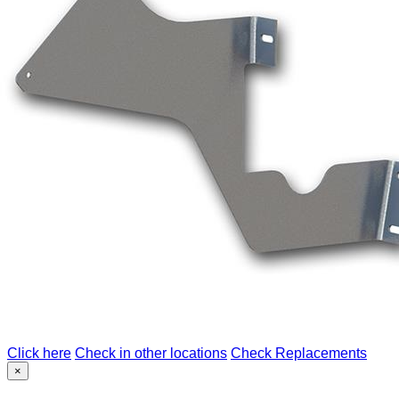
Click here
Check in other locations
Check Replacements
×