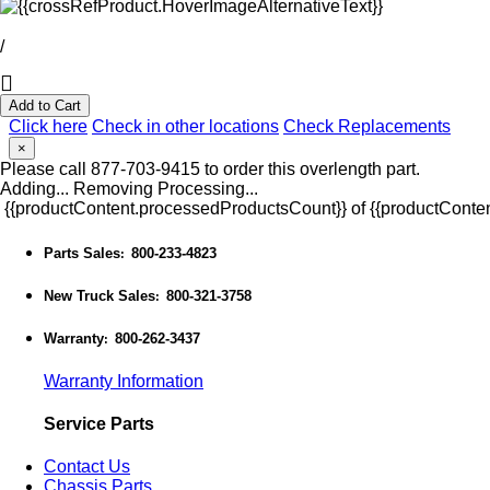
/
Add to Cart
Click here
Check in other locations
Check Replacements
×
Please call 877-703-9415 to order this overlength part.
Adding...
Removing
Processing...
{{productContent.processedProductsCount}} of {{productConten
Parts Sales
800-233-4823
:
New Truck Sales
800-321-3758
:
Warranty
800-262-3437
:
Warranty Information
Service Parts
Contact Us
Chassis Parts