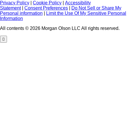
Privacy Policy
|
Cookie Policy
|
Accessibility
Statement
|
Consent Preferences
|
Do Not Sell or Share My
Personal information
|
Limit the Use Of My Sensitive Personal
Information
All contents © 2026 Morgan Olson LLC All rights reserved.