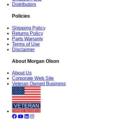
Distributors
Policies
Shipping Policy
Returns Policy
Parts Warranty
Terms of Use
Disclaimer
About Morgan Olson
About Us
Corporate Web Site
Veteran Owned Business