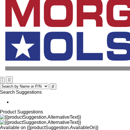
Search Suggestions
Product Suggestions
Available on
{{productSuggestion.AvailableOn}}