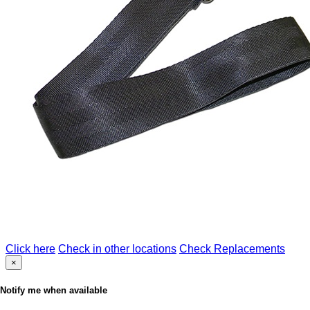
Click here
Check in other locations
Check Replacements
×
Notify me when available