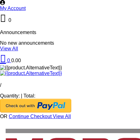
My Account
0
Announcements
No new announcements
View All
0
0.00
/
Quantity:
|
Total:
OR
Continue Checkout
View All