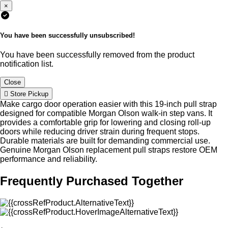
×
You have been successfully unsubscribed!
You have been successfully removed from the product
notification list.
Close
Store Pickup
Make cargo door operation easier with this 19-inch pull strap
designed for compatible Morgan Olson walk-in step vans. It
provides a comfortable grip for lowering and closing roll-up
doors while reducing driver strain during frequent stops.
Durable materials are built for demanding commercial use.
Genuine Morgan Olson replacement pull straps restore OEM
performance and reliability.
Frequently Purchased Together