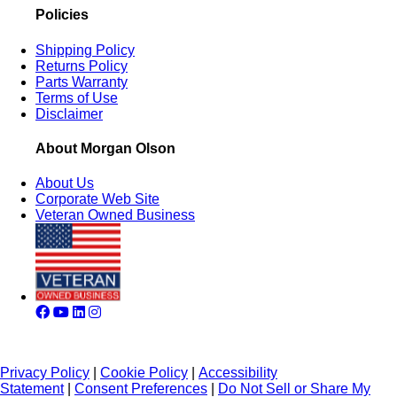
Policies
Shipping Policy
Returns Policy
Parts Warranty
Terms of Use
Disclaimer
About Morgan Olson
About Us
Corporate Web Site
Veteran Owned Business
Privacy Policy
|
Cookie Policy
|
Accessibility
Statement
|
Consent Preferences
|
Do Not Sell or Share My