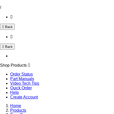
/
Back
Back
Shop Products
Order Status
Part Manuals
Video Tech Tips
Quick Order
Help
Create Account
Home
Products