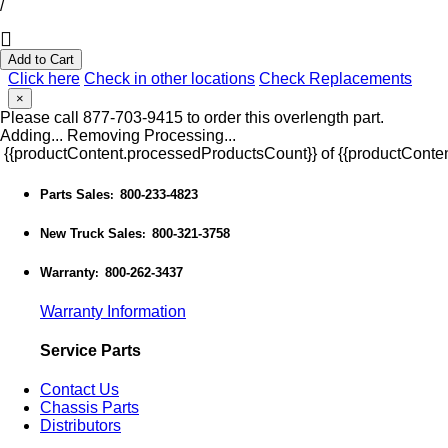
/
Add to Cart
Click here
Check in other locations
Check Replacements
×
Please call 877-703-9415 to order this overlength part.
Adding...
Removing
Processing...
{{productContent.processedProductsCount}} of {{productConten
Parts Sales
800-233-4823
:
New Truck Sales
800-321-3758
:
Warranty
800-262-3437
:
Warranty Information
Service Parts
Contact Us
Chassis Parts
Distributors