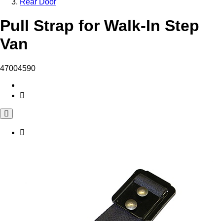
Rear Door
Pull Strap for Walk-In Step
Van
47004590