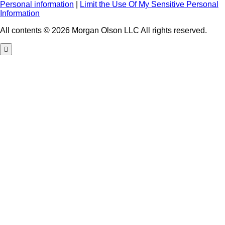
Personal information
|
Limit the Use Of My Sensitive Personal
Information
All contents © 2026 Morgan Olson LLC All rights reserved.