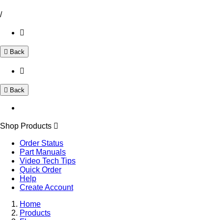
/
Back
Back
Shop Products
Order Status
Part Manuals
Video Tech Tips
Quick Order
Help
Create Account
Home
Products