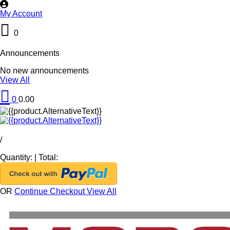
My Account
0
Announcements
No new announcements
View All
0
0.00
/
Quantity:
|
Total:
OR
Continue Checkout
View All