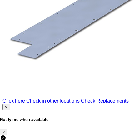
Click here
Check in other locations
Check Replacements
×
Notify me when available
×