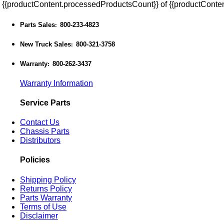
{{productContent.processedProductsCount}} of {{productConten
Parts Sales
800-233-4823
:
New Truck Sales
800-321-3758
:
Warranty
800-262-3437
:
Warranty Information
Service Parts
Contact Us
Chassis Parts
Distributors
Policies
Shipping Policy
Returns Policy
Parts Warranty
Terms of Use
Disclaimer