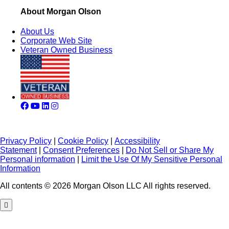
About Morgan Olson
About Us
Corporate Web Site
Veteran Owned Business
Privacy Policy
|
Cookie Policy
|
Accessibility
Statement
|
Consent Preferences
|
Do Not Sell or Share My
Personal information
|
Limit the Use Of My Sensitive Personal
Information
All contents © 2026 Morgan Olson LLC All rights reserved.