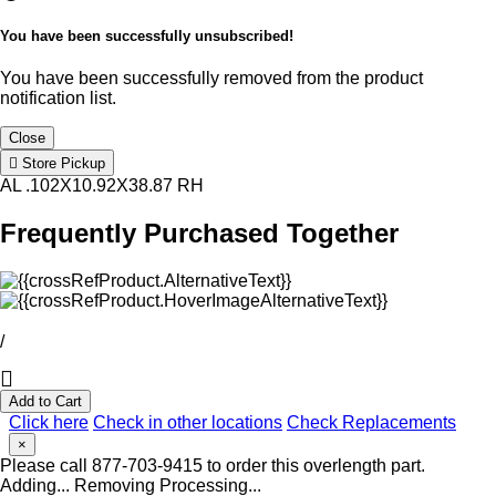
You have been successfully unsubscribed!
You have been successfully removed from the product
notification list.
Close
Store Pickup
AL .102X10.92X38.87 RH
Frequently Purchased Together
/
Add to Cart
Click here
Check in other locations
Check Replacements
×
Please call 877-703-9415 to order this overlength part.
Adding...
Removing
Processing...