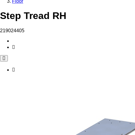
Floor
Step Tread RH
219024405