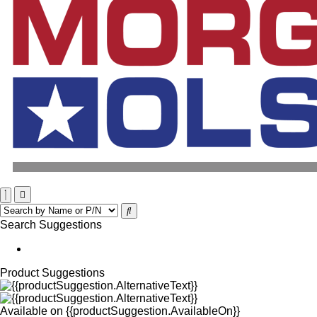
Search Suggestions
Product Suggestions
Available on
{{productSuggestion.AvailableOn}}