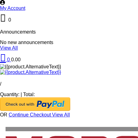
My Account
0
Announcements
No new announcements
View All
0
0.00
/
Quantity:
|
Total:
OR
Continue Checkout
View All