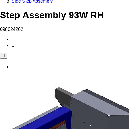
Side Step Assembly
Step Assembly 93W RH
098024202