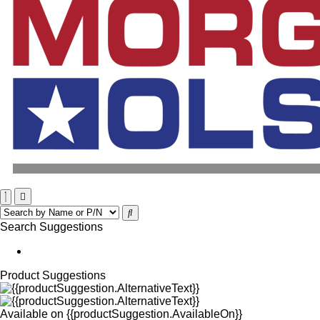
Search Suggestions
Product Suggestions
Available on
{{productSuggestion.AvailableOn}}