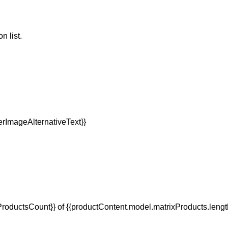
n list.
oductsCount}} of {{productContent.model.matrixProducts.lengt