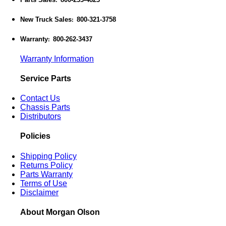
:
New Truck Sales
800-321-3758
:
Warranty
800-262-3437
:
Warranty Information
Service Parts
Contact Us
Chassis Parts
Distributors
Policies
Shipping Policy
Returns Policy
Parts Warranty
Terms of Use
Disclaimer
About Morgan Olson