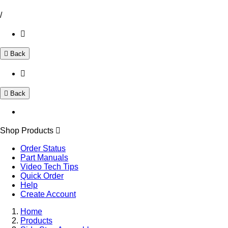
/
Back
Back
Shop Products
Order Status
Part Manuals
Video Tech Tips
Quick Order
Help
Create Account
Home
Products