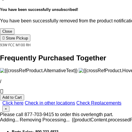
You have been successfully unsubscribed!
You have been successfully removed from the product notificatio
Close
Store Pickup
93W FCC M100 RH
Frequently Purchased Together
/
Add to Cart
Click here
Check in other locations
Check Replacements
×
Please call 877-703-9415 to order this overlength part.
Adding...
Removing
Processing...
{{productContent.processedPr
Parts Sales
800-233-4823