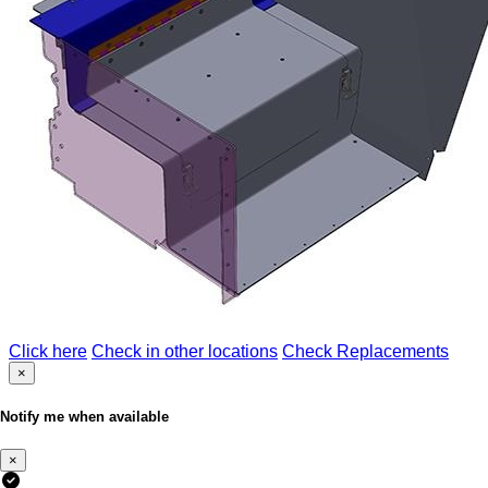
Click here
Check in other locations
Check Replacements
×
Notify me when available
×