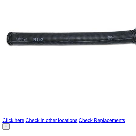
Click here
Check in other locations
Check Replacements
×