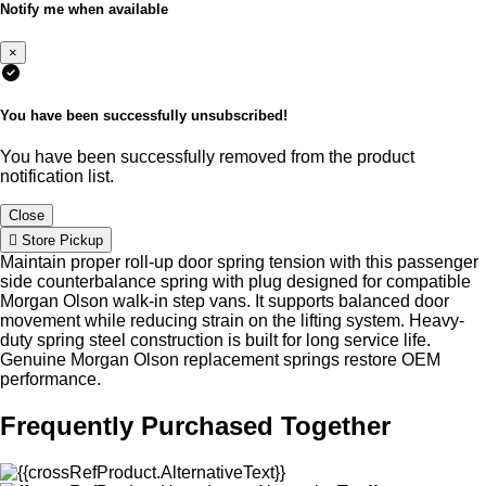
Notify me when available
×
You have been successfully unsubscribed!
You have been successfully removed from the product
notification list.
Close
Store Pickup
Maintain proper roll-up door spring tension with this passenger
side counterbalance spring with plug designed for compatible
Morgan Olson walk-in step vans. It supports balanced door
movement while reducing strain on the lifting system. Heavy-
duty spring steel construction is built for long service life.
Genuine Morgan Olson replacement springs restore OEM
performance.
Frequently Purchased Together