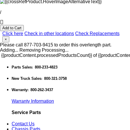
/
Add to Cart
Click here
Check in other locations
Check Replacements
×
Please call 877-703-9415 to order this overlength part.
Adding...
Removing
Processing...
{{productContent.processedProductsCount}} of {{productConten
Parts Sales
800-233-4823
:
New Truck Sales
800-321-3758
:
Warranty
800-262-3437
:
Warranty Information
Service Parts
Contact Us
Chassis Parts