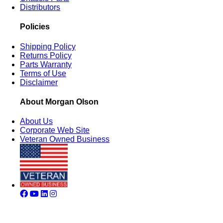
Distributors
Policies
Shipping Policy
Returns Policy
Parts Warranty
Terms of Use
Disclaimer
About Morgan Olson
About Us
Corporate Web Site
Veteran Owned Business