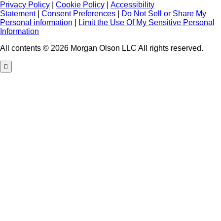
Privacy Policy
|
Cookie Policy
|
Accessibility
Statement
|
Consent Preferences
|
Do Not Sell or Share My
Personal information
|
Limit the Use Of My Sensitive Personal
Information
All contents © 2026 Morgan Olson LLC All rights reserved.