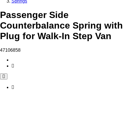
Springs
Passenger Side
Counterbalance Spring with
Plug for Walk-In Step Van
47106858