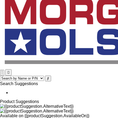
Search Suggestions
Product Suggestions
Available on
{{productSuggestion.AvailableOn}}