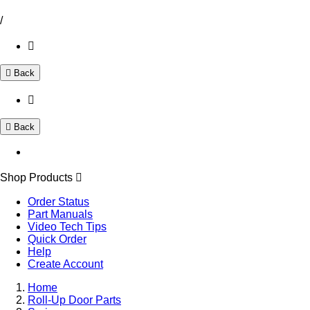
/
Back
Back
Shop Products
Order Status
Part Manuals
Video Tech Tips
Quick Order
Help
Create Account
Home
Roll-Up Door Parts