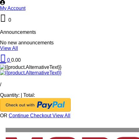
My Account
0
Announcements
No new announcements
View All
0
0.00
/
Quantity:
|
Total:
OR
Continue Checkout
View All