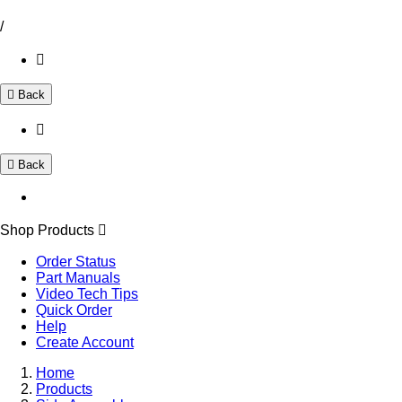
/
Back
Back
Shop Products
Order Status
Part Manuals
Video Tech Tips
Quick Order
Help
Create Account
Home
Products