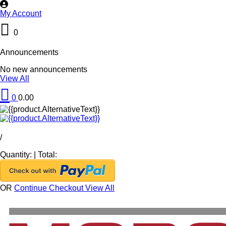
My Account
0
Announcements
No new announcements
View All
0
0.00
/
Quantity:
|
Total:
OR
Continue Checkout
View All