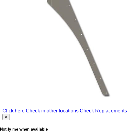
Click here
Check in other locations
Check Replacements
×
Notify me when available