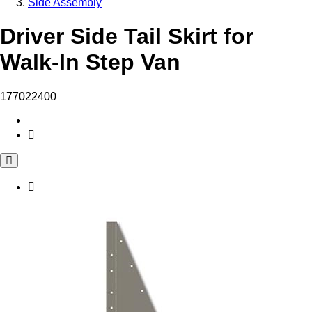
Side Assembly
Driver Side Tail Skirt for
Walk-In Step Van
177022400