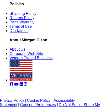
Policies
Shipping Policy
Returns Policy
Parts Warranty
Terms of Use
Disclaimer
About Morgan Olson
About Us
Corporate Web Site
Veteran Owned Business
Privacy Policy
|
Cookie Policy
|
Accessibility
Statement
|
Consent Preferences
|
Do Not Sell or Share My