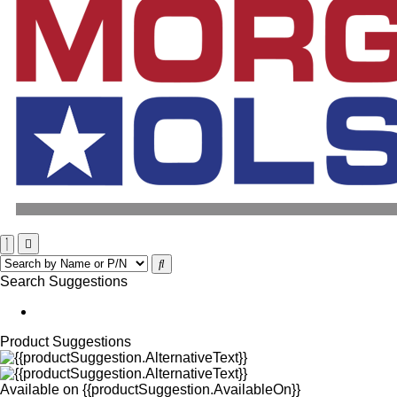
Search Suggestions
Product Suggestions
Available on
{{productSuggestion.AvailableOn}}