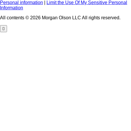
Personal information
|
Limit the Use Of My Sensitive Personal
Information
All contents © 2026 Morgan Olson LLC All rights reserved.