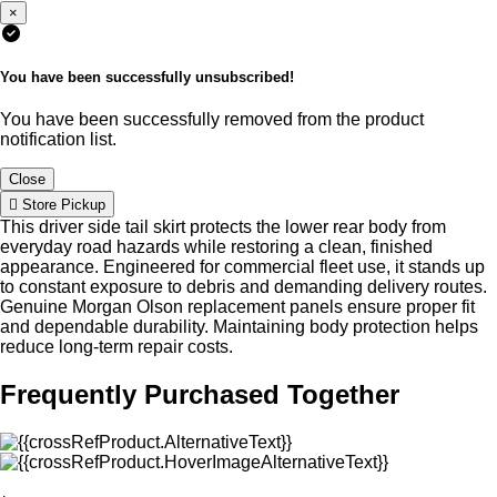
×
You have been successfully unsubscribed!
You have been successfully removed from the product
notification list.
Close
Store Pickup
This driver side tail skirt protects the lower rear body from
everyday road hazards while restoring a clean, finished
appearance. Engineered for commercial fleet use, it stands up
to constant exposure to debris and demanding delivery routes.
Genuine Morgan Olson replacement panels ensure proper fit
and dependable durability. Maintaining body protection helps
reduce long-term repair costs.
Frequently Purchased Together