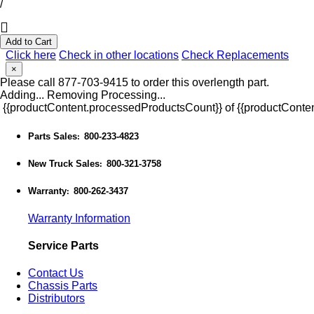
/
Add to Cart
Click here
Check in other locations
Check Replacements
×
Please call 877-703-9415 to order this overlength part.
Adding...
Removing
Processing...
{{productContent.processedProductsCount}} of {{productConten
Parts Sales
800-233-4823
:
New Truck Sales
800-321-3758
:
Warranty
800-262-3437
:
Warranty Information
Service Parts
Contact Us
Chassis Parts
Distributors