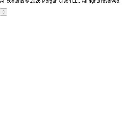
All contents © 2026 Morgan Olson LLC All rights reserved.