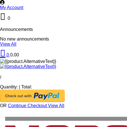
My Account
0
Announcements
No new announcements
View All
0
0.00
/
Quantity:
|
Total:
OR
Continue Checkout
View All