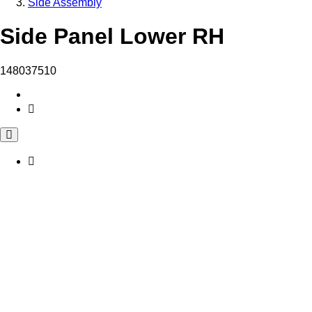
Side Assembly
Side Panel Lower RH
148037510