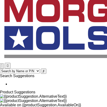
Search Suggestions
Product Suggestions
Available on
{{productSuggestion.AvailableOn}}