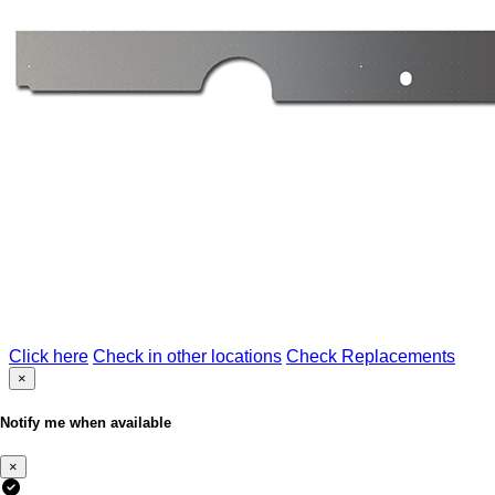
Click here
Check in other locations
Check Replacements
×
Notify me when available
×