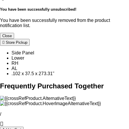
You have been successfully unsubscribed!
You have been successfully removed from the product
notification list.
Close
Store Pickup
Side Panel
Lower
RH
AL
.102 x 37.5 x 273.31"
Frequently Purchased Together
/