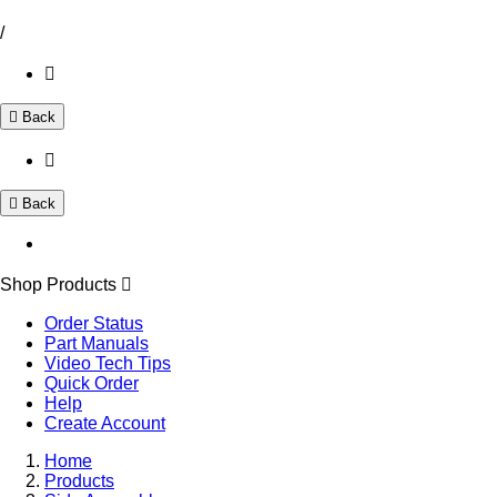
/
Back
Back
Shop Products
Order Status
Part Manuals
Video Tech Tips
Quick Order
Help
Create Account
Home
Products