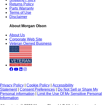
Returns Policy
Parts Warranty
Terms of Use
Disclaimer
About Morgan Olson
About Us
Corporate Web Site
Veteran Owned Business
Privacy Policy
|
Cookie Policy
|
Accessibility
Statement
|
Consent Preferences
|
Do Not Sell or Share My
Personal information
|
Limit the Use Of My Sensitive Personal
Information