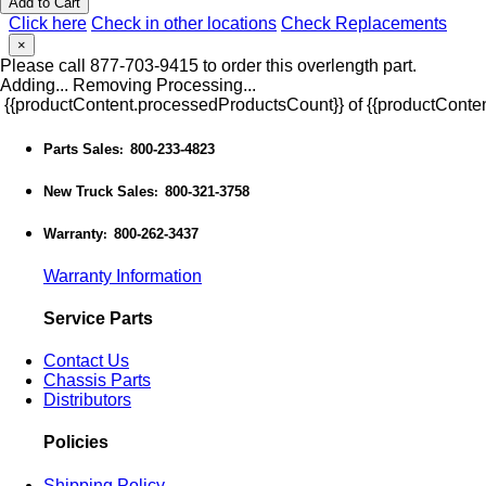
Add to Cart
Click here
Check in other locations
Check Replacements
×
Please call 877-703-9415 to order this overlength part.
Adding...
Removing
Processing...
{{productContent.processedProductsCount}} of {{productConten
Parts Sales
800-233-4823
:
New Truck Sales
800-321-3758
:
Warranty
800-262-3437
:
Warranty Information
Service Parts
Contact Us
Chassis Parts
Distributors
Policies
Shipping Policy